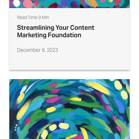
Read Time 9 Min
Streamlining Your Content
Marketing Foundation
December 8, 2023