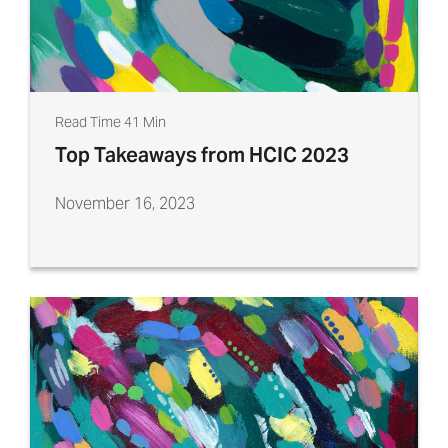
Read Time 41 Min
Top Takeaways from HCIC 2023
November 16, 2023