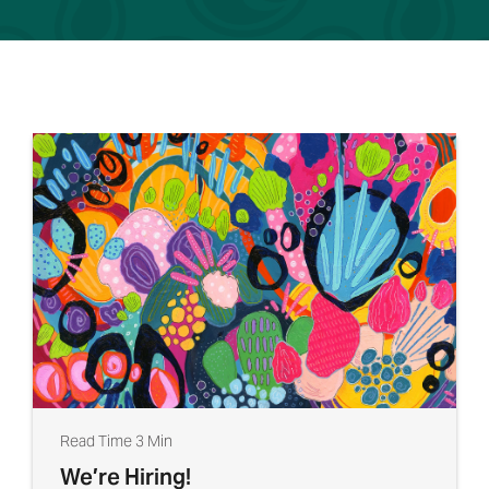
Read Time 3 Min
We’re Hiring!