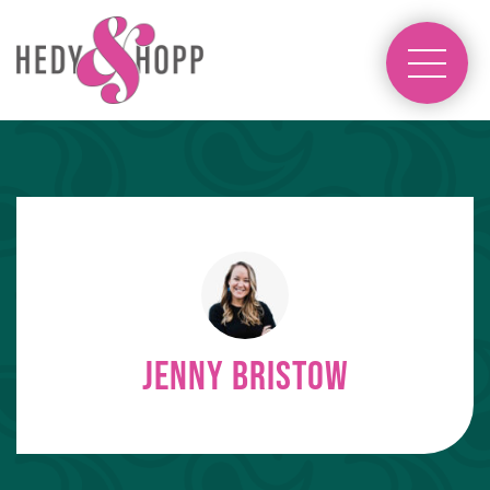
Jenny Bristow