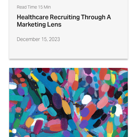
Read Time 15 Min
Healthcare Recruiting Through A
Marketing Lens
December 15, 2023