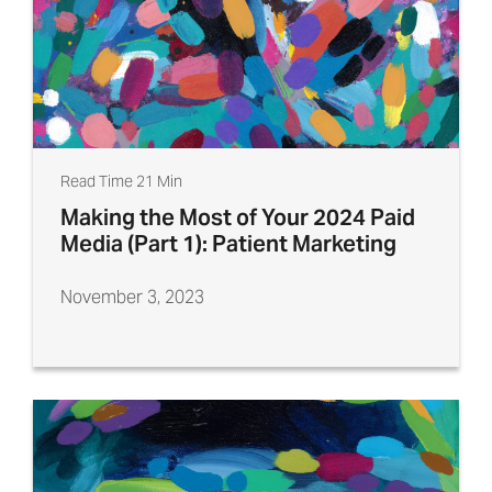
Read Time 21 Min
Making the Most of Your 2024 Paid
Media (Part 1): Patient Marketing
November 3, 2023