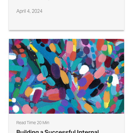
April 4, 2024
Read Time 20 Min
Building a Successful Internal