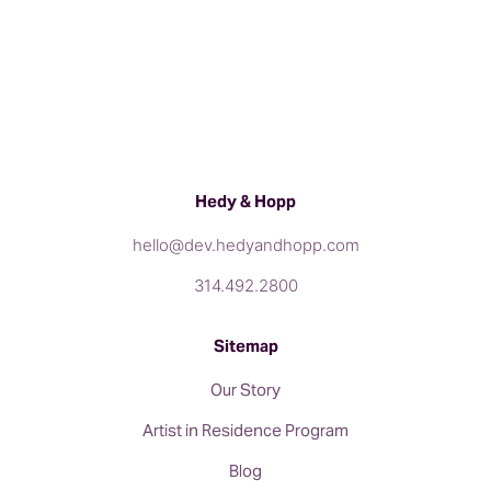
Hedy & Hopp
hello@dev.hedyandhopp.com
314.492.2800
Sitemap
Our Story
Artist in Residence Program
Blog