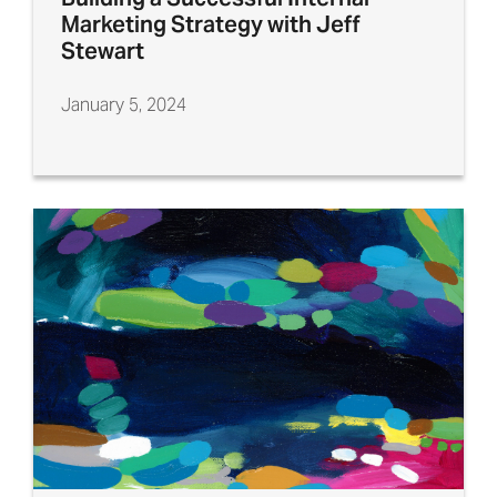
Marketing Strategy with Jeff
Stewart
January 5, 2024