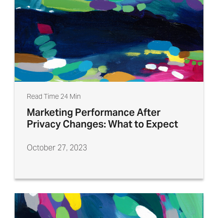
Read Time 24 Min
Marketing Performance After
Privacy Changes: What to Expect
October 27, 2023