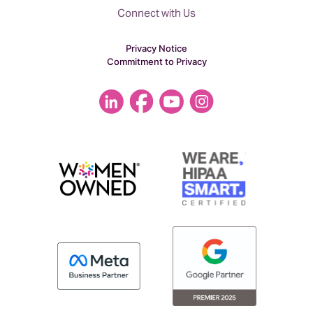
Connect with Us
Privacy Notice
Commitment to Privacy