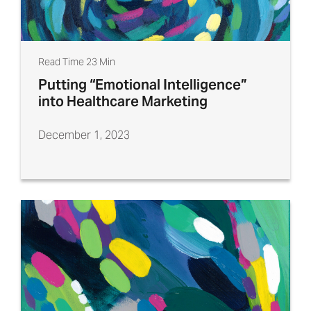
Read Time 23 Min
Putting “Emotional Intelligence”
into Healthcare Marketing
December 1, 2023