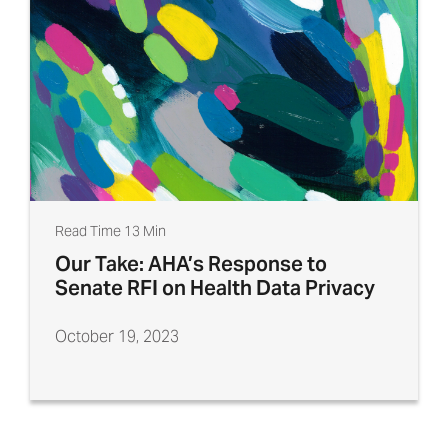
Read Time 13 Min
Our Take: AHA’s Response to
Senate RFI on Health Data Privacy
October 19, 2023