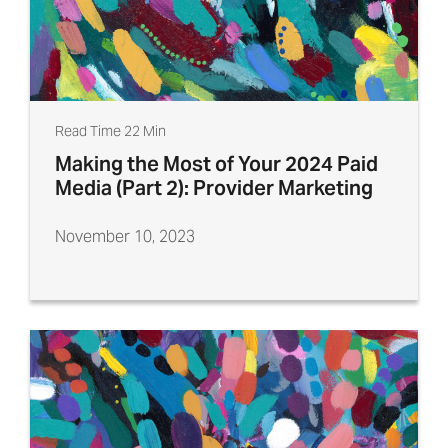
Read Time 22 Min
Making the Most of Your 2024 Paid
Media (Part 2): Provider Marketing
November 10, 2023