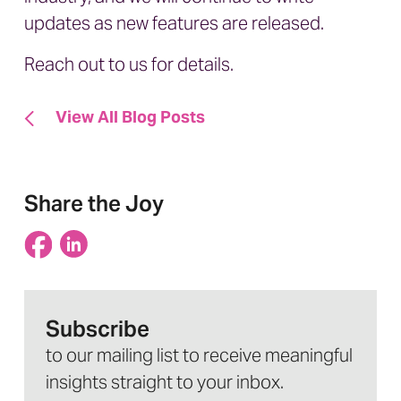
updates as new features are released.
Reach out to us
for details.
View All Blog Posts
Share the Joy
Subscribe
to our mailing list to receive meaningful
insights straight to your inbox.