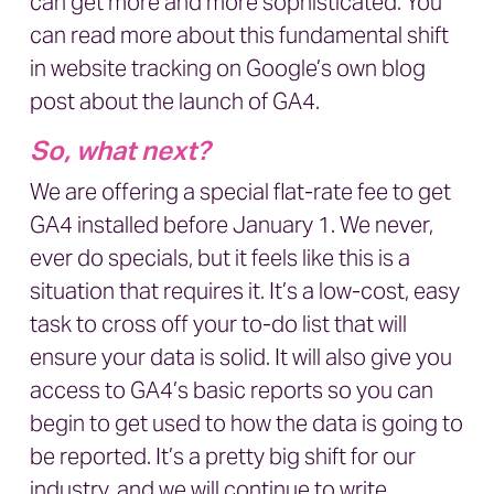
can get more and more sophisticated. You
can read more about this fundamental shift
in website tracking on
Google’s own blog
post about the launch of GA4.
So, what next?
We are offering a special flat-rate fee to get
GA4 installed before January 1. We never,
ever do specials, but it feels like this is a
situation that requires it. It’s a low-cost, easy
task to cross off your to-do list that will
ensure your data is solid. It will also give you
access to GA4’s basic reports so you can
begin to get used to how the data is going to
be reported. It’s a pretty big shift for our
industry, and we will continue to write