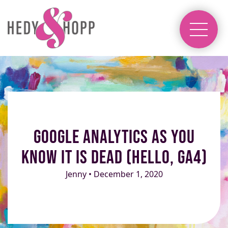
Google Analytics as you
know it is dead (Hello, GA4)
Jenny • December 1, 2020