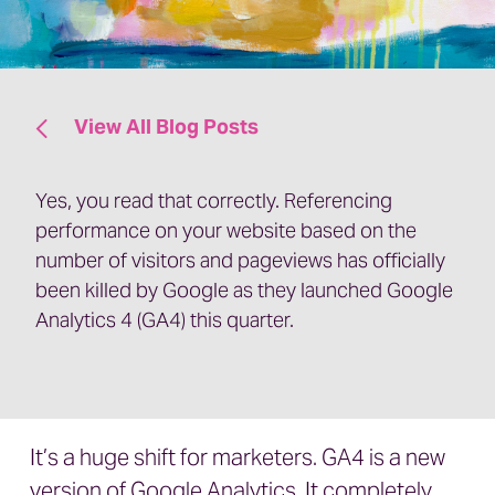
View All Blog Posts
Yes, you read that correctly. Referencing
performance on your website based on the
number of visitors and pageviews has officially
been killed by Google as they launched Google
Analytics 4 (GA4) this quarter.
It’s a huge shift for marketers. GA4 is a new
version of Google Analytics. It completely