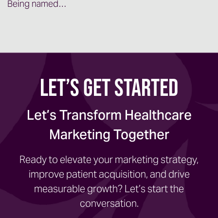
Being named…
Let’s Get Started
Let’s Transform Healthcare
Marketing Together
Ready to elevate your marketing strategy,
improve patient acquisition, and drive
measurable growth? Let’s start the
conversation.