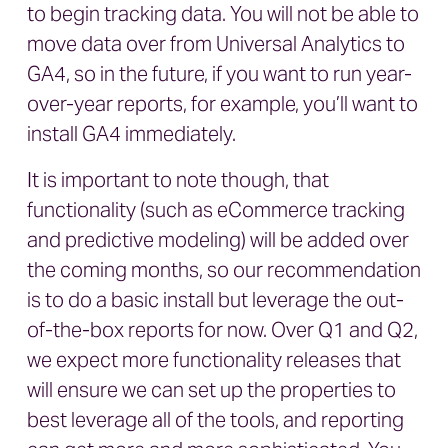
to begin tracking data. You will not be able to
move data over from Universal Analytics to
GA4, so in the future, if you want to run year-
over-year reports, for example, you’ll want to
install GA4 immediately.
It is important to note though, that
functionality (such as eCommerce tracking
and predictive modeling) will be added over
the coming months, so our recommendation
is to do a basic install but leverage the out-
of-the-box reports for now. Over Q1 and Q2,
we expect more functionality releases that
will ensure we can set up the properties to
best leverage all of the tools, and reporting