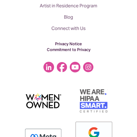
Artist in Residence Program
Blog
Connect with Us
Privacy Notice
Commitment to Privacy