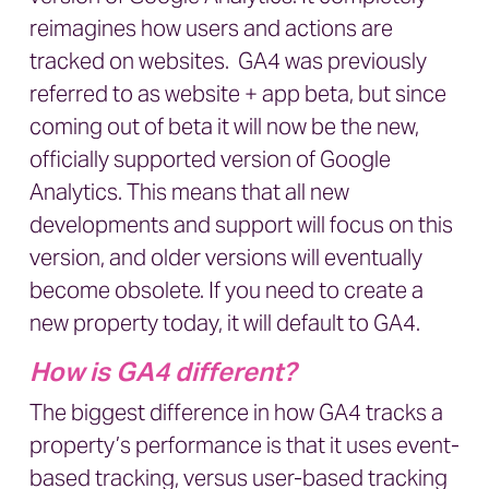
reimagines how users and actions are
tracked on websites. GA4 was previously
referred to as website + app beta, but since
coming out of beta it will now be the new,
officially supported version of Google
Analytics. This means that all new
developments and support will focus on this
version, and older versions will eventually
become obsolete. If you need to create a
new property today, it will default to GA4.
How is GA4 different?
The biggest difference in how GA4 tracks a
property’s performance is that it uses event-
based tracking, versus user-based tracking