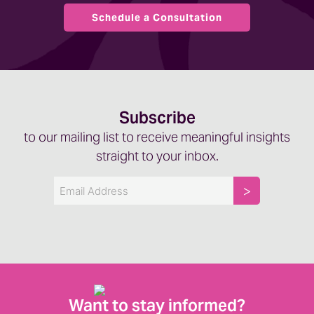
Schedule a Consultation
Subscribe
to our mailing list to receive meaningful insights
straight to your inbox.
Email
Want to stay informed?