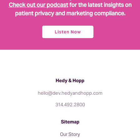
Check out our podcast
for the latest insights on
patient privacy and marketing compliance.
Listen Now
Hedy & Hopp
hello@dev.hedyandhopp.com
314.492.2800
Sitemap
Our Story