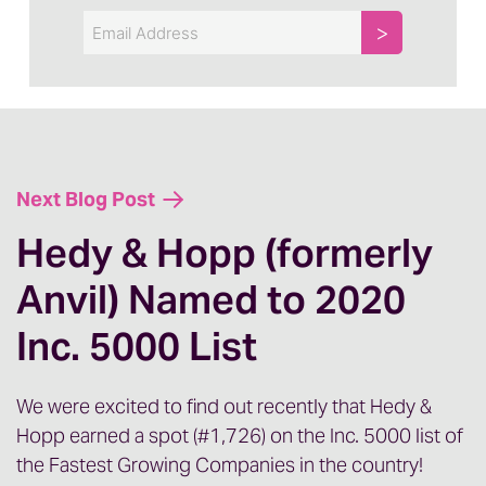
Email
Next Blog Post
Hedy & Hopp (formerly
Anvil) Named to 2020
Inc. 5000 List
We were excited to find out recently that Hedy &
Hopp earned a spot (#1,726) on the Inc. 5000 list of
the Fastest Growing Companies in the country!