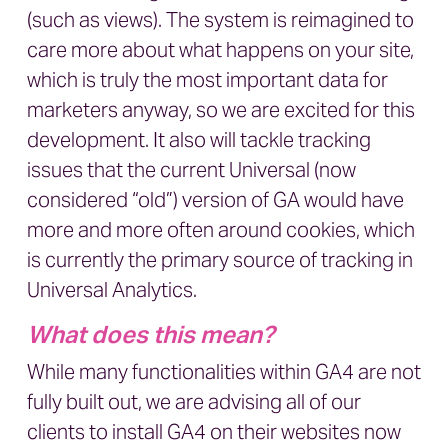
(such as views). The system is reimagined to
care more about what happens on your site,
which is truly the most important data for
marketers anyway, so we are excited for this
development. It also will tackle tracking
issues that the current Universal (now
considered “old”) version of GA would have
more and more often around cookies, which
is currently the primary source of tracking in
Universal Analytics.
What does this mean?
While many functionalities within GA4 are not
fully built out, we are advising all of our
clients to install GA4 on their websites now