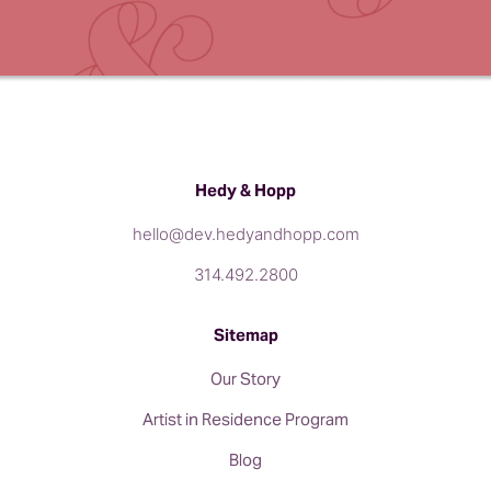
Hedy & Hopp
hello@dev.hedyandhopp.com
314.492.2800
Sitemap
Our Story
Artist in Residence Program
Blog