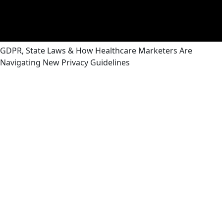
GDPR, State Laws & How Healthcare Marketers Are
Navigating New Privacy Guidelines