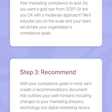
their marketing compliance to land. Do
you want a gold star from OCR? Or are
you OK with a moderate approach? We’ll
educate you on the scale and your team
will dictate your organization’s
compliance goals.
Step 3: Recommend
With your compliance goals in mind, we’ll
create a recommendations document
that outlines your path forward, including
changes to your marketing analytics
technology and digital marketing tactics.