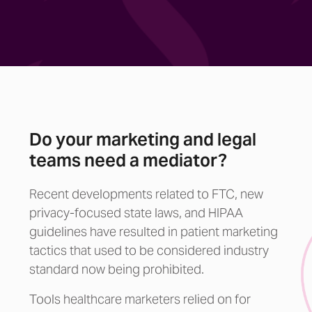
Do your marketing and legal
teams need a mediator?
Recent developments related to FTC, new
privacy-focused state laws, and HIPAA
guidelines have resulted in patient marketing
tactics that used to be considered industry
standard now being prohibited.
Tools healthcare marketers relied on for