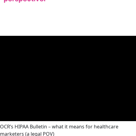
OCR’s HIPAA Bulletin – what it means for healthcare
marketers (a legal POV)