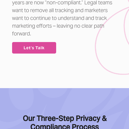
years are now “non-compliant.” Legal teams
want to remove all tracking and marketers
want to continue to understand and track
marketing efforts – leaving no clear path
forward.
Let’s Talk
Our Three-Step Privacy &
Compliance Process