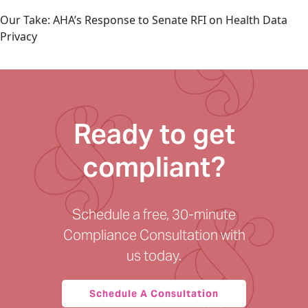
Our Take: AHA’s Response to Senate RFI on Health Data
Privacy
Ready to get
compliant?
Schedule a free, 30-minute
Compliance Consultation with
us today.
Schedule A Consultation