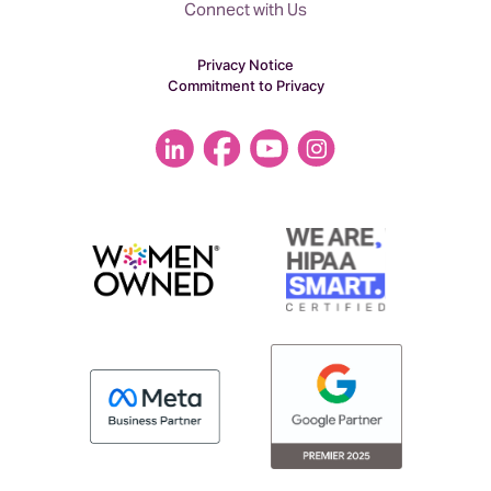
Connect with Us
Privacy Notice
Commitment to Privacy