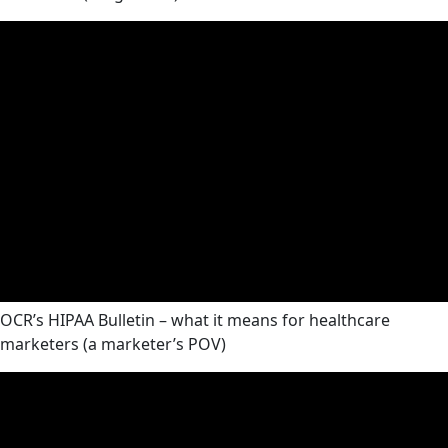
OCR’s HIPAA Bulletin – what it means for healthcare
marketers (a marketer’s POV)