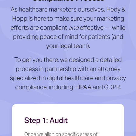
As healthcare marketers ourselves, Hedy &
Hopp is here to make sure your marketing
efforts are compliant
and
effective — while
providing peace of mind for patients (and
your legal team).
To get you there, we designed a detailed
process in partnership with an attorney
specialized in digital healthcare and privacy
compliance, including HIPAA and GDPR.
Step 1: Audit
Once we align on specific areas of