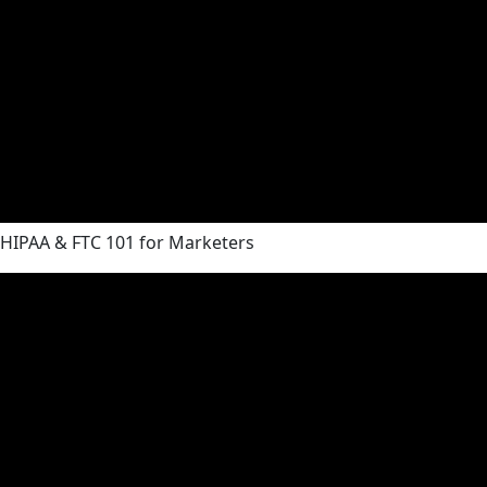
HIPAA & FTC 101 for Marketers