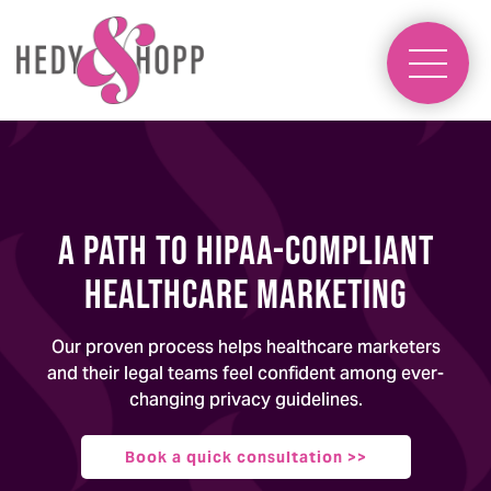
A Path to HIPAA-Compliant
Healthcare Marketing
Our proven process helps healthcare marketers
and their legal teams feel confident among ever-
changing privacy guidelines.
Book a quick consultation >>