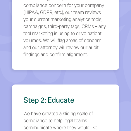
compliance concern for your company
(HIPAA, GDPR, etc.), our team reviews
your current marketing analytics tools,
campaigns, third-party tags, CRMs – any
tool marketing is using to drive patient
volumes. We will flag areas of concern
and our attorney will review our audit
findings and confirm alignment.
Step 2: Educate
We have created a sliding scale of
compliance to help legal teams
communicate where they would like