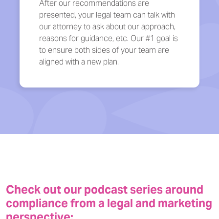
After our recommendations are
presented, your legal team can talk with
our attorney to ask about our approach,
reasons for guidance, etc. Our #1 goal is
to ensure both sides of your team are
aligned with a new plan.
Check out our podcast series around
compliance from a legal and marketing
perspective: