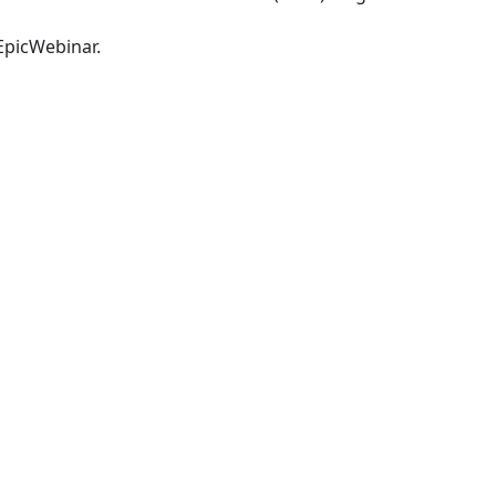
picWebinar
.