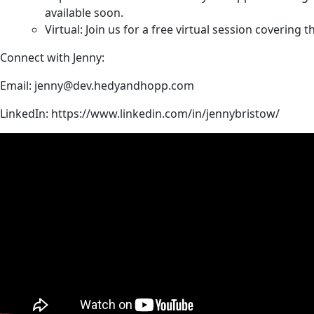
available soon.
Virtual: Join us for a free virtual session coverin
Connect with Jenny:
Email:
jenny@dev.hedyandhopp.com
LinkedIn:
https://www.linkedin.com/in/jennybristow/