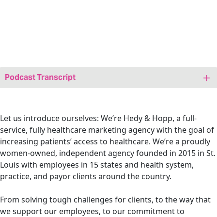
Podcast Transcript
Jenny: Hi friends! Welcome to today’s episode of
We Are
Marketing Happy
, a healthcare marketing podcast. I’m
your host Jenny Bristow, and I’m also the CEO and
Let us introduce ourselves: We’re Hedy & Hopp, a full-
founder at Hedy & Hopp, a full service, fully healthcare
service, fully healthcare marketing agency with the goal of
marketing agency. I am so excited to be coming to you
increasing patients’ access to healthcare.
We’re a proudly
fresh out of SHSMD 2025. Our team had so much fun at
women-owned, independent agency
founded in 2015 in St.
this conference, and so we’re going to use today’s
Louis with employees in 15 states and health system,
episode as a recap.
practice, and payor clients around the country.
Even if you weren’t able to go, or if you did attend and
From solving tough challenges for clients, to the way that
want to see if our highlights are the same as what you
we support our employees, to our commitment to