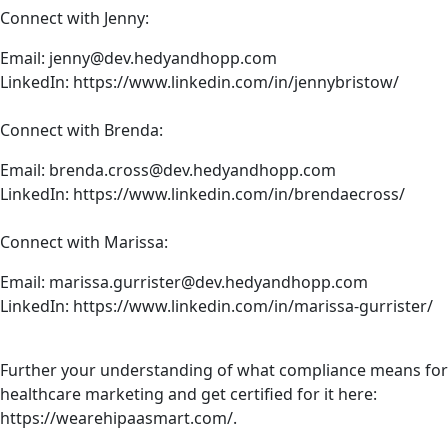
Connect with Jenny:
Email:
jenny@dev.hedyandhopp.com
LinkedIn:
https://www.linkedin.com/in/jennybristow/
Connect with Brenda:
Email:
brenda.cross@dev.hedyandhopp.com
LinkedIn:
https://www.linkedin.com/in/brendaecross/
Connect with Marissa:
Email:
marissa.gurrister@dev.hedyandhopp.com
LinkedIn:
https://www.linkedin.com/in/marissa-gurrister/
Further your understanding of what compliance means for
healthcare marketing and get certified for it here:
https://wearehipaasmart.com/
.