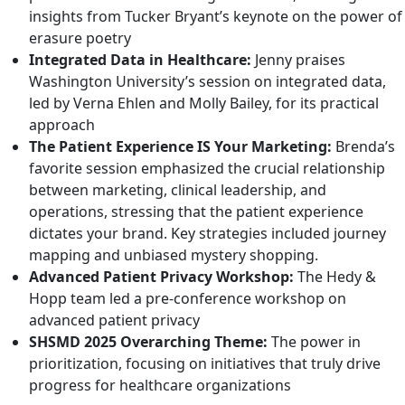
insights from Tucker Bryant’s keynote on the power of
erasure poetry
Integrated Data in Healthcare:
Jenny praises
Washington University’s session on integrated data,
led by
Verna Ehlen
and
Molly Bailey
, for its practical
approach
The Patient Experience IS Your Marketing:
Brenda’s
favorite session emphasized the crucial relationship
between marketing, clinical leadership, and
operations, stressing that the patient experience
dictates your brand. Key strategies included journey
mapping and unbiased mystery shopping.
Advanced Patient Privacy Workshop:
The Hedy &
Hopp team led a pre-conference workshop on
advanced patient privacy
SHSMD 2025 Overarching Theme:
The power in
prioritization, focusing on initiatives that truly drive
progress for healthcare organizations