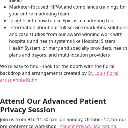
alike!)
companies. So, Brenda, tell our listeners a little bit about
Marketer-focused HIPAA and compliance trainings
for
how Hedy & Hopp chose to show up this year.
your entire marketing team
Insights into how to use
Epic as a marketing tool
Brenda: Yeah, our booth was a home run with
Information about our
full-service marketing solutions
everybody. We went all out, like Jenny said. If you’re
and case studies from our award-winning work with
watching this podcast, I am wearing a custom
hospitals and health systems like
Hospital Sisters
sweatshirt that we had designed by our 2023 Artist in
Health System
, primary and specialty providers, health
Residence, Lauren Younge. She painted these all by
plans and payors, and multi-location providers
hand. If you want to check out our Instagram
@hedyandhopp or our LinkedIn, you’ll see some
We’re easy to find—look for the booth with the floral
pictures there as well.
backdrop and arrangements created by
St. Louis floral
artist Annie Kuhn
.
Of all of the artists’ work that we incorporated, the big
hit was our floral arch arrangements and floral earrings
that we wore to the conference. These were all
Attend Our Advanced Patient
designed by floral artist Annie Kuhn with Verde Designs,
Privacy Session
and she is from Saint Louis. She flew with us to the
conference, set everything up. Real flowers were part of
Join us from 9 to 11:30 a.m. on Sunday, October 12, for our
our booth.
pre-conference workshop
“Patient Privacy: Marketing