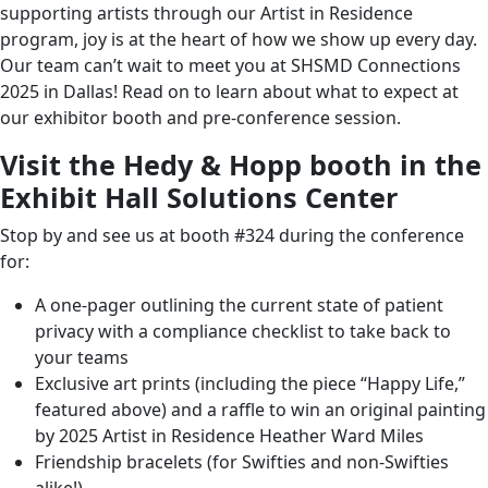
felt was your personal highlights, this is a great episode
supporting artists through our
Artist in Residence
to give you a little bit of a recap of some of the main
program
, joy is at the heart of
how we show up every day
.
things that we found as big takeaways for our session
Our team can’t wait to meet you at
SHSMD Connections
this year.
2025 in Dallas
! Read on to learn about what to expect at
our exhibitor booth and pre-conference session.
I am super excited to be joined by Marissa Gurrister,
Hedy & Hopp’s very own Director of Growth, and
Visit the Hedy & Hopp booth in the
Brenda Cross, our Marketing Manager. Welcome, ladies.
Exhibit Hall Solutions Center
Brenda: Hi!
Stop by and see us at booth #324 during the conference
for:
Marissa: Thank you!
A one-pager outlining the current state of patient
Jenny: Brenda, let’s start with you. Let’s talk a little bit
privacy with a compliance checklist to take back to
about the Hedy & Hopp booth. So for conference
your teams
attendees that have seen a Hedy & Hopp booth, you
Exclusive art prints (including the piece “Happy Life,”
know, we always go big.
featured above) and a raffle to win an original painting
We do custom booths every single year that always try
by 2025
Artist in Residence
Heather Ward Miles
to incorporate artists. We like to give our money to real
Friendship bracelets (for Swifties and non-Swifties
humans, as we like to say, instead of trade show