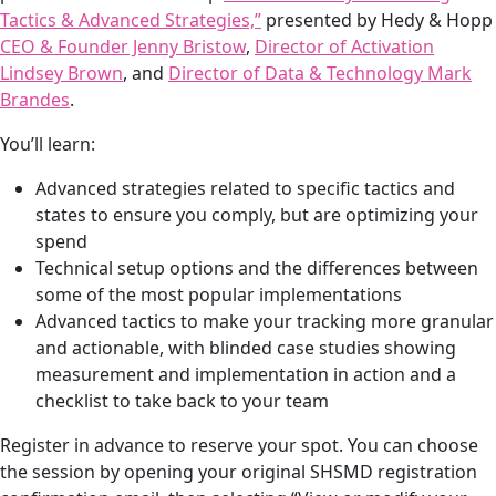
Tactics & Advanced Strategies,”
presented by Hedy & Hopp
She refreshed them every day. We had new fresh floral
CEO & Founder Jenny Bristow
,
Director of Activation
earrings every day, and they were a huge hit. They were
Lindsey Brown
, and
Director of Data & Technology Mark
so colorful. And we stood out so much. And it was just, it
Brandes
.
was very sad to take it down yesterday, quite honestly.
But we will be doing it again for HCC, in just a few
You’ll learn:
weeks. So you will get to see more flowers very soon.
Advanced strategies related to specific tactics and
We also, as with every conference, we have art prints
states to ensure you comply, but are optimizing your
available for free for people to take from our Artists in
spend
Residence. This year, our artist in residence is Heather
Technical setup options and the differences between
Ward Miles. She’s a painter from Carmel, Indiana. And
some of the most popular implementations
soon we’ll be choosing our 2026 artist in residence. So
Advanced tactics to make your tracking more granular
each year, the art rotates. The art was a huge hit as well.
and actionable, with blinded case studies showing
measurement and implementation in action and a
And we raffled off an original painting from Heather,
checklist to take back to your team
too, for one lucky attendee, to have shipped to them.
Register in advance to reserve your spot. You can choose
Jenny: Yeah. Great recap. And for fans, if you’re listening
the session by opening your original SHSMD registration
in, if you are a fan of the sweatshirts, Lauren actually