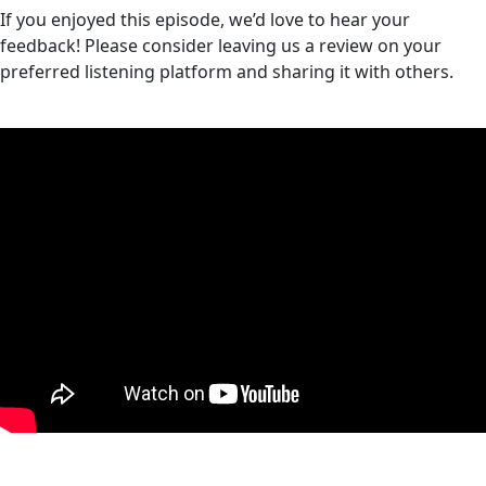
If you enjoyed this episode, we’d love to hear your
feedback! Please consider leaving us a review on your
preferred listening platform and sharing it with others.