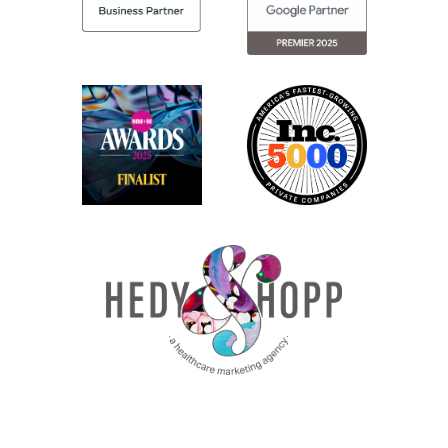
folks are doing to overcome some of those challenges,
bounce ideas back and forth, and just have real
conversations.
But honestly, like kind of to that point, the keynote by
the poet, Tucker Bryant, he really went into more depth
about how sometimes, like our breakthrough comes
when we can really, like, take things out of our everyday
and remove things, in our daily work that we’re
constantly doing to make room for new, innovative
ideas. So I thought that really, it was, it really hit home
for a lot of the folks there just having those
conversations.
Jenny: Yeah. I think he, really, tied it together. He was
talking about erasure poetry, where sometimes real art
can be created by removing things instead of always
adding things. And that really is such a big reminder for
marketers because we’re constantly trying to do more,