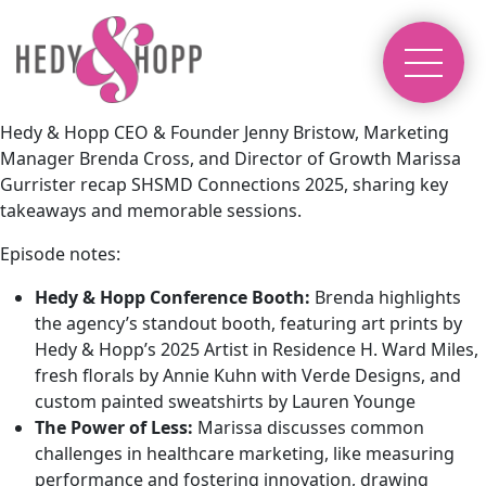
Hedy & Hopp CEO & Founder Jenny Bristow, Marketing
Manager Brenda Cross, and Director of Growth Marissa
Gurrister recap SHSMD Connections 2025, sharing key
takeaways and memorable sessions.
Episode notes:
Hedy & Hopp Conference Booth:
Brenda highlights
the agency’s standout booth, featuring art prints by
Hedy & Hopp’s 2025 Artist in Residence H. Ward Miles
,
fresh florals by
Annie Kuhn with Verde Designs
, and
custom painted sweatshirts by
Lauren Younge
The Power of Less:
Marissa discusses common
challenges in healthcare marketing, like measuring
performance and fostering innovation, drawing