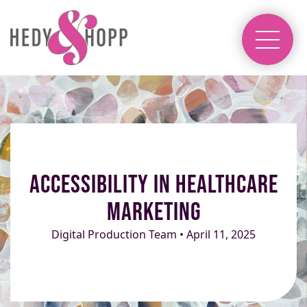
Accessibility in Healthcare
Marketing
Digital Production Team • April 11, 2025