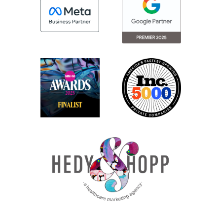
to say what you need to do for people with
disabilities to access your content. So, if
you’re using a screen reader, for example,
can they access your content as easily as
somebody that is not using an
accessibility device so it’s just a level of
compliance that makes it very clear and
defines exactly what compliance means
versus just generally saying make it easy.
So WCAG 2.0 AA is a level of compliance
that was created by the World Wide Web
Consortium, or W3C. This is a nonprofit
that was created back in the mid 90s in
order to ensure the internet would work