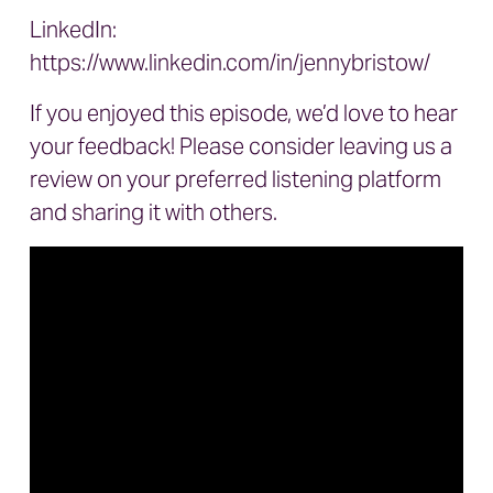
LinkedIn:
https://www.linkedin.com/in/jennybristow/
If you enjoyed this episode, we’d love to hear
your feedback! Please consider leaving us a
review on your preferred listening platform
and sharing it with others.