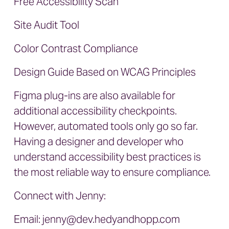
Free Accessibility Scan
Site Audit Tool
Color Contrast Compliance
Design Guide Based on WCAG Principles
Figma plug-ins are also available for
additional accessibility checkpoints.
However, automated tools only go so far.
Having a designer and developer who
understand accessibility best practices is
the most reliable way to ensure compliance.
Connect with Jenny:
Email:
jenny@dev.hedyandhopp.com