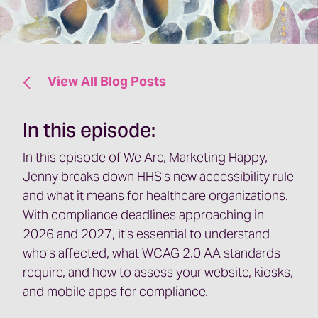
View All Blog Posts
In this episode:
In this episode of We Are, Marketing Happy,
Jenny breaks down HHS’s new accessibility rule
and what it means for healthcare organizations.
With compliance deadlines approaching in
2026 and 2027, it’s essential to understand
who’s affected, what WCAG 2.0 AA standards
require, and how to assess your website, kiosks,
and mobile apps for compliance.