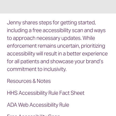
Jenny shares steps for getting started,
including a free accessibility scan and ways
to approach necessary updates. While
enforcement remains uncertain, prioritizing
accessibility will result in a better experience
for all patients and showcase your brand’s
commitment to inclusivity.
Resources & Notes
HHS Accessibility Rule Fact Sheet
ADA Web Accessibility Rule