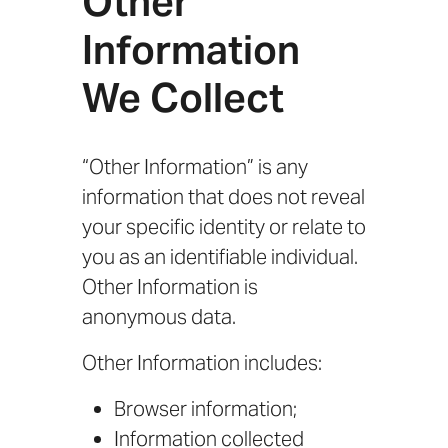
Other
Information
We Collect
“Other Information” is any
information that does not reveal
your specific identity or relate to
you as an identifiable individual.
Other Information is
anonymous data.
Other Information includes:
Browser information;
Information collected