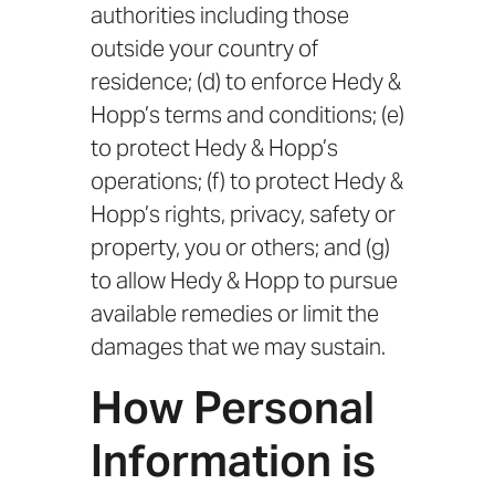
authorities including those
outside your country of
residence; (d) to enforce Hedy &
Hopp’s terms and conditions; (e)
to protect Hedy & Hopp’s
operations; (f) to protect Hedy &
Hopp’s rights, privacy, safety or
property, you or others; and (g)
to allow Hedy & Hopp to pursue
available remedies or limit the
damages that we may sustain.
How Personal
Information is