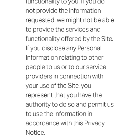
functionality to you. If you do
not provide the information
requested, we might not be able
to provide the services and
functionality offered by the Site.
If you disclose any Personal
Information relating to other
people to us or to our service
providers in connection with
your use of the Site, you
represent that you have the
authority to do so and permit us
to use the information in
accordance with this Privacy
Notice.