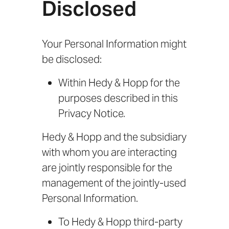
Disclosed
Your Personal Information might
be disclosed:
Within Hedy & Hopp for the
purposes described in this
Privacy Notice.
Hedy & Hopp and the subsidiary
with whom you are interacting
are jointly responsible for the
management of the jointly-used
Personal Information.
To Hedy & Hopp third-party