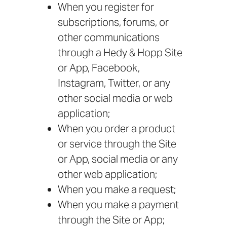
When you register for
subscriptions, forums, or
other communications
through a Hedy & Hopp Site
or App, Facebook,
Instagram, Twitter, or any
other social media or web
application;
When you order a product
or service through the Site
or App, social media or any
other web application;
When you make a request;
When you make a payment
through the Site or App;