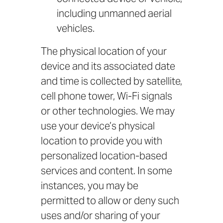
including unmanned aerial
vehicles.
The physical location of your
device and its associated date
and time is collected by satellite,
cell phone tower, Wi-Fi signals
or other technologies. We may
use your device’s physical
location to provide you with
personalized location-based
services and content. In some
instances, you may be
permitted to allow or deny such
uses and/or sharing of your