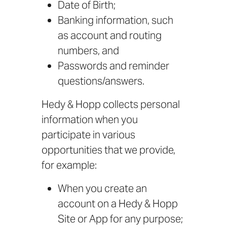
Date of Birth;
Banking information, such
as account and routing
numbers, and
Passwords and reminder
questions/answers.
Hedy & Hopp collects personal
information when you
participate in various
opportunities that we provide,
for example:
When you create an
account on a Hedy & Hopp
Site or App for any purpose;