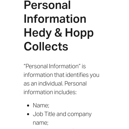
Personal
Information
Hedy & Hopp
Collects
“Personal Information” is
information that identifies you
as an individual. Personal
information includes:
Name;
Job Title and company
name;