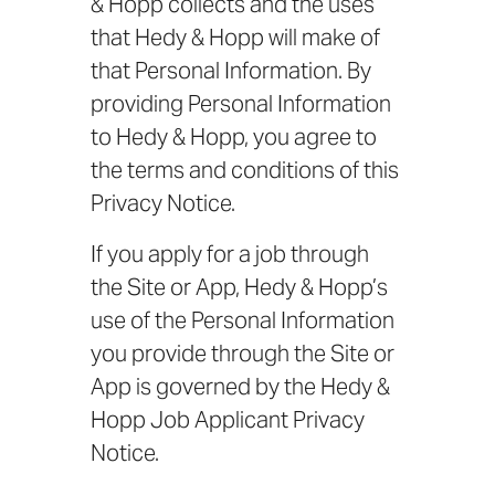
& Hopp collects and the uses
that Hedy & Hopp will make of
that Personal Information. By
providing Personal Information
to Hedy & Hopp, you agree to
the terms and conditions of this
Privacy Notice.
If you apply for a job through
the Site or App, Hedy & Hopp’s
use of the Personal Information
you provide through the Site or
App is governed by the Hedy &
Hopp Job Applicant Privacy
Notice.