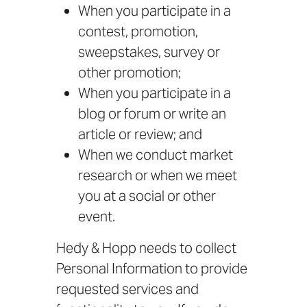
When you participate in a
contest, promotion,
sweepstakes, survey or
other promotion;
When you participate in a
blog or forum or write an
article or review; and
When we conduct market
research or when we meet
you at a social or other
event.
Hedy & Hopp needs to collect
Personal Information to provide
requested services and