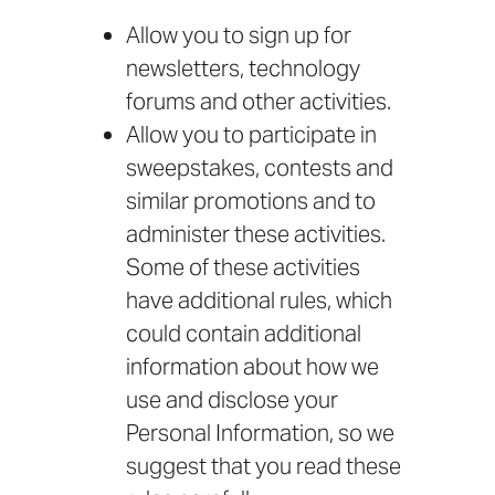
Allow you to sign up for
newsletters, technology
forums and other activities.
Allow you to participate in
sweepstakes, contests and
similar promotions and to
administer these activities.
Some of these activities
have additional rules, which
could contain additional
information about how we
use and disclose your
Personal Information, so we
suggest that you read these