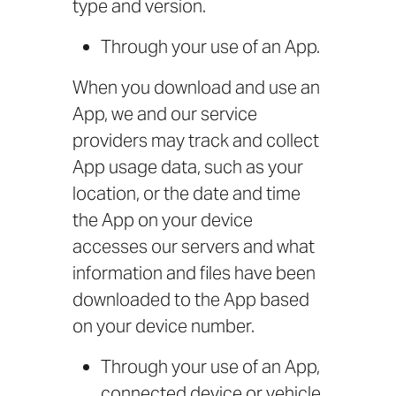
type and version.
Through your use of an App.
When you download and use an
App, we and our service
providers may track and collect
App usage data, such as your
location, or the date and time
the App on your device
accesses our servers and what
information and files have been
downloaded to the App based
on your device number.
Through your use of an App,
connected device or vehicle,