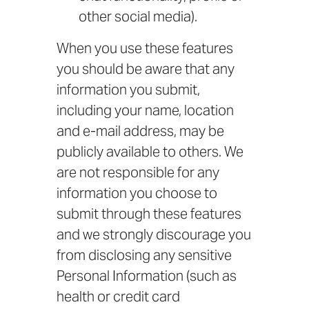
other social media).
When you use these features
you should be aware that any
information you submit,
including your name, location
and e-mail address, may be
publicly available to others. We
are not responsible for any
information you choose to
submit through these features
and we strongly discourage you
from disclosing any sensitive
Personal Information (such as
health or credit card