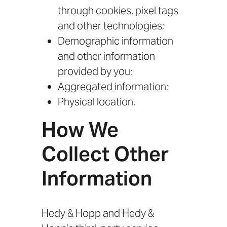
through cookies, pixel tags
and other technologies;
Demographic information
and other information
provided by you;
Aggregated information;
Physical location.
How We
Collect Other
Information
Hedy & Hopp and Hedy &