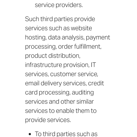
service providers.
Such third parties provide
services such as website
hosting, data analysis, payment
processing, order fulfillment,
product distribution,
infrastructure provision, IT
services, customer service,
email delivery services, credit
card processing, auditing
services and other similar
services to enable them to
provide services.
To third parties such as