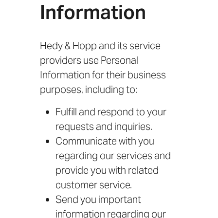
Information
Hedy & Hopp and its service
providers use Personal
Information for their business
purposes, including to:
Fulfill and respond to your
requests and inquiries.
Communicate with you
regarding our services and
provide you with related
customer service.
Send you important
information regarding our