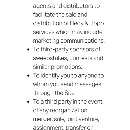
agents and distributors to
facilitate the sale and
distribution of Hedy & Hopp
services which may include
marketing communications.
To third-party sponsors of
sweepstakes, contests and
similar promotions.
To identify you to anyone to
whom you send messages
through the Site.
To a third party in the event
of any reorganization,
merger, sale, joint venture,
assignment, transfer or