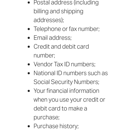
Postal address (including
billing and shipping
addresses);
Telephone or fax number;
Email address;
Credit and debit card
number;
Vendor Tax ID numbers;
National ID numbers such as
Social Security Numbers;
Your financial information
when you use your credit or
debit card to make a
purchase;
Purchase history;