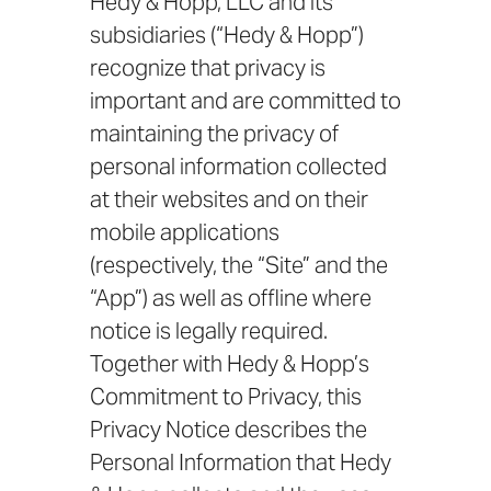
Hedy & Hopp, LLC and its
subsidiaries (“Hedy & Hopp”)
recognize that privacy is
important and are committed to
maintaining the privacy of
personal information collected
at their websites and on their
mobile applications
(respectively, the “Site” and the
“App”) as well as offline where
notice is legally required.
Together with Hedy & Hopp’s
Commitment to Privacy, this
Privacy Notice describes the
Personal Information that Hedy