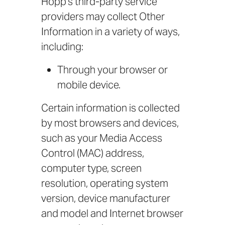
Hopp’s third-party service
providers may collect Other
Information in a variety of ways,
including:
Through your browser or
mobile device.
Certain information is collected
by most browsers and devices,
such as your Media Access
Control (MAC) address,
computer type, screen
resolution, operating system
version, device manufacturer
and model and Internet browser