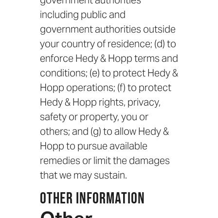
government authorities
including public and
government authorities outside
your country of residence; (d) to
enforce Hedy & Hopp terms and
conditions; (e) to protect Hedy &
Hopp operations; (f) to protect
Hedy & Hopp rights, privacy,
safety or property, you or
others; and (g) to allow Hedy &
Hopp to pursue available
remedies or limit the damages
that we may sustain.
Other Information