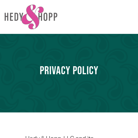
PRIVACY POLICY