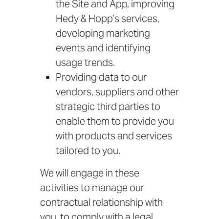
the Site and App, improving
Hedy & Hopp’s services,
developing marketing
events and identifying
usage trends.
Providing data to our
vendors, suppliers and other
strategic third parties to
enable them to provide you
with products and services
tailored to you.
We will engage in these
activities to manage our
contractual relationship with
you, to comply with a legal