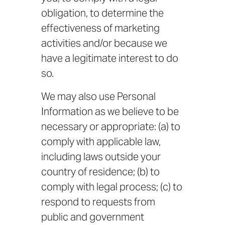
obligation, to determine the
effectiveness of marketing
activities and/or because we
have a legitimate interest to do
so.
We may also use Personal
Information as we believe to be
necessary or appropriate: (a) to
comply with applicable law,
including laws outside your
country of residence; (b) to
comply with legal process; (c) to
respond to requests from
public and government