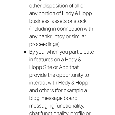
other disposition of all or
any portion of Hedy & Hopp
business, assets or stock
(including in connection with
any bankruptcy or similar
proceedings).
By you, when you participate
in features on a Hedy &
Hopp Site or App that
provide the opportunity to
interact with Hedy & Hopp
and others (for example a
blog, message board,
messaging functionality,
chat functionality, profile or