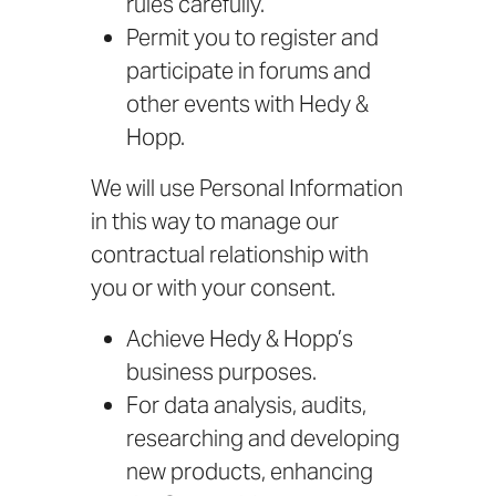
rules carefully.
Permit you to register and
participate in forums and
other events with Hedy &
Hopp.
We will use Personal Information
in this way to manage our
contractual relationship with
you or with your consent.
Achieve Hedy & Hopp’s
business purposes.
For data analysis, audits,
researching and developing
new products, enhancing