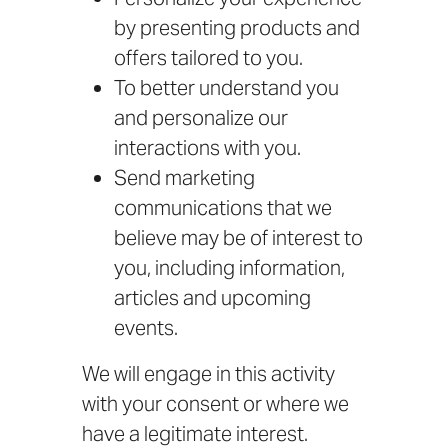
by presenting products and
offers tailored to you.
To better understand you
and personalize our
interactions with you.
Send marketing
communications that we
believe may be of interest to
you, including information,
articles and upcoming
events.
We will engage in this activity
with your consent or where we
have a legitimate interest.