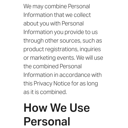
We may combine Personal
Information that we collect
about you with Personal
Information you provide to us
through other sources, such as
product registrations, inquiries
or marketing events. We will use
the combined Personal
Information in accordance with
this Privacy Notice for as long
as it is combined.
How We Use
Personal