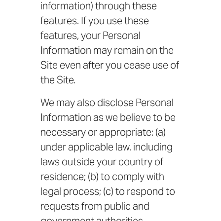
information) through these
features. If you use these
features, your Personal
Information may remain on the
Site even after you cease use of
the Site.
We may also disclose Personal
Information as we believe to be
necessary or appropriate: (a)
under applicable law, including
laws outside your country of
residence; (b) to comply with
legal process; (c) to respond to
requests from public and