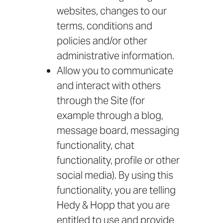
websites, changes to our
terms, conditions and
policies and/or other
administrative information.
Allow you to communicate
and interact with others
through the Site (for
example through a blog,
message board, messaging
functionality, chat
functionality, profile or other
social media). By using this
functionality, you are telling
Hedy & Hopp that you are
entitled to use and provide