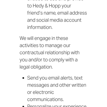
to Hedy & Hopp your
friend’s name, email address
and social media account
information.
We will engage in these
activities to manage our
contractual relationship with
you and/or to comply with a
legal obligation.
Send you email alerts, text
messages and other written
or electronic
communications.
Personalize your experience