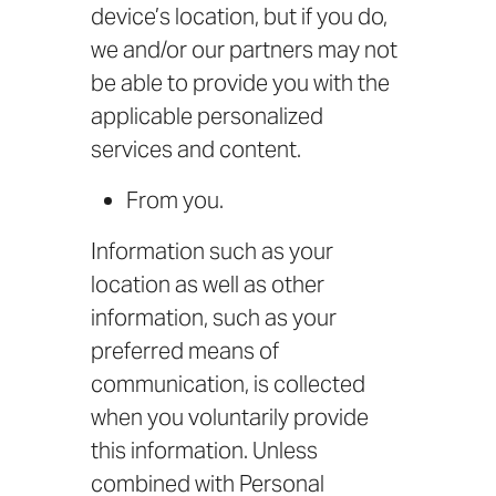
device’s location, but if you do,
we and/or our partners may not
be able to provide you with the
applicable personalized
services and content.
From you.
Information such as your
location as well as other
information, such as your
preferred means of
communication, is collected
when you voluntarily provide
this information. Unless
combined with Personal