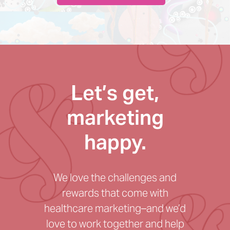
Let’s get,
marketing
happy.
We love the challenges and
rewards that come with
healthcare marketing–and we’d
love to work together and help