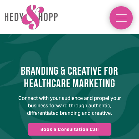
Branding & Creative for
Healthcare Marketing
Connect with your audience and propel your
business forward through authentic,
differentiated branding and creative.
Book a Consultation Call