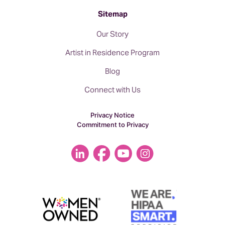
Sitemap
Our Story
Artist in Residence Program
Blog
Connect with Us
Privacy Notice
Commitment to Privacy