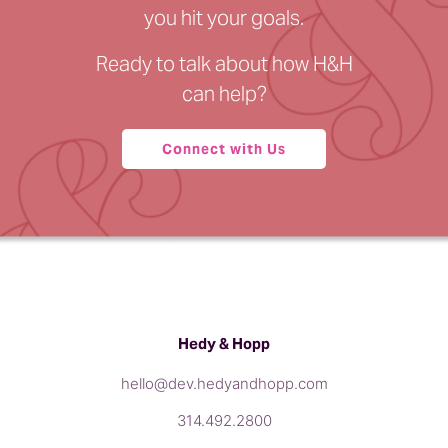
you hit your goals.
Ready to talk about how H&H
can help?
Connect with Us
Hedy & Hopp
hello@dev.hedyandhopp.com
314.492.2800