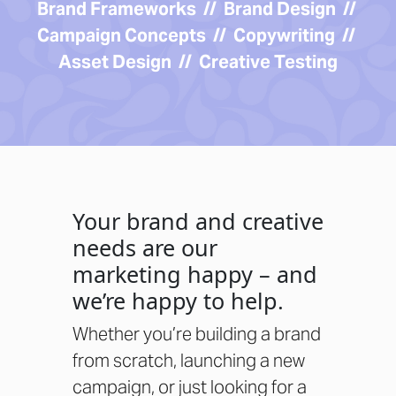
Brand Frameworks // Brand Design //
Campaign Concepts // Copywriting //
Asset Design // Creative Testing
Your brand and creative
needs are our
marketing happy – and
we’re happy to help.
Whether you’re building a brand
from scratch, launching a new
campaign, or just looking for a