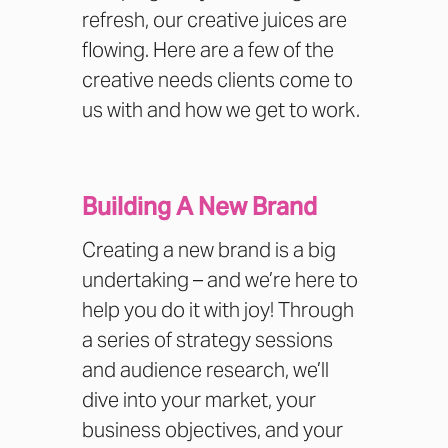
refresh, our creative juices are
flowing. Here are a few of the
creative needs clients come to
us with and how we get to work.
Building A New Brand
Creating a new brand is a big
undertaking – and we’re here to
help you do it with joy! Through
a series of strategy sessions
and audience research, we’ll
dive into your market, your
business objectives, and your