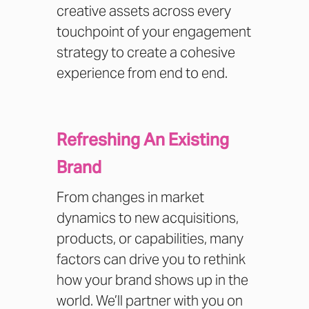
creative assets across every
touchpoint of your engagement
strategy to create a cohesive
experience from end to end.
Refreshing An Existing
Brand
From changes in market
dynamics to new acquisitions,
products, or capabilities, many
factors can drive you to rethink
how your brand shows up in the
world. We’ll partner with you on