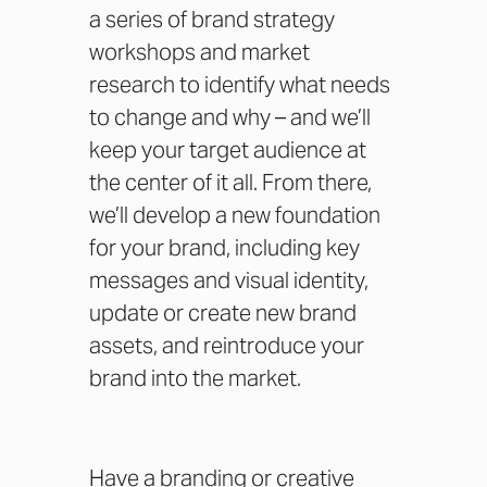
a series of brand strategy
workshops and market
research to identify what needs
to change and why – and we’ll
keep your target audience at
the center of it all. From there,
we’ll develop a new foundation
for your brand, including key
messages and visual identity,
update or create new brand
assets, and reintroduce your
brand into the market.
Have a branding or creative