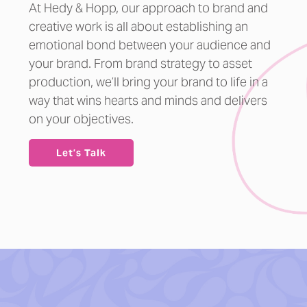
At Hedy & Hopp, our approach to brand and
creative work is all about establishing an
emotional bond between your audience and
your brand. From brand strategy to asset
production, we’ll bring your brand to life in a
way that wins hearts and minds and delivers
on your objectives.
Let’s Talk