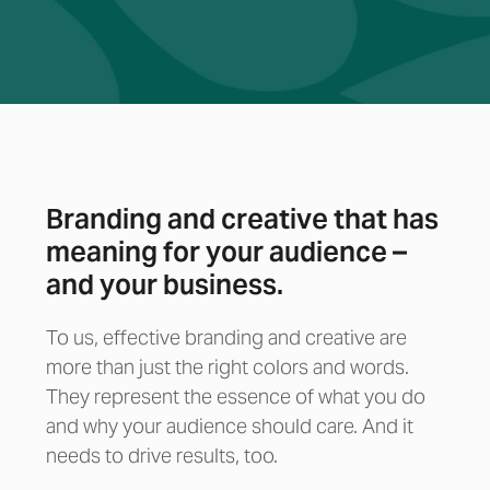
Branding and creative that has
meaning for your audience –
and your business.
To us, effective branding and creative are
more than just the right colors and words.
They represent the essence of what you do
and why your audience should care. And it
needs to drive results, too.