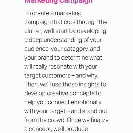
Marketing Campaign
To create a marketing
campaign that cuts through the
clutter, we’ll start by developing
a deep understanding of your
audience, your category, and
your brand to determine what
will really resonate with your
target customers – and why.
Then, we’ll use those insights to
develop creative concepts to
help you connect emotionally
with your target – and stand out
from the crowd. Once we finalize
a concept, we’ll produce