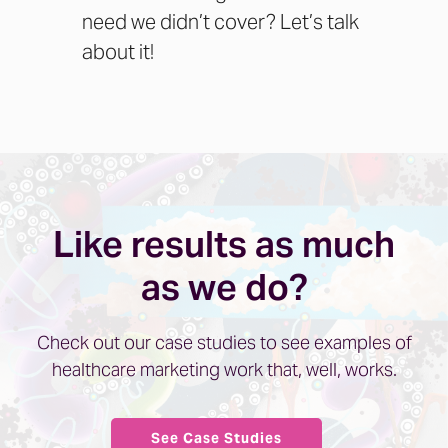
need we didn’t cover?
Let’s talk
about it!
Like results as much
as we do?
Check out our case studies to see examples of
healthcare marketing work that, well, works.
See Case Studies