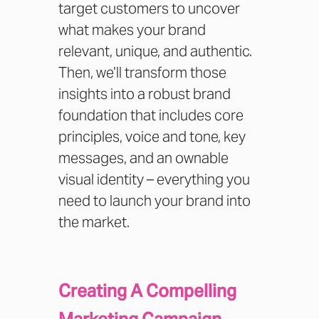
target customers to uncover
what makes your brand
relevant, unique, and authentic.
Then, we’ll transform those
insights into a robust brand
foundation that includes core
principles, voice and tone, key
messages, and an ownable
visual identity – everything you
need to launch your brand into
the market.
Creating A Compelling