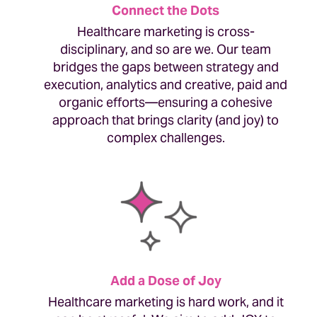
Connect the Dots
Healthcare marketing is cross-
disciplinary, and so are we. Our team
bridges the gaps between strategy and
execution, analytics and creative, paid and
organic efforts—ensuring a cohesive
approach that brings clarity (and joy) to
complex challenges.
Add a Dose of Joy
Healthcare marketing is hard work, and it