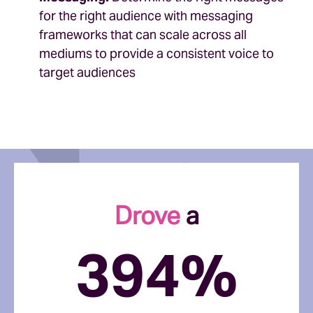
for the right audience with messaging
frameworks that can scale across all
mediums to provide a consistent voice to
target audiences
Drove
a
394%