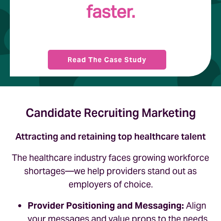
faster.
Read The Case Study
Candidate Recruiting Marketing
Attracting and retaining top healthcare talent
The healthcare industry faces growing workforce
shortages—we help providers stand out as
employers of choice.
Provider Positioning and Messaging:
Align
your messages and value props to the needs