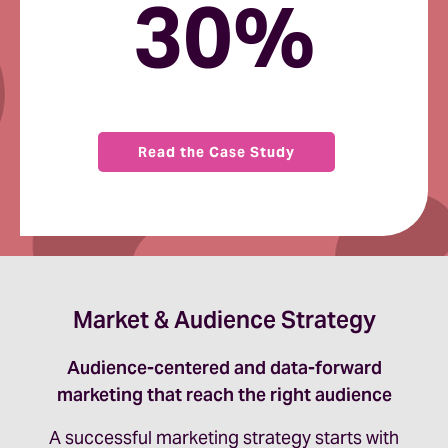
30%
Read the Case Study
Market & Audience Strategy
Audience-centered and data-forward
marketing that reach the right audience
A successful marketing strategy starts with