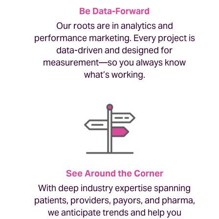
Be Data-Forward
Our roots are in analytics and
performance marketing. Every project is
data-driven and designed for
measurement—so you always know
what’s working.
See Around the Corner
With deep industry expertise spanning
patients, providers, payors, and pharma,
we anticipate trends and help you