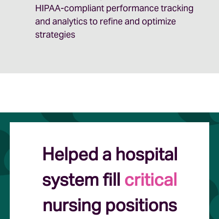
HIPAA-compliant performance tracking
and analytics to refine and optimize
strategies
Helped a hospital
system fill
critical
nursing positions