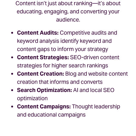
Content isn’t just about ranking—it’s about
educating, engaging, and converting your
audience.
Content Audits:
Competitive audits and
keyword analysis identify keyword and
content gaps to inform your strategy
Content Strategies:
SEO-driven content
strategies for higher search rankings
Content Creation:
Blog and website content
creation that informs and converts
Search Optimization:
AI and local SEO
optimization
Content Campaigns:
Thought leadership
and educational campaigns