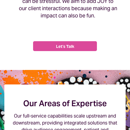
can be stressful. We aim to add JOY to
our client interactions because making an
impact can also be fun.
Let’s Talk
Our Areas of Expertise
Our full-service capabilities scale upstream and
downstream, providing integrated solutions that
drive audience engagement, patient and