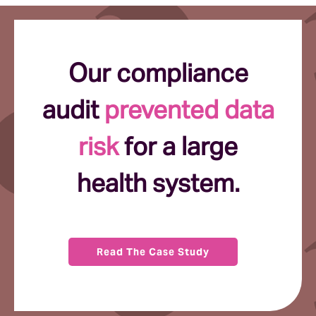
Our compliance
audit
prevented data
risk
for a large
health system.
Read The Case Study