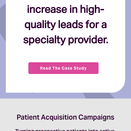
increase in high-
quality leads for a
specialty provider.
Read The Case Study
Patient Acquisition Campaigns