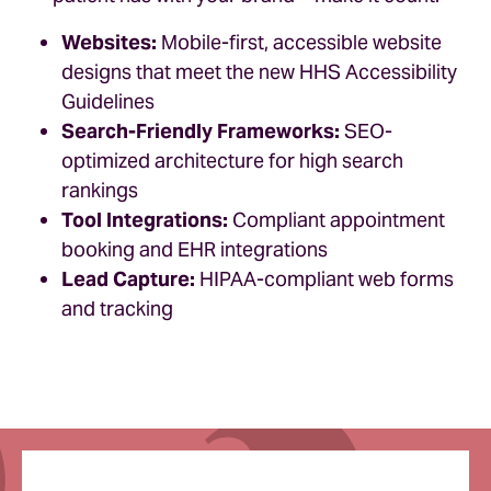
Websites:
Mobile-first, accessible website
designs that meet the new HHS Accessibility
Guidelines
Search-Friendly Frameworks:
SEO-
optimized architecture for high search
rankings
Tool Integrations:
Compliant appointment
booking and EHR integrations
Lead Capture:
HIPAA-compliant web forms
and tracking