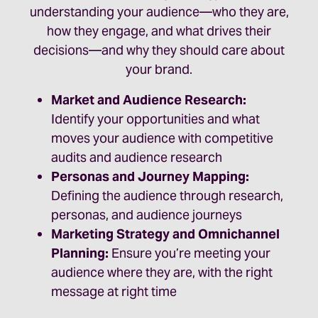
understanding your audience—who they are,
how they engage, and what drives their
decisions—and why they should care about
your brand.
Market and Audience Research:
Identify your opportunities and what
moves your audience with competitive
audits and audience research
Personas and Journey Mapping:
Defining the audience through research,
personas, and audience journeys
Marketing Strategy and Omnichannel
Planning:
Ensure you’re meeting your
audience where they are, with the right
message at right time