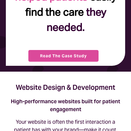
find the care
they
needed.
Read The Case Study
Website Design & Development
High-performance websites built for patient
engagement
Your website is often the first interaction a
patient has with your brand—make it count.