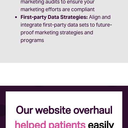
marketing audits to ensure your
marketing efforts are compliant
First-party Data Strategies:
Align and
integrate first-party data sets to future-
proof marketing strategies and
programs
Our website overhaul
helped patients
easily