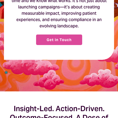
time and we know what works. It’s not just about
launching campaigns—it’s about creating
measurable impact, improving patient
experiences, and ensuring compliance in an
evolving landscape.
Get in Touch
Insight-Led. Action-Driven.
Outcome-Focused. A Dose of