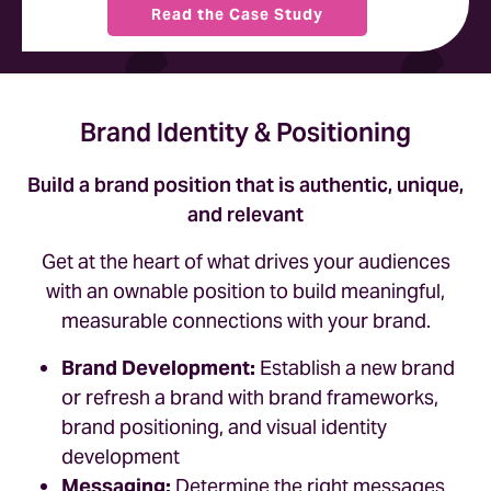
Read the Case Study
Brand Identity & Positioning
Build a brand position that is authentic, unique,
and relevant
Get at the heart of what drives your audiences
with an ownable position to build meaningful,
measurable connections with your brand.
Brand Development:
Establish a new brand
or refresh a brand with brand frameworks,
brand positioning, and visual identity
development
Messaging:
Determine the right messages