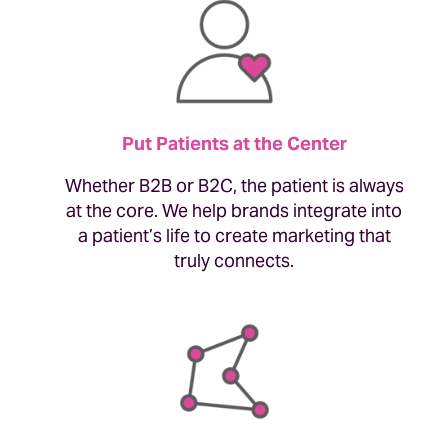
Put Patients at the Center
Whether B2B or B2C, the patient is always
at the core. We help brands integrate into
a patient’s life to create marketing that
truly connects.