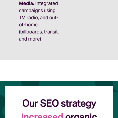
Media:
Integrated
campaigns using
TV, radio, and out-
of-home
(billboards, transit,
and more)
Our SEO strategy
increased
organic