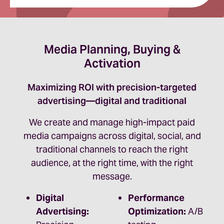
Media Planning, Buying &
Activation
Maximizing ROI with precision-targeted
advertising—digital and traditional
We create and manage high-impact paid
media campaigns across digital, social, and
traditional channels to reach the right
audience, at the right time, with the right
message.
Digital
Performance
Advertising:
Optimization:
A/B