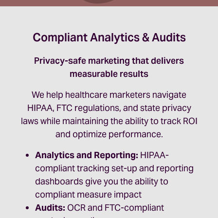
Compliant Analytics & Audits
Privacy-safe marketing that delivers
measurable results
We help healthcare marketers navigate
HIPAA, FTC regulations, and state privacy
laws while maintaining the ability to track ROI
and optimize performance.
Analytics and Reporting:
HIPAA-
compliant tracking set-up and reporting
dashboards give you the ability to
compliant measure impact
Audits:
OCR and FTC-compliant