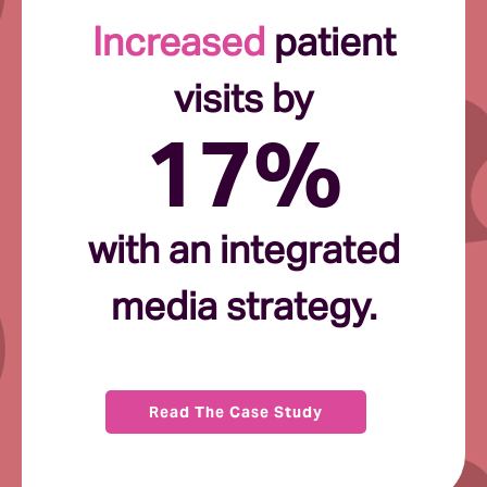
Increased
patient
visits by
17%
with an integrated
media strategy.
Read The Case Study