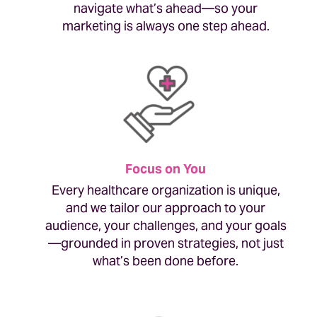
navigate what’s ahead—so your
marketing is always one step ahead.
Focus on You
Every healthcare organization is unique,
and we tailor our approach to your
audience, your challenges, and your goals
—grounded in proven strategies, not just
what’s been done before.