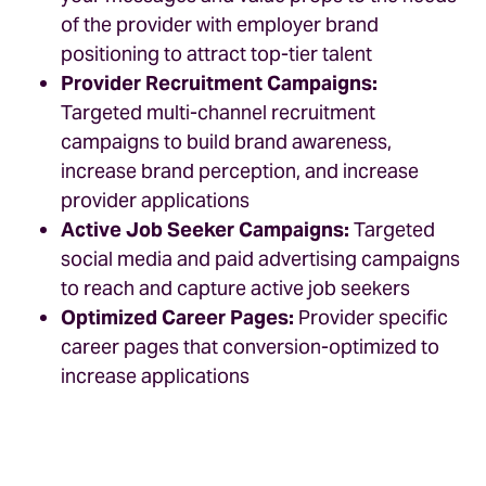
of the provider with employer brand
positioning to attract top-tier talent
Provider Recruitment Campaigns:
Targeted multi-channel recruitment
campaigns to build brand awareness,
increase brand perception, and increase
provider applications
Active Job Seeker Campaigns:
Targeted
social media and paid advertising campaigns
to reach and capture active job seekers
Optimized Career Pages:
Provider specific
career pages that conversion-optimized to
increase applications