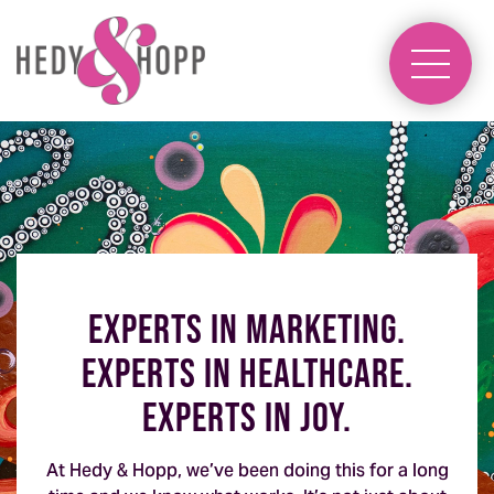
experts in marketing.
experts in healthcare.
experts in joy.
At Hedy & Hopp, we’ve been doing this for a long