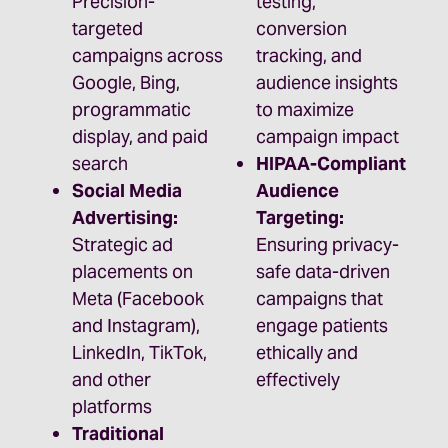
Precision-
testing,
targeted
conversion
campaigns across
tracking, and
Google, Bing,
audience insights
programmatic
to maximize
display, and paid
campaign impact
search
HIPAA-Compliant
Social Media
Audience
Advertising:
Targeting:
Strategic ad
Ensuring privacy-
placements on
safe data-driven
Meta (Facebook
campaigns that
and Instagram),
engage patients
LinkedIn, TikTok,
ethically and
and other
effectively
platforms
Traditional