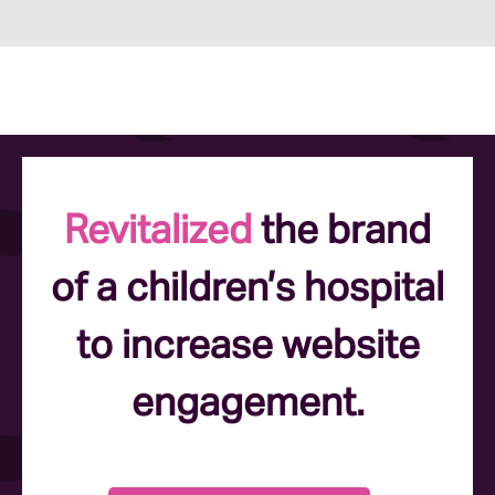
Revitalized
the brand
of a children’s hospital
to increase website
engagement.