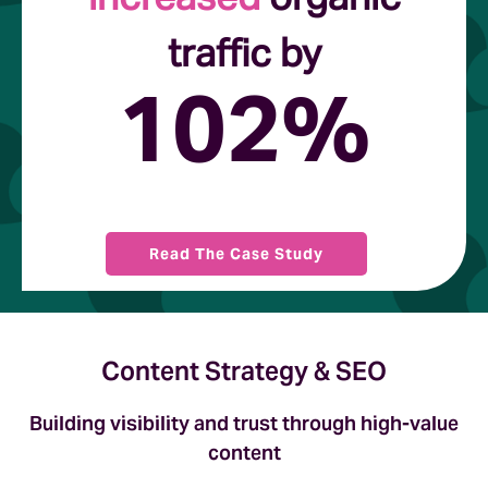
traffic by
102%
Read The Case Study
Content Strategy & SEO
Building visibility and trust through high-value
content