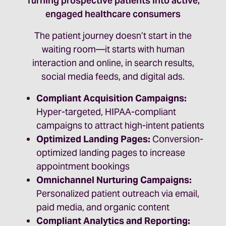
Turning prospective patients into active,
engaged healthcare consumers
The patient journey doesn’t start in the
waiting room—it starts with human
interaction and online, in search results,
social media feeds, and digital ads.
Compliant Acquisition Campaigns:
Hyper-targeted, HIPAA-compliant
campaigns to attract high-intent patients
Optimized Landing Pages:
Conversion-
optimized landing pages to increase
appointment bookings
Omnichannel Nurturing Campaigns:
Personalized patient outreach via email,
paid media, and organic content
Compliant Analytics and Reporting: