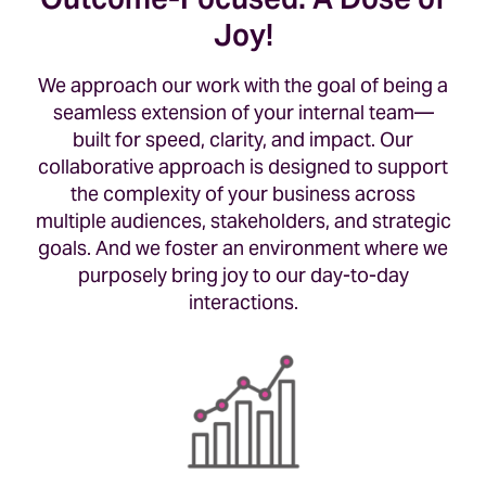
Joy!
We approach our work with the goal of being a
seamless extension of your internal team—
built for speed, clarity, and impact. Our
collaborative approach is designed to support
the complexity of your business across
multiple audiences, stakeholders, and strategic
goals. And we foster an environment where we
purposely bring joy to our day-to-day
interactions.