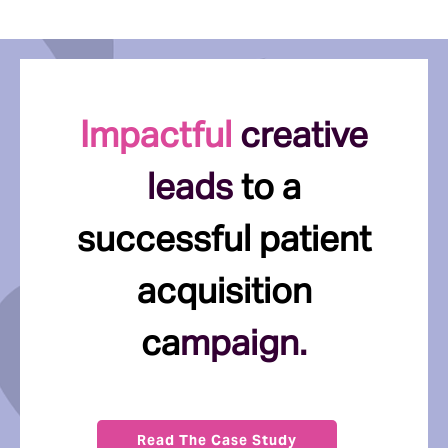
Impactful
creative
leads
to a
successful patient
acquisition
ca
mpaign.
Read The Case Study