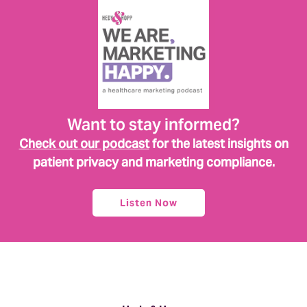
Want to stay informed?
Check out our podcast
for the latest insights on
patient privacy and marketing compliance.
Listen Now