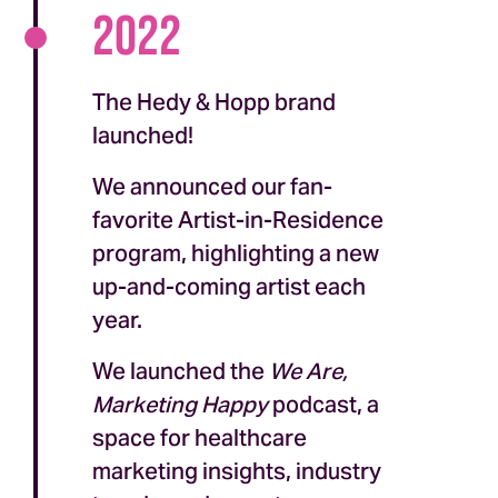
2022
The Hedy & Hopp brand
launched!
We announced our fan-
favorite Artist-in-Residence
program, highlighting a new
up-and-coming artist each
year.
We launched the
We Are,
Marketing Happy
podcast, a
space for healthcare
marketing insights, industry