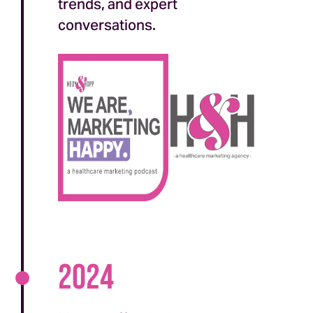
trends, and expert
conversations.
2024