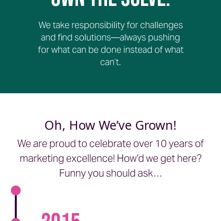
We take responsibility for challenges
and find solutions—always pushing
for what can be done instead of what
can’t.
Oh, How We’ve Grown!
We are proud to celebrate over 10 years of
marketing excellence! How’d we get here?
Funny you should ask…