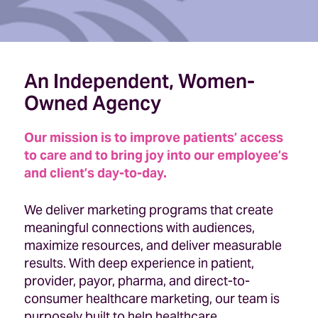
An Independent, Women-
Owned Agency
Our mission is to improve patients’ access
to care and to bring joy into our employee’s
and client’s day-to-day.
We deliver marketing programs that create
meaningful connections with audiences,
maximize resources, and deliver measurable
results. With deep experience in patient,
provider, payor, pharma, and direct-to-
consumer healthcare marketing, our team is
purposely built to help healthcare