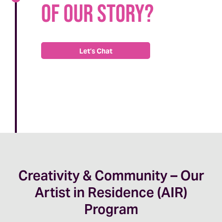
of our story?
Let’s Chat
Creativity & Community – Our
Artist in Residence (AIR)
Program