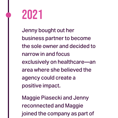
2021
Jenny bought out her
business partner to become
the sole owner and decided to
narrow in and focus
exclusively on healthcare—an
area where she believed the
agency could create a
positive impact.
Maggie Piasecki and Jenny
reconnected and Maggie
joined the company as part of