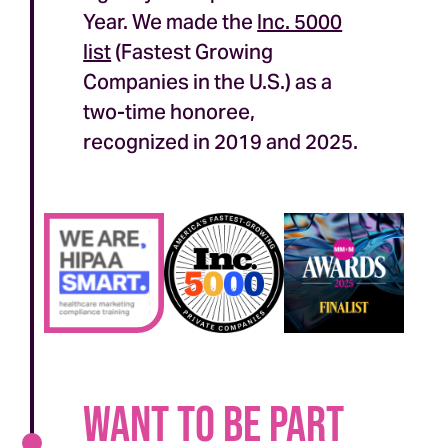
Year. We made the
Inc. 5000
list
(Fastest Growing
Companies in the U.S.) as a
two-time honoree,
recognized in 2019 and 2025.
Want to be part