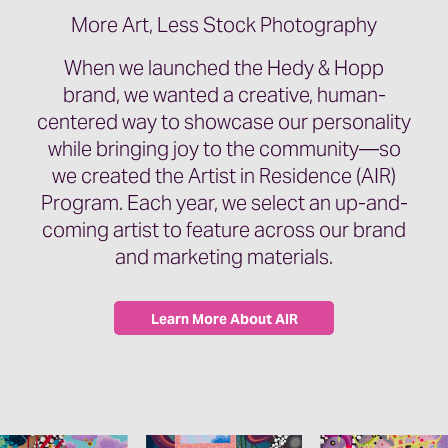
More Art, Less Stock Photography
When we launched the Hedy & Hopp
brand, we wanted a creative, human-
centered way to showcase our personality
while bringing joy to the community—so
we created the Artist in Residence (AIR)
Program. Each year, we select an up-and-
coming artist to feature across our brand
and marketing materials.
Learn More About AIR