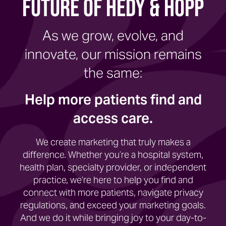
Future of Hedy & Hopp
As we grow, evolve, and
innovate, our mission remains
the same:
Help more patients find and
access care.
We create marketing that truly makes a
difference. Whether you’re a hospital system,
health plan, specialty provider, or independent
practice, we’re here to help you find and
connect with more patients, navigate privacy
regulations, and exceed your marketing goals.
And we do it while bringing joy to your day-to-