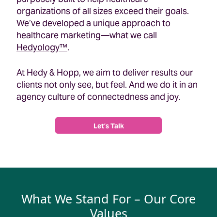
organizations of all sizes exceed their goals.
We’ve developed a unique approach to
healthcare marketing—what we call
Hedyology™
.
At Hedy & Hopp, we aim to deliver results our
clients not only see, but feel. And we do it in an
agency culture of connectedness and joy.
Let’s Talk
What We Stand For – Our Core
Values