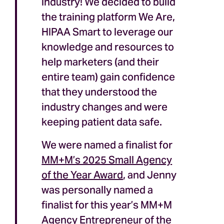
industry! We decided to build
the training platform We Are,
HIPAA Smart to leverage our
knowledge and resources to
help marketers (and their
entire team) gain confidence
that they understood the
industry changes and were
keeping patient data safe.
We were named a finalist for
MM+M’s 2025 Small Agency
of the Year Award
, and Jenny
was personally named a
finalist for this year’s MM+M
Agency Entrepreneur of the