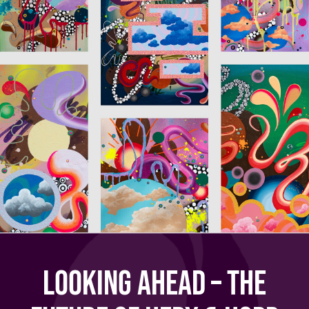
Looking Ahead – The