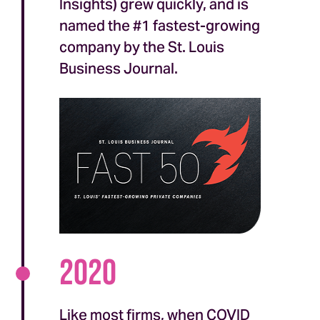
Insights) grew quickly, and is
named the #1 fastest-growing
company by the St. Louis
Business Journal.
2020
Like most firms, when COVID