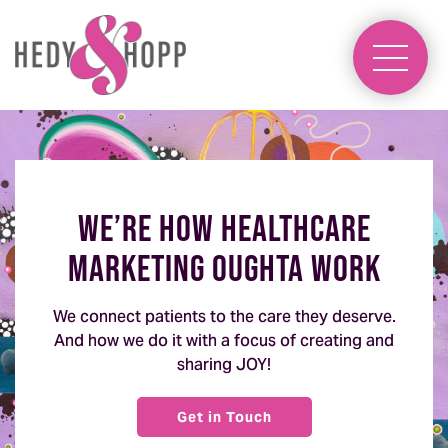
We’re how healthcare
marketing oughta work
We connect patients to the care they deserve.
And how we do it with a focus of creating and
sharing JOY!
Get in Touch