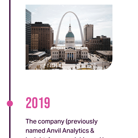
2019
The company (previously
named Anvil Analytics &