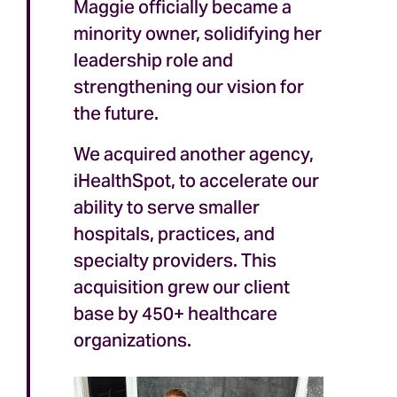
Maggie officially became a
minority owner, solidifying her
leadership role and
strengthening our vision for
the future.
We acquired another agency,
iHealthSpot, to accelerate our
ability to serve smaller
hospitals, practices, and
specialty providers. This
acquisition grew our client
base by 450+ healthcare
organizations.