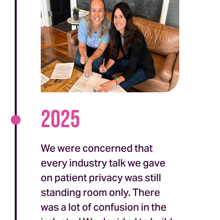
2025
We were concerned that
every industry talk we gave
on patient privacy was still
standing room only. There
was a lot of confusion in the