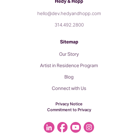
Hedy & Hopp
hello@dev.hedyandhopp.com
314.492.2800
Sitemap
Our Story
Artist in Residence Program
Blog
Connect with Us
Privacy Notice
Commitment to Privacy