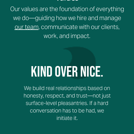
Our values are the foundation of everything
we do—guiding how we hire and manage
our team
, communicate with our clients,
work, and impact.
Kind Over Nice.
We build real relationships based on
honesty, respect, and trust—not just
surface-level pleasantries. If a hard
conversation has to be had, we
initiate it.