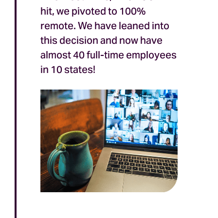
hit, we pivoted to 100%
remote. We have leaned into
this decision and now have
almost 40 full-time employees
in 10 states!