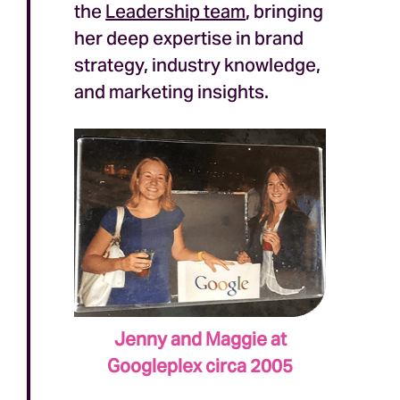
the
Leadership team
, bringing
her deep expertise in brand
strategy, industry knowledge,
and marketing insights.
Jenny and Maggie at
Googleplex circa 2005