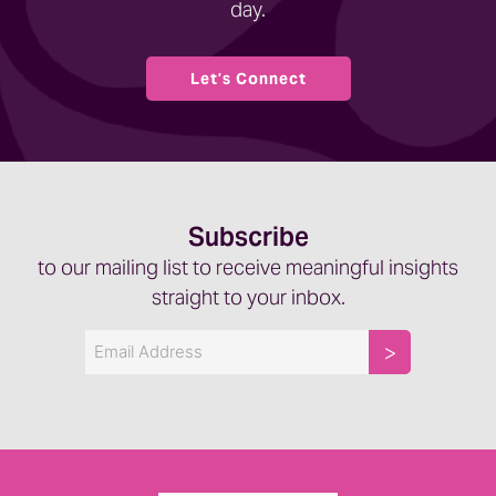
day.
Let’s Connect
Subscribe
to our mailing list to receive meaningful insights
straight to your inbox.
Email