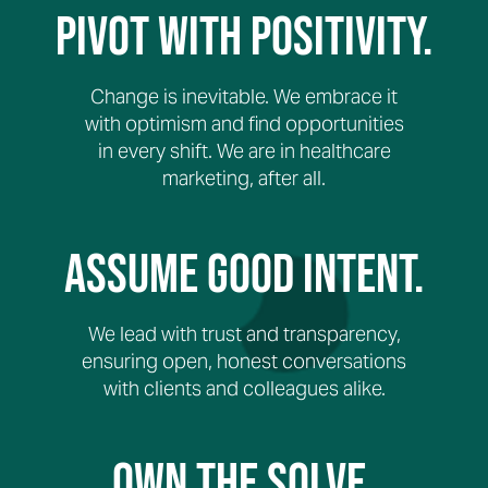
Pivot with Positivity.
Change is inevitable. We embrace it
with optimism and find opportunities
in every shift. We are in healthcare
marketing, after all.
Assume Good Intent.
We lead with trust and transparency,
ensuring open, honest conversations
with clients and colleagues alike.
Own The Solve.