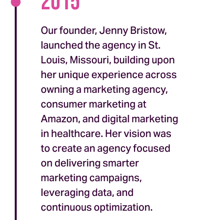
2015
Our founder, Jenny Bristow,
launched the agency in St.
Louis, Missouri, building upon
her unique experience across
owning a marketing agency,
consumer marketing at
Amazon, and digital marketing
in healthcare. Her vision was
to create an agency focused
on delivering smarter
marketing campaigns,
leveraging data, and
continuous optimization.