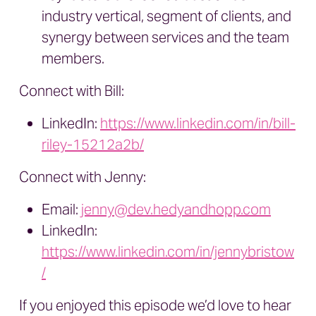
industry vertical, segment of clients, and
synergy between services and the team
members.
Connect with Bill:
LinkedIn:
https://www.linkedin.com/in/bill-
riley-15212a2b/
Connect with Jenny:
Email:
jenny@dev.hedyandhopp.com
LinkedIn:
https://www.linkedin.com/in/jennybristow
/
If you enjoyed this episode we’d love to hear