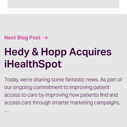
jazzed about it. And with that my guest
today is Bill Riley. Welcome Bill.
Bill:
Thank you, Jenny. Great to be here.
Next Blog Post
Hedy & Hopp Acquires
iHealthSpot
Jenny:
So the exciting announcement that
we’re making today is that Hedy and Hopp
has acquired another healthcare
Today, we’re sharing some fantastic news. As part of
our ongoing commitment to improving patient
marketing agency. So that agency is
access to care by improving how patients find and
iHealthspot and we are super excited
access care through smarter marketing campaigns,
about it. I’m having Bill on today to chat a
…
little bit about his perspective of the
acquisition. Bill ran iHealthSpot, and he’s