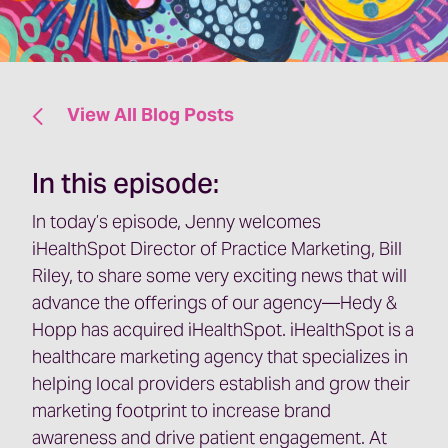
View All Blog Posts
In this episode:
In today’s episode, Jenny welcomes
iHealthSpot Director of Practice Marketing, Bill
Riley, to share some very exciting news that will
advance the offerings of our agency—Hedy &
Hopp has acquired iHealthSpot. iHealthSpot is a
healthcare marketing agency that specializes in
helping local providers establish and grow their
marketing footprint to increase brand
awareness and drive patient engagement. At