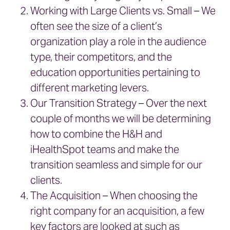
Working with Large Clients vs. Small – We
often see the size of a client’s
organization play a role in the audience
type, their competitors, and the
education opportunities pertaining to
different marketing levers.
Our Transition Strategy – Over the next
couple of months we will be determining
how to combine the H&H and
iHealthSpot teams and make the
transition seamless and simple for our
clients.
The Acquisition – When choosing the
right company for an acquisition, a few
key factors are looked at such as