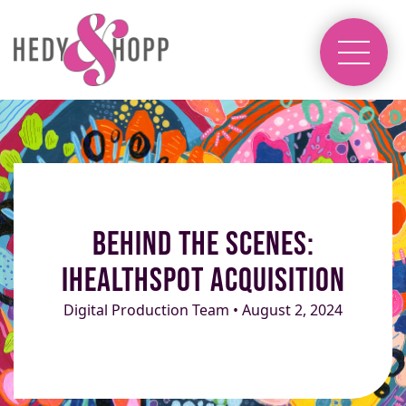
Behind the Scenes:
iHealthSpot Acquisition
Digital Production Team • August 2, 2024