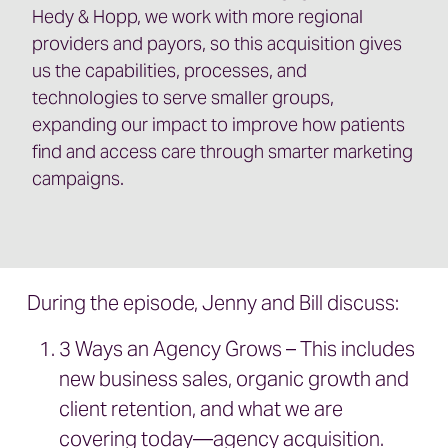
Hedy & Hopp, we work with more regional
providers and payors, so this acquisition gives
us the capabilities, processes, and
technologies to serve smaller groups,
expanding our impact to improve how patients
find and access care through smarter marketing
campaigns.
During the episode, Jenny and Bill discuss:
3 Ways an Agency Grows – This includes
new business sales, organic growth and
client retention, and what we are
covering today—agency acquisition.