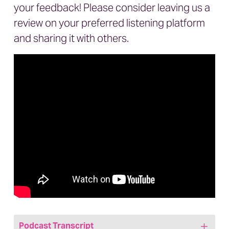
your feedback! Please consider leaving us a
review on your preferred listening platform
and sharing it with others.
Podcast Transcript