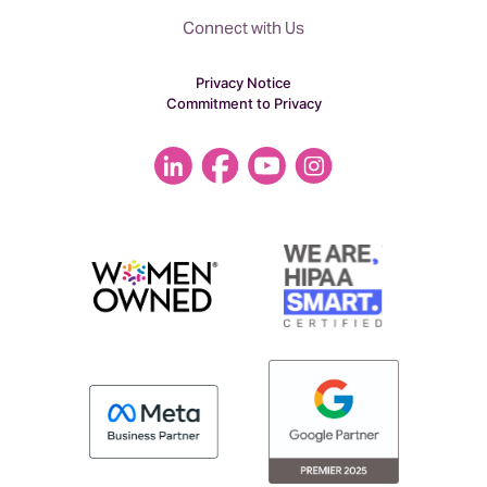
acquisition.
Connect with Us
Privacy Notice
Commitment to Privacy
This is something that has been really on
our radar is something we wanted to
tackle, maybe next year or a year down
the road, but it was not something we
were actively thinking about right now.
However, an agency would do an
acquisition of another agency if they’re
trying to add a service line. Or a capability
or add customers or revenue.