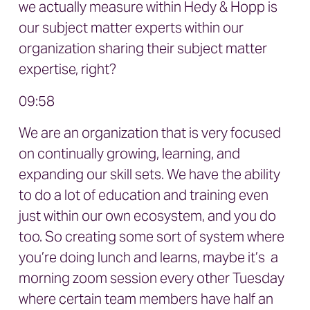
we actually measure within Hedy & Hopp is
our subject matter experts within our
organization sharing their subject matter
expertise, right?
09:58
We are an organization that is very focused
on continually growing, learning, and
expanding our skill sets. We have the ability
to do a lot of education and training even
just within our own ecosystem, and you do
too. So creating some sort of system where
you’re doing lunch and learns, maybe it’s a
morning zoom session every other Tuesday
where certain team members have half an