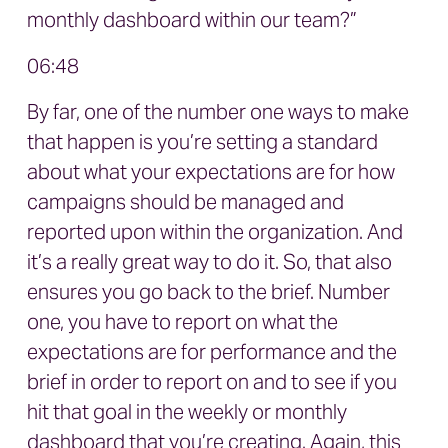
monthly dashboard within our team?”
06:48
By far, one of the number one ways to make
that happen is you’re setting a standard
about what your expectations are for how
campaigns should be managed and
reported upon within the organization. And
it’s a really great way to do it. So, that also
ensures you go back to the brief. Number
one, you have to report on what the
expectations are for performance and the
brief in order to report on and to see if you
hit that goal in the weekly or monthly
dashboard that you’re creating. Again, this