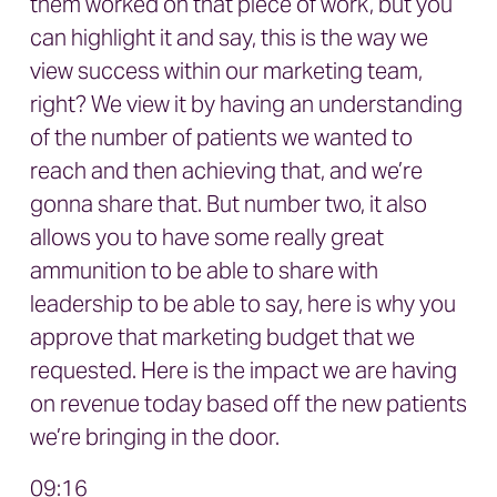
them worked on that piece of work, but you
can highlight it and say, this is the way we
view success within our marketing team,
right? We view it by having an understanding
of the number of patients we wanted to
reach and then achieving that, and we’re
gonna share that. But number two, it also
allows you to have some really great
ammunition to be able to share with
leadership to be able to say, here is why you
approve that marketing budget that we
requested. Here is the impact we are having
on revenue today based off the new patients
we’re bringing in the door.
09:16