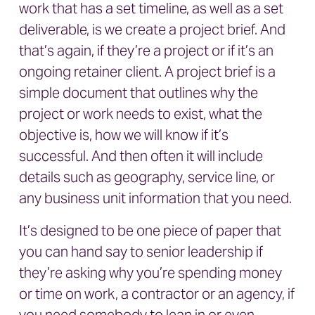
work that has a set timeline, as well as a set
deliverable, is we create a project brief. And
that’s again, if they’re a project or if it’s an
ongoing retainer client. A project brief is a
simple document that outlines why the
project or work needs to exist, what the
objective is, how we will know if it’s
successful. And then often it will include
details such as geography, service line, or
any business unit information that you need.
It’s designed to be one piece of paper that
you can hand say to senior leadership if
they’re asking why you’re spending money
or time on work, a contractor or an agency, if