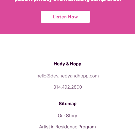
Listen Now
Hedy & Hopp
hello@dev.hedyandhopp.com
314.492.2800
Sitemap
Our Story
Artist in Residence Program