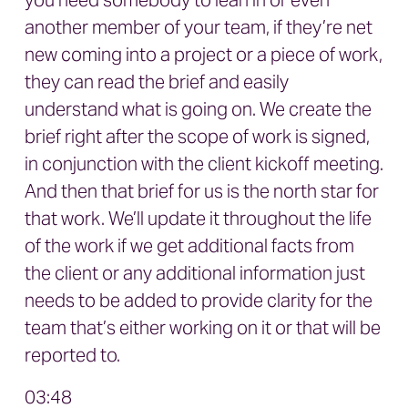
you need somebody to lean in or even
another member of your team, if they’re net
new coming into a project or a piece of work,
they can read the brief and easily
understand what is going on. We create the
brief right after the scope of work is signed,
in conjunction with the client kickoff meeting.
And then that brief for us is the north star for
that work. We’ll update it throughout the life
of the work if we get additional facts from
the client or any additional information just
needs to be added to provide clarity for the
team that’s either working on it or that will be
reported to.
03:48