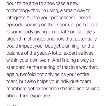
hour to be able to showcase a new
technology they’re using, a smart way to
integrate AI into your processes (There’s
episode coming on that soon), or perhaps it
is somebody giving an update on Google’s
algorithm changes and how that potentially
could impact your budget planning for the
balance of the year. A lot of expertise lives
within your own team. And finding a way to
standardize the sharing of that in a way that,
again, twofold not only helps your entire
team, but also helps your individual team
members get experience sharing and talking
about their expertise.