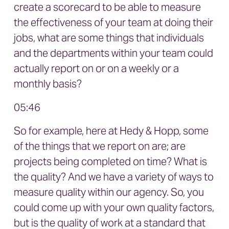
create a scorecard to be able to measure
the effectiveness of your team at doing their
jobs, what are some things that individuals
and the departments within your team could
actually report on or on a weekly or a
monthly basis?
05:46
So for example, here at Hedy & Hopp, some
of the things that we report on are; are
projects being completed on time? What is
the quality? And we have a variety of ways to
measure quality within our agency. So, you
could come up with your own quality factors,
but is the quality of work at a standard that