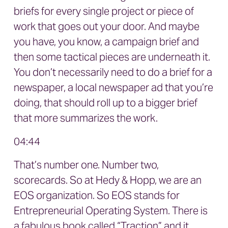
briefs for every single project or piece of
work that goes out your door. And maybe
you have, you know, a campaign brief and
then some tactical pieces are underneath it.
You don’t necessarily need to do a brief for a
newspaper, a local newspaper ad that you’re
doing, that should roll up to a bigger brief
that more summarizes the work.
04:44
That’s number one. Number two,
scorecards. So at Hedy & Hopp, we are an
EOS organization. So EOS stands for
Entrepreneurial Operating System. There is
a fabulous book called “Traction” and it