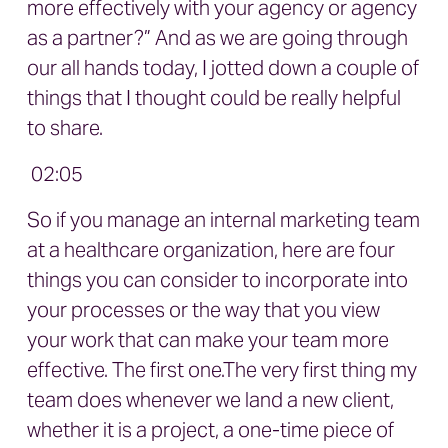
more effectively with your agency or agency
as a partner?” And as we are going through
our all hands today, I jotted down a couple of
things that I thought could be really helpful
to share.
02:05
So if you manage an internal marketing team
at a healthcare organization, here are four
things you can consider to incorporate into
your processes or the way that you view
your work that can make your team more
effective. The first one.The very first thing my
team does whenever we land a new client,
whether it is a project, a one-time piece of