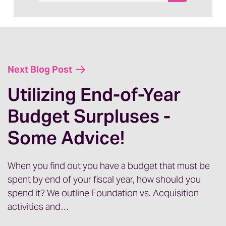
Next Blog Post
Utilizing End-of-Year
Budget Surpluses -
Some Advice!
When you find out you have a budget that must be
spent by end of your fiscal year, how should you
spend it? We outline Foundation vs. Acquisition
activities and…