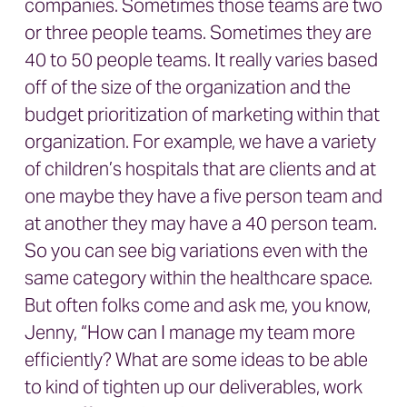
companies. Sometimes those teams are two
or three people teams. Sometimes they are
40 to 50 people teams. It really varies based
off of the size of the organization and the
budget prioritization of marketing within that
organization. For example, we have a variety
of children’s hospitals that are clients and at
one maybe they have a five person team and
at another they may have a 40 person team.
So you can see big variations even with the
same category within the healthcare space.
But often folks come and ask me, you know,
Jenny, “How can I manage my team more
efficiently? What are some ideas to be able
to kind of tighten up our deliverables, work