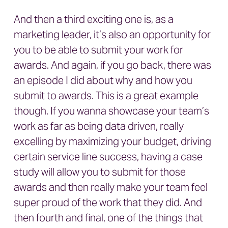
And then a third exciting one is, as a
marketing leader, it’s also an opportunity for
you to be able to submit your work for
awards. And again, if you go back, there was
an episode I did about why and how you
submit to awards. This is a great example
though. If you wanna showcase your team’s
work as far as being data driven, really
excelling by maximizing your budget, driving
certain service line success, having a case
study will allow you to submit for those
awards and then really make your team feel
super proud of the work that they did. And
then fourth and final, one of the things that