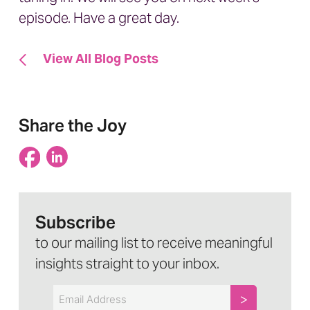
episode. Have a great day.
View All Blog Posts
Share the Joy
Subscribe
to our mailing list to receive meaningful
insights straight to your inbox.
Email