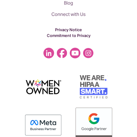
Blog
Connect with Us
Privacy Notice
Commitment to Privacy