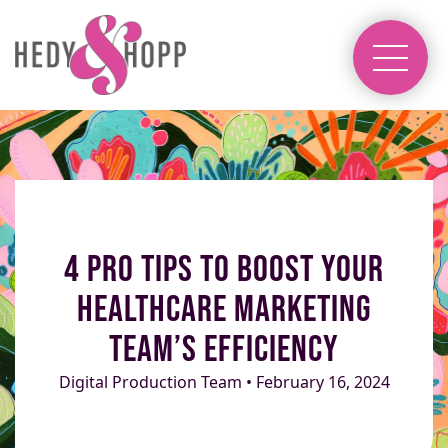
4 Pro Tips to Boost Your
Healthcare Marketing
Team’s Efficiency
Digital Production Team • February 16, 2024