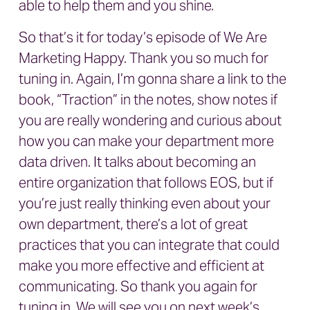
able to help them and you shine.
So that’s it for today’s episode of We Are
Marketing Happy. Thank you so much for
tuning in. Again, I’m gonna share a link to the
book, “Traction” in the notes, show notes if
you are really wondering and curious about
how you can make your department more
data driven. It talks about becoming an
entire organization that follows EOS, but if
you’re just really thinking even about your
own department, there’s a lot of great
practices that you can integrate that could
make you more effective and efficient at
communicating. So thank you again for
tuning in. We will see you on next week’s