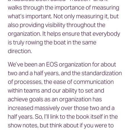
walks through the importance of measuring
what’s important. Not only measuring it, but
also providing visibility throughout the
organization. It helps ensure that everybody
is truly rowing the boat in the same
direction.
We’ve been an EOS organization for about
two and a half years, and the standardization
of processes, the ease of communication
within teams and our ability to set and
achieve goals as an organization has
increased massively over those two and a
half years. So, I’ll link to the book itself in the
show notes, but think about if you were to