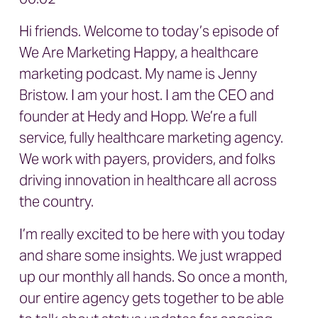
Hi friends. Welcome to today’s episode of
We Are Marketing Happy, a healthcare
marketing podcast. My name is Jenny
Bristow. I am your host. I am the CEO and
founder at Hedy and Hopp. We’re a full
service, fully healthcare marketing agency.
We work with payers, providers, and folks
driving innovation in healthcare all across
the country.
I’m really excited to be here with you today
and share some insights. We just wrapped
up our monthly all hands. So once a month,
our entire agency gets together to be able