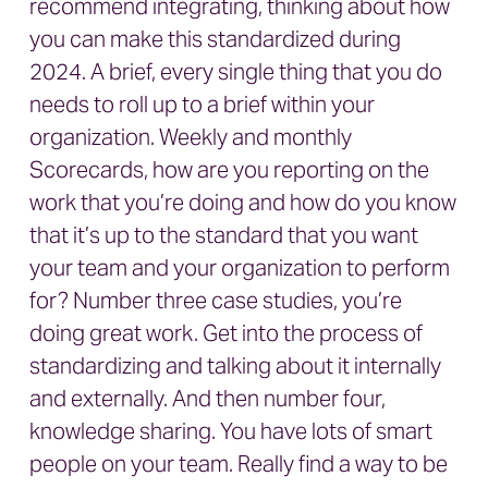
recommend integrating, thinking about how
you can make this standardized during
2024. A brief, every single thing that you do
needs to roll up to a brief within your
organization. Weekly and monthly
Scorecards, how are you reporting on the
work that you’re doing and how do you know
that it’s up to the standard that you want
your team and your organization to perform
for? Number three case studies, you’re
doing great work. Get into the process of
standardizing and talking about it internally
and externally. And then number four,
knowledge sharing. You have lots of smart
people on your team. Really find a way to be