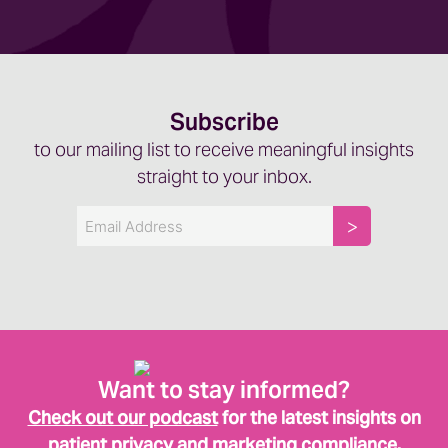
Subscribe
to our mailing list to receive meaningful insights
straight to your inbox.
Email
Want to stay informed?
Check out our podcast
for the latest insights on
patient privacy and marketing compliance.