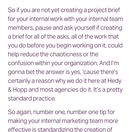
So if you are not yet creating a project brief
for your internal work with your internal team
members, pause and ask yourself if creating
a brief for all of the asks, all of the work that
you do before you begin working on it, could
help reduce the chaoticness or the
confusion within your organization. And I’m
gonna bet the answer is yes, ’cause there’s
certainly a reason why we do it here at Hedy
& Hopp and most agencies do it. It’s a pretty
standard practice.
So again, number one, number one tip for
making your internal marketing team more
effective is standardizing the creation of