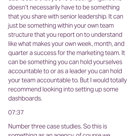
doesn’t necessarily have to be something
that you share with senior leadership. It can
just be something within your own team
structure that you report on to understand
like what makes your own week, month, and
quarter a success for the marketing team. It
can be something you can hold yourselves
accountable to or as a leader you can hold
your team accountable to. But I would totally
recommend looking into setting up some
dashboards.
07:37
Number three case studies. So this is
something as an agency, of course we