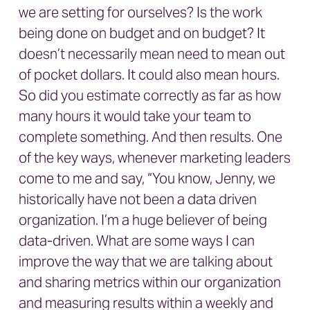
we are setting for ourselves? Is the work
being done on budget and on budget? It
doesn’t necessarily mean need to mean out
of pocket dollars. It could also mean hours.
So did you estimate correctly as far as how
many hours it would take your team to
complete something. And then results. One
of the key ways, whenever marketing leaders
come to me and say, “You know, Jenny, we
historically have not been a data driven
organization. I’m a huge believer of being
data-driven. What are some ways I can
improve the way that we are talking about
and sharing metrics within our organization
and measuring results within a weekly and