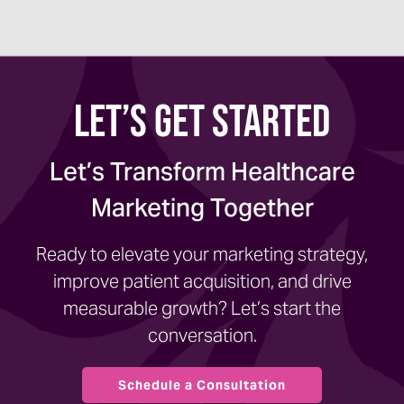
Let’s Get Started
Let’s Transform Healthcare
Marketing Together
Ready to elevate your marketing strategy,
improve patient acquisition, and drive
measurable growth? Let’s start the
conversation.
Schedule a Consultation