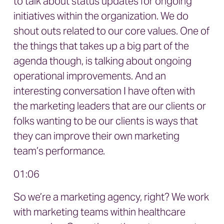
to talk about status updates for ongoing
initiatives within the organization. We do
shout outs related to our core values. One of
the things that takes up a big part of the
agenda though, is talking about ongoing
operational improvements. And an
interesting conversation I have often with
the marketing leaders that are our clients or
folks wanting to be our clients is ways that
they can improve their own marketing
team’s performance.
01:06
So we’re a marketing agency, right? We work
with marketing teams within healthcare