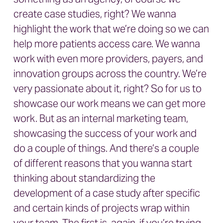
create case studies, right? We wanna
highlight the work that we’re doing so we can
help more patients access care. We wanna
work with even more providers, payers, and
innovation groups across the country. We’re
very passionate about it, right? So for us to
showcase our work means we can get more
work. But as an internal marketing team,
showcasing the success of your work and
do a couple of things. And there’s a couple
of different reasons that you wanna start
thinking about standardizing the
development of a case study after specific
and certain kinds of projects wrap within