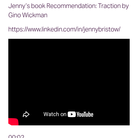
Jenny’s book Recommendation:
Traction
by
Gino Wickman
https://www.linkedin.com/in/jennybristow/
00:02