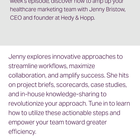
week’s episode, discover how to amp up your
healthcare marketing team with Jenny Bristow,
CEO and founder at Hedy & Hopp.
Jenny explores innovative approaches to
streamline workflows, maximize
collaboration, and amplify success. She hits
on project briefs, scorecards, case studies,
and in-house knowledge-sharing to
revolutionize your approach. Tune in to learn
how to utilize these actionable steps and
empower your team toward greater
efficiency.