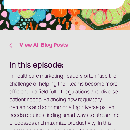
View All Blog Posts
In this episode:
In healthcare marketing, leaders often face the
challenge of helping their teams become more
efficient in a field full of regulations and diverse
patient needs. Balancing new regulatory
demands and accommodating diverse patient
needs requires finding smart ways to streamline
processes and maximize productivity. In this