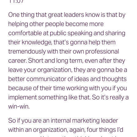
11:07
One thing that great leaders know is that by
helping other people become more
comfortable at public speaking and sharing
their knowledge, that’s gonna help them
tremendously with their own professional
career. Short and long term, even after they
leave your organization, they are gonna be a
better communicator of ideas and thoughts
because of their time working with you if you
implement something like that. So it’s really a
win-win.
So if you are an internal marketing leader
within an organization, again, four things I’d