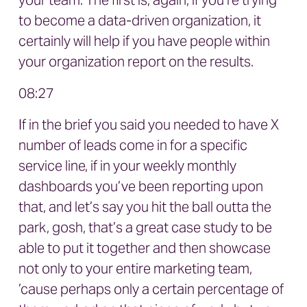
your team. The first is, again, if you’re trying
to become a data-driven organization, it
certainly will help if you have people within
your organization report on the results.
08:27
If in the brief you said you needed to have X
number of leads come in for a specific
service line, if in your weekly monthly
dashboards you’ve been reporting upon
that, and let’s say you hit the ball outta the
park, gosh, that’s a great case study to be
able to put it together and then showcase
not only to your entire marketing team,
’cause perhaps only a certain percentage of