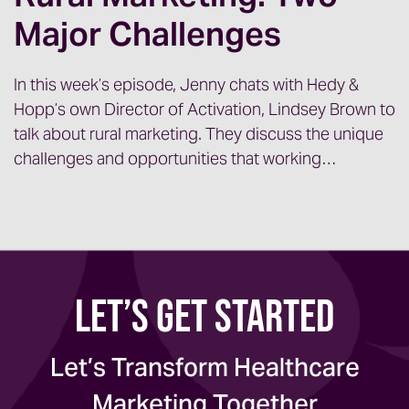
Major Challenges
Jenny:
So Maggie and I, as well as a
handful of our team members, a rotating
cast of characters, we’ve been on the
In this week’s episode, Jenny chats with Hedy &
Hopp’s own Director of Activation, Lindsey Brown to
road a lot over the last six months meeting
talk about rural marketing. They discuss the unique
lots of new folks, onboarding lots of new
challenges and opportunities that working…
clients.
And, we had a really interesting
conversation with an executive at one of
Let’s Get Started
our recent onsite visits, and we thought
it’d be worthwhile to kind of [00:01:00]
examine that conversation because I think
Let’s Transform Healthcare
it’s one that likely a lot of organizations
Marketing Together