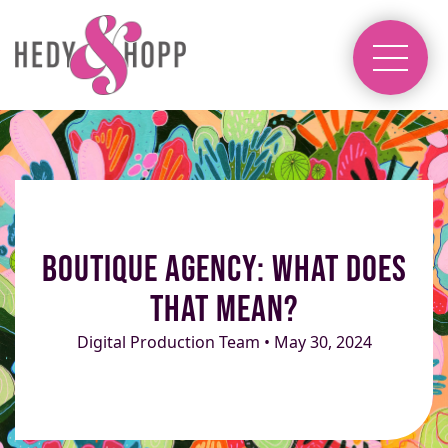
Boutique Agency: What Does
That Mean?
Digital Production Team • May 30, 2024