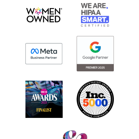
a smaller boutique agency may be able to
bring to the table. And so thought we’d just
run through kind of a few key areas of
benefits and just a different way of
working that our clients may experience
with that boutique size.
Jenny:
Yeah, I love that. And I will say if any
individuals from that organization are
listening today, thank you for asking the
question.
Maggie:
It was a great question.