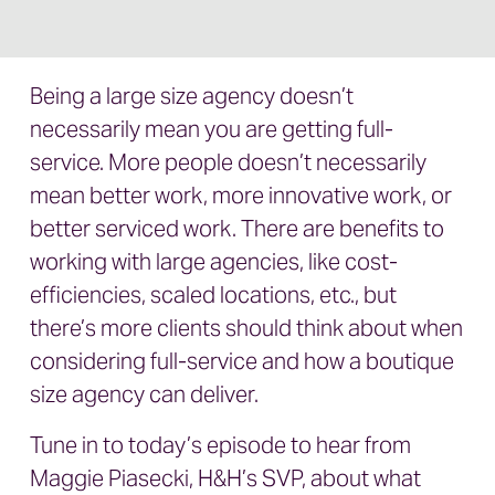
Being a large size agency doesn’t
necessarily mean you are getting full-
service. More people doesn’t necessarily
mean better work, more innovative work, or
better serviced work. There are benefits to
working with large agencies, like cost-
efficiencies, scaled locations, etc., but
there’s more clients should think about when
considering full-service and how a boutique
size agency can deliver.
Tune in to today’s episode to hear from
Maggie Piasecki, H&H’s SVP, about what