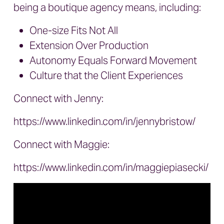
being a boutique agency means, including:
One-size Fits Not All
Extension Over Production
Autonomy Equals Forward Movement
Culture that the Client Experiences
Connect with Jenny:
https://www.linkedin.com/in/jennybristow/
Connect with Maggie:
https://www.linkedin.com/in/maggiepiasecki/