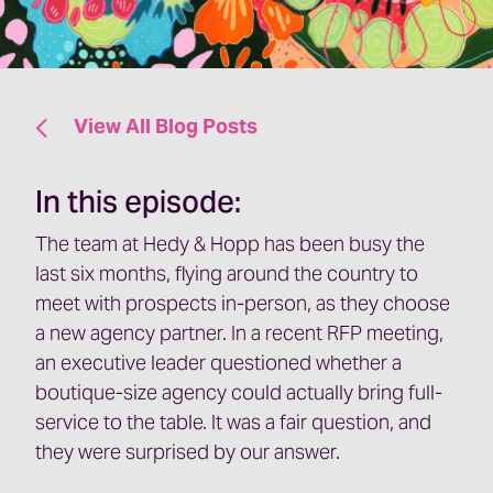
View All Blog Posts
In this episode:
The team at Hedy & Hopp has been busy the
last six months, flying around the country to
meet with prospects in-person, as they choose
a new agency partner. In a recent RFP meeting,
an executive leader questioned whether a
boutique-size agency could actually bring full-
service to the table. It was a fair question, and
they were surprised by our answer.