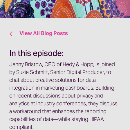
View All Blog Posts
In this episode:
Jenny Bristow, CEO of Hedy & Hopp, is joined
by Suzie Schmitt, Senior Digital Producer, to
chat about creative solutions for data
integration in marketing dashboards. Building
on recent discussions about privacy and
analytics at industry conferences, they discuss
a workaround that enhances the reporting
capabilities of data—while staying HIPAA
compliant.