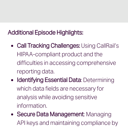
Additional Episode Highlights:
Call Tracking Challenges:
Using CallRail’s
HIPAA-compliant product and the
difficulties in accessing comprehensive
reporting data.
Identifying Essential Data
: Determining
which data fields are necessary for
analysis while avoiding sensitive
information.
Secure Data Management
: Managing
API keys and maintaining compliance by