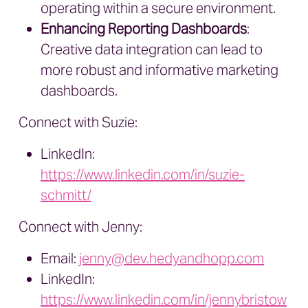
operating within a secure environment.
Enhancing Reporting Dashboards
:
Creative data integration can lead to
more robust and informative marketing
dashboards.
Connect with Suzie:
LinkedIn:
https://www.linkedin.com/in/suzie-
schmitt/
Connect with Jenny:
Email:
jenny@dev.hedyandhopp.com
LinkedIn:
https://www.linkedin.com/in/jennybristow