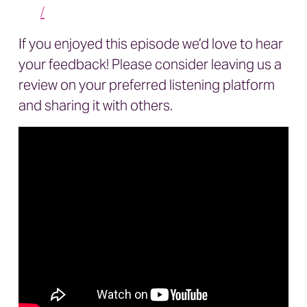
/
If you enjoyed this episode we’d love to hear
your feedback! Please consider leaving us a
review on your preferred listening platform
and sharing it with others.