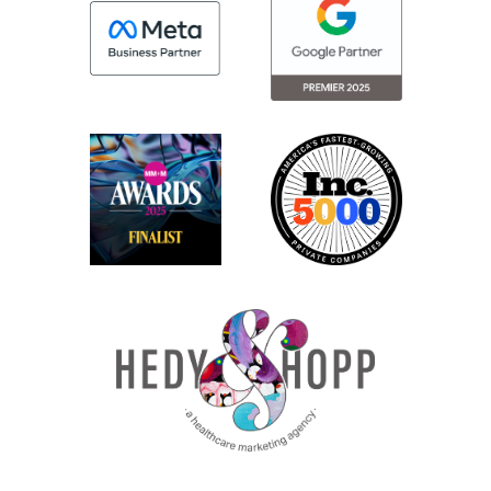
users of CallRail. Their HIPAA-compliant
version is great. And VOCA is another tool
that a lot of our clients use.
Again, they have a HIPAA-compliant
version, but what we’re talking about here
is that with the HIPAA-compliant version,
while the tool itself then becomes HIPAA
compliant, it can then kind of be [00:03:00]
difficult to get all the data you need into
your reporting interface to actually report
on campaign efficacy.