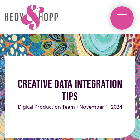
Creative Data Integration
Tips
Digital Production Team • November 1, 2024