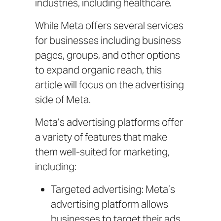
industries, including healthcare.
While Meta offers several services
for businesses including business
pages, groups, and other options
to expand organic reach, this
article will focus on the advertising
side of Meta.
Meta’s advertising platforms offer
a variety of features that make
them well-suited for marketing,
including:
Targeted advertising: Meta’s
advertising platform allows
businesses to target their ads