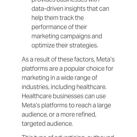
data-driven insights that can
help them track the
performance of their
marketing campaigns and
optimize their strategies.
As a result of these factors, Meta’s
platforms are a popular choice for
marketing in a wide range of
industries, including healthcare.
Healthcare businesses can use
Meta’s platforms to reach a large
audience, or a more refined,
targeted audience.