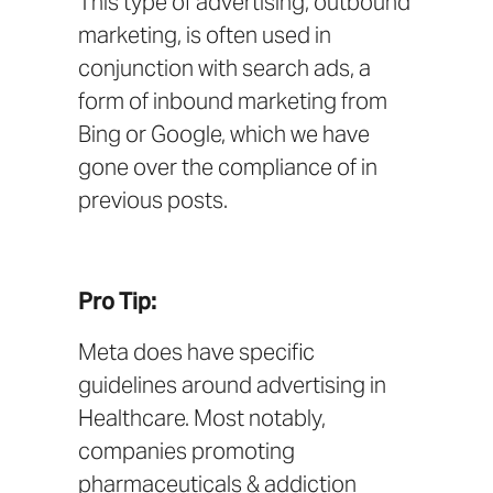
This type of advertising,
outbound
marketing
, is often used in
conjunction with search ads, a
form of
inbound marketing
from
Bing
or
Google
, which we have
gone over the compliance of in
previous posts.
Pro Tip:
Meta does have
specific
guidelines
around advertising in
Healthcare. Most notably,
companies promoting
pharmaceuticals & addiction