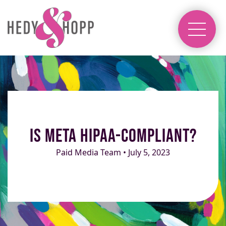
Is Meta HIPAA-Compliant?
Paid Media Team • July 5, 2023