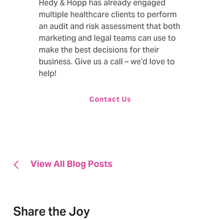
Hedy & Hopp has already engaged
multiple healthcare clients to perform
an audit and risk assessment that both
marketing and legal teams can use to
make the best decisions for their
business. Give us a call – we’d love to
help!
Contact Us
View All Blog Posts
Share the Joy