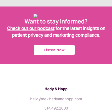
Want to stay informed?
Check out our podcast
for the latest insights on
patient privacy and marketing compliance.
Listen Now
Hedy & Hopp
hello@dev.hedyandhopp.com
314.492.2800