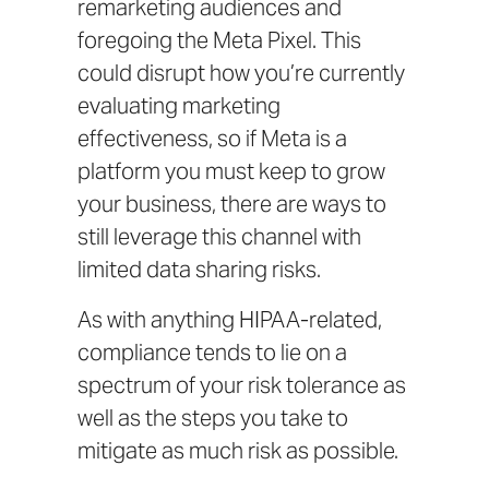
remarketing audiences and
foregoing the Meta Pixel. This
could disrupt how you’re currently
evaluating marketing
effectiveness, so if Meta is a
platform you must keep to grow
your business, there are ways to
still leverage this channel with
limited data sharing risks.
As with anything HIPAA-related,
compliance tends to lie on a
spectrum of your risk tolerance as
well as the steps you take to
mitigate as much risk as possible.