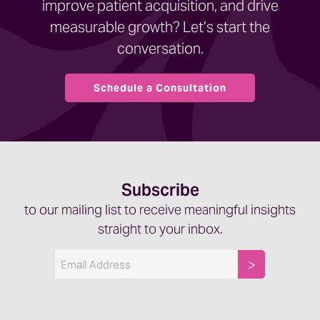
improve patient acquisition, and drive
measurable growth? Let’s start the
conversation.
Schedule a Consultation
Subscribe
to our mailing list to receive meaningful insights
straight to your inbox.
Email