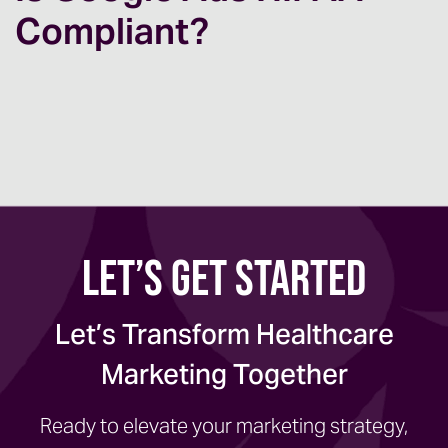
Compliant?
Let’s Get Started
Let’s Transform Healthcare
Marketing Together
Ready to elevate your marketing strategy,