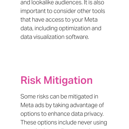
and lookalike audiences. It is also
important to consider other tools
that have access to your Meta
data, including optimization and
data visualization software.
Risk Mitigation
Some risks can be mitigated in
Meta ads by taking advantage of
options to enhance data privacy.
These options include never using