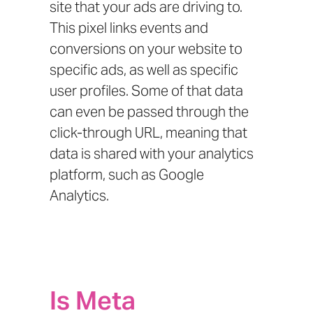
site that your ads are driving to.
This pixel links events and
conversions on your website to
specific ads, as well as specific
user profiles. Some of that data
can even be passed through the
click-through URL, meaning that
data is shared with your analytics
platform, such as Google
Analytics.
Is Meta