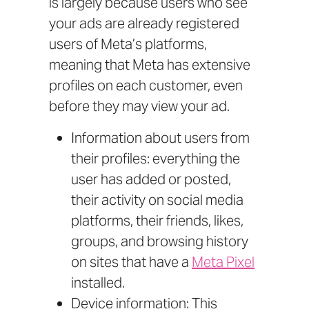
is largely because users who see
your ads are already registered
users of Meta’s platforms,
meaning that Meta has extensive
profiles on each customer, even
before they may view your ad.
Information about users from
their profiles: everything the
user has added or posted,
their activity on social media
platforms, their friends, likes,
groups, and browsing history
on sites that have a
Meta Pixel
installed.
Device information: This