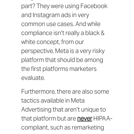
part? They were using Facebook
and Instagram ads in very
common use cases. And while
compliance isn’t really a black &
white concept, from our
perspective, Meta is a very risky
platform that should be among
the first platforms marketers
evaluate.
Furthermore, there are also some
tactics available in Meta
Advertising that aren’t unique to
that platform but are
never
HIPAA-
compliant, such as remarketing