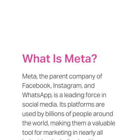
What Is Meta?
Meta, the parent company of
Facebook, Instagram, and
WhatsApp, is a leading force in
social media. Its platforms are
used by billions of people around
the world, making them a valuable
tool for marketing in nearly all