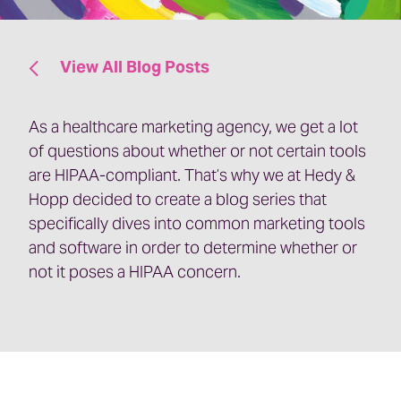
View All Blog Posts
As a healthcare marketing agency, we get a lot
of questions about whether or not certain tools
are HIPAA-compliant. That’s why we at Hedy &
Hopp decided to create a blog series that
specifically dives into common marketing tools
and software in order to determine whether or
not it poses a HIPAA concern.