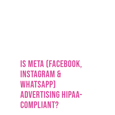
Is Meta (Facebook,
Instagram &
WhatsApp)
Advertising HIPAA-
Compliant?