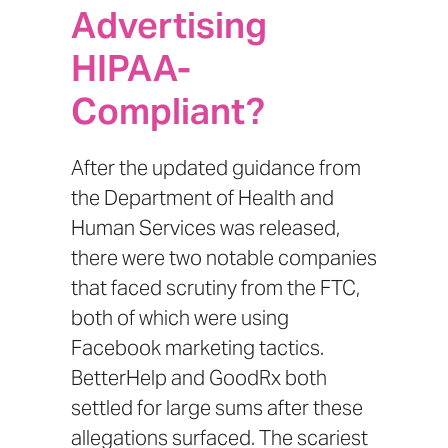
Advertising
HIPAA-
Compliant?
After the updated
guidance from
the Department of Health and
Human Services
was released,
there were two notable companies
that faced scrutiny from the FTC,
both of which were using
Facebook marketing tactics.
BetterHelp
and
GoodRx
both
settled for large sums after these
allegations surfaced. The scariest