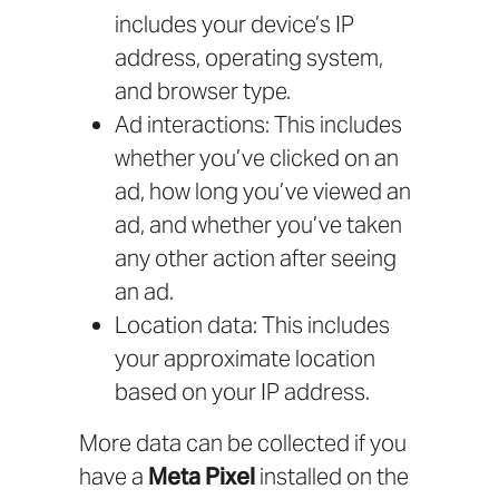
includes your device’s IP
address, operating system,
and browser type.
Ad interactions: This includes
whether you’ve clicked on an
ad, how long you’ve viewed an
ad, and whether you’ve taken
any other action after seeing
an ad.
Location data: This includes
your approximate location
based on your IP address.
More data can be collected if you
have a
Meta Pixel
installed on the