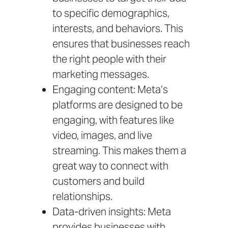
to specific demographics,
interests, and behaviors. This
ensures that businesses reach
the right people with their
marketing messages.
Engaging content: Meta’s
platforms are designed to be
engaging, with features like
video, images, and live
streaming. This makes them a
great way to connect with
customers and build
relationships.
Data-driven insights: Meta
provides businesses with