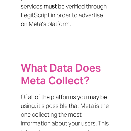
services
must
be verified through
LegitScript
in order to advertise
on Meta’s platform.
What Data Does
Meta Collect?
Of all of the platforms you may be
using, it’s possible that Meta is the
one collecting the most
information about your users. This