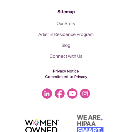
Sitemap
Our Story
Artist in Residence Program
Blog
Connect with Us
Privacy Notice
Commitment to Privacy