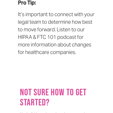
Pro Tip:
It’s important to connect with your
legal team to determine how best
to move forward. Listen to our
HIPAA & FTC 101 podcast
for
more information about changes
for healthcare companies.
Not sure how to get
started?