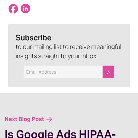
Subscribe
to our mailing list to receive meaningful
insights straight to your inbox.
Email
Next Blog Post
Is Google Ads HIPAA-