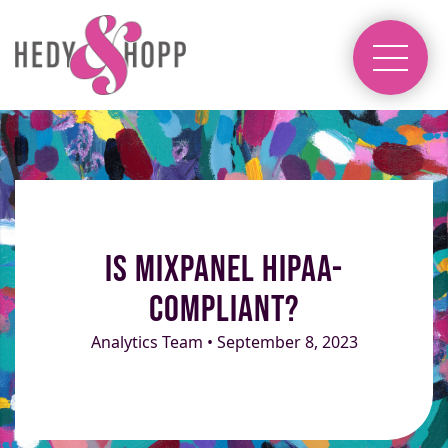
Is Mixpanel HIPAA-
Compliant?
Analytics Team • September 8, 2023