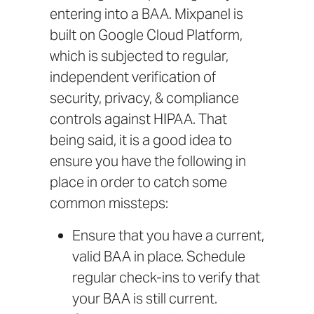
entering into a BAA.
Mixpanel is
built on Google Cloud Platform
,
which is subjected to
regular,
independent verification
of
security, privacy, & compliance
controls against HIPAA. That
being said, it is a good idea to
ensure you have the following in
place in order to catch some
common missteps:
Ensure that you have a current,
valid BAA in place. Schedule
regular check-ins to verify that
your BAA is still current.