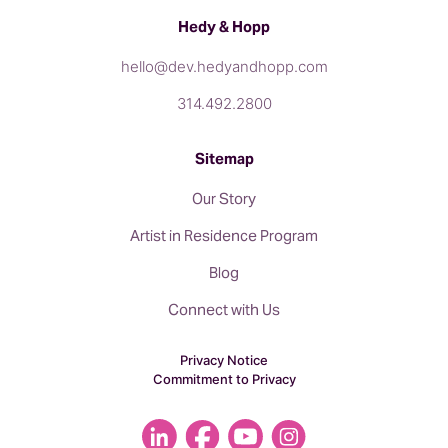
Hedy & Hopp
hello@dev.hedyandhopp.com
314.492.2800
Sitemap
Our Story
Artist in Residence Program
Blog
Connect with Us
Privacy Notice
Commitment to Privacy