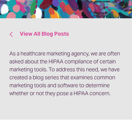
View All Blog Posts
As a healthcare marketing agency, we are often
asked about the HIPAA compliance of certain
marketing tools. To address this need, we have
created a blog series that examines common
marketing tools and software to determine
whether or not they pose a HIPAA concern.