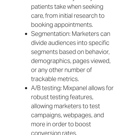
patients take when seeking
care, from initial research to
booking appointments.
Segmentation: Marketers can
divide audiences into specific
segments based on behavior,
demographics, pages viewed,
or any other number of
trackable metrics.
A/B testing: Mixpanel allows for
robust testing features,
allowing marketers to test
campaigns, webpages, and
more in order to boost
conversion rates.