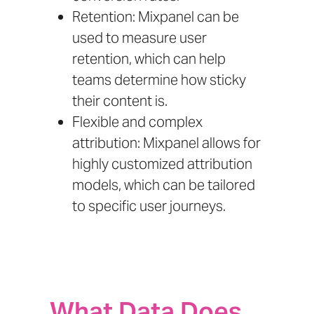
Retention: Mixpanel can be
used to measure user
retention, which can help
teams determine how sticky
their content is.
Flexible and complex
attribution: Mixpanel allows for
highly customized attribution
models, which can be tailored
to specific user journeys.
What Data Does