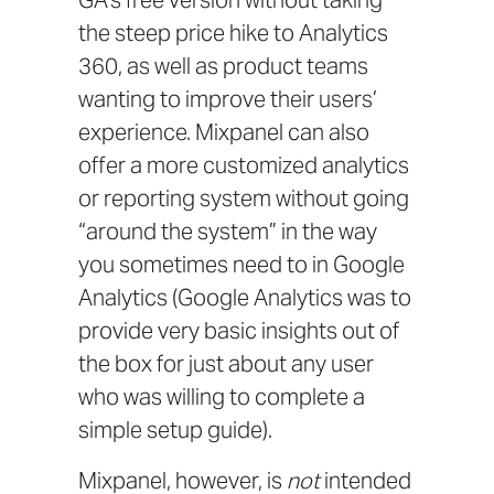
GA’s free version without taking
the steep price hike to Analytics
360, as well as product teams
wanting to improve their users’
experience. Mixpanel can also
offer a more customized analytics
or reporting system without going
“around the system” in the way
you sometimes need to in Google
Analytics (Google Analytics was to
provide very basic insights out of
the box for just about any user
who was willing to complete a
simple setup guide).
Mixpanel, however, is
not
intended