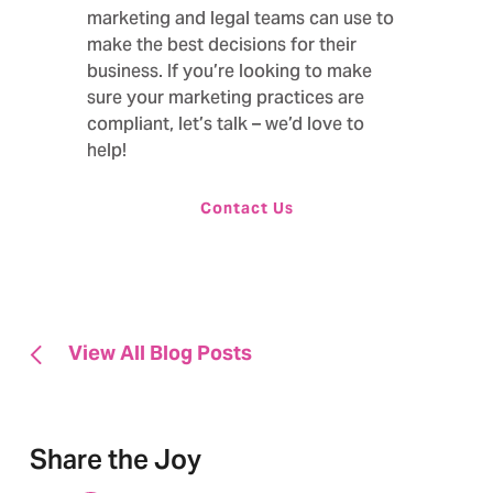
marketing and legal teams can use to
make the best decisions for their
business. If you’re looking to make
sure your marketing practices are
compliant,
let’s talk – we’d love to
help!
Contact Us
View All Blog Posts
Share the Joy