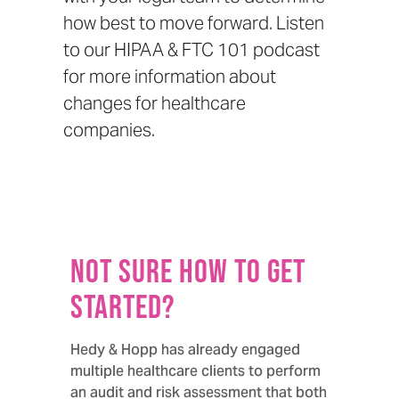
how best to move forward. Listen
to our
HIPAA & FTC 101 podcast
for more information about
changes for healthcare
companies.
Not sure how to get
started?
Hedy & Hopp has already engaged
multiple healthcare clients to perform
an audit and risk assessment that both