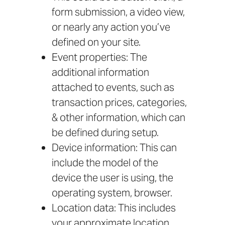
form submission, a video view,
or nearly any action you’ve
defined on your site.
Event properties: The
additional information
attached to events, such as
transaction prices, categories,
& other information, which can
be defined during setup.
Device information: This can
include the model of the
device the user is using, the
operating system, browser.
Location data: This includes
your approximate location