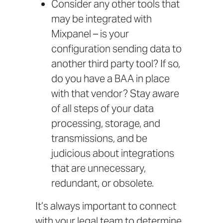
Consider any other tools that
may be integrated with
Mixpanel – is your
configuration sending data to
another third party tool? If so,
do you have a BAA in place
with that vendor? Stay aware
of all steps of your data
processing, storage, and
transmissions, and be
judicious about integrations
that are unnecessary,
redundant, or obsolete.
It’s always important to connect
with your legal team to determine