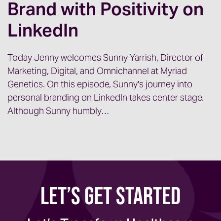
Brand with Positivity on
LinkedIn
Today Jenny welcomes Sunny Yarrish, Director of
Marketing, Digital, and Omnichannel at Myriad
Genetics. On this episode, Sunny's journey into
personal branding on LinkedIn takes center stage.
Although Sunny humbly…
Let’s Get Started