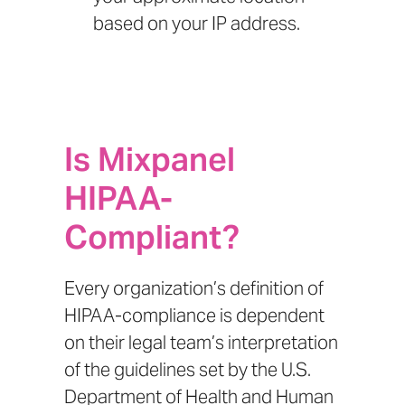
based on your IP address.
Is Mixpanel
HIPAA-
Compliant?
Every organization’s definition of
HIPAA-compliance is dependent
on their legal team’s interpretation
of the guidelines set by the
U.S.
Department of Health and Human