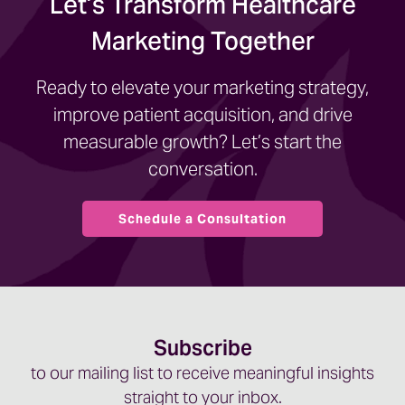
Let’s Transform Healthcare
Marketing Together
Ready to elevate your marketing strategy,
improve patient acquisition, and drive
measurable growth? Let’s start the
conversation.
Schedule a Consultation
Subscribe
to our mailing list to receive meaningful insights
straight to your inbox.