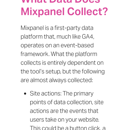
Mixpanel Collect?
Mixpanel is a first-party data
platform that, much like GA4,
operates on an event-based
framework. What the platform
collects is entirely dependent on
the tool’s setup, but the following
are almost always collected:
Site actions: The primary
points of data collection, site
actions are the events that
users take on your website.
This could be a button click, a