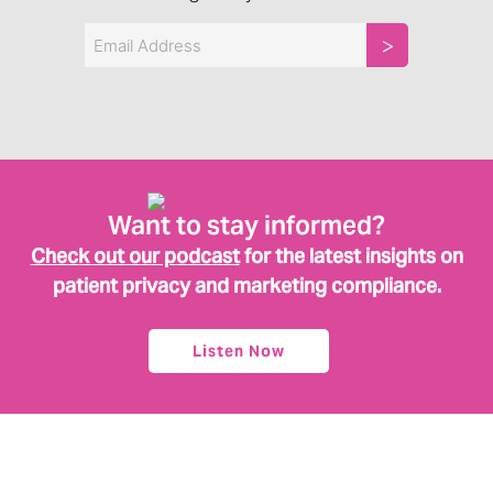
Email
Want to stay informed?
Check out our podcast
for the latest insights on
patient privacy and marketing compliance.
Listen Now