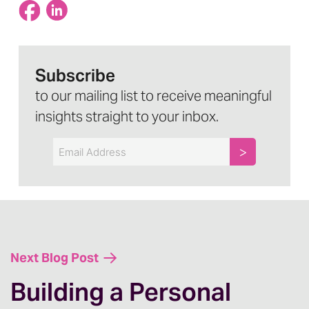
Subscribe
to our mailing list to receive meaningful
insights straight to your inbox.
Email
Next Blog Post
Building a Personal