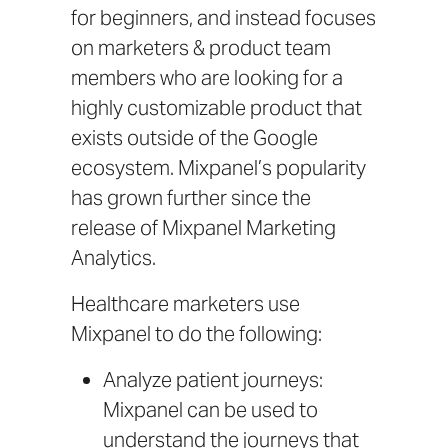
for beginners, and instead focuses
on marketers & product team
members who are looking for a
highly customizable product that
exists outside of the Google
ecosystem. Mixpanel’s popularity
has grown further since the
release of
Mixpanel Marketing
Analytics
.
Healthcare marketers use
Mixpanel to do the following:
Analyze patient journeys:
Mixpanel can be used to
understand the journeys that