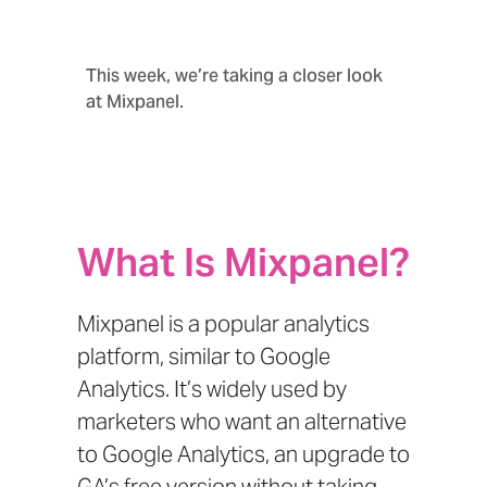
This week, we’re taking a closer look
at Mixpanel.
What Is Mixpanel?
Mixpanel is a popular analytics
platform, similar to
Google
Analytics
. It’s widely used by
marketers who want an alternative
to Google Analytics, an upgrade to