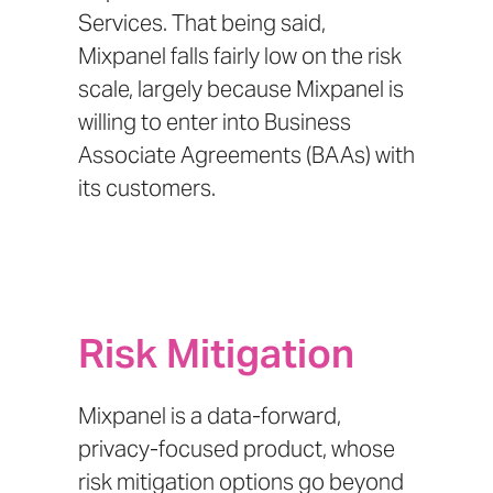
Services.
That being said,
Mixpanel falls fairly low on the risk
scale, largely because
Mixpanel is
willing to enter into Business
Associate Agreements (BAAs)
with
its customers.
Risk Mitigation
Mixpanel is a data-forward,
privacy-focused product, whose
risk mitigation options go beyond