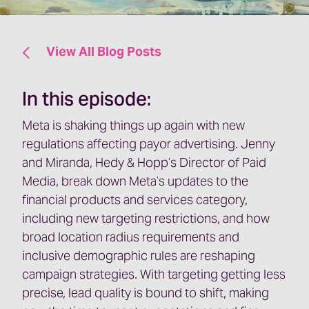
View All Blog Posts
In this episode:
Meta is shaking things up again with new
regulations affecting payor advertising. Jenny
and Miranda, Hedy & Hopp’s Director of Paid
Media, break down Meta’s updates to the
financial products and services category,
including new targeting restrictions, and how
broad location radius requirements and
inclusive demographic rules are reshaping
campaign strategies. With targeting getting less
precise, lead quality is bound to shift, making