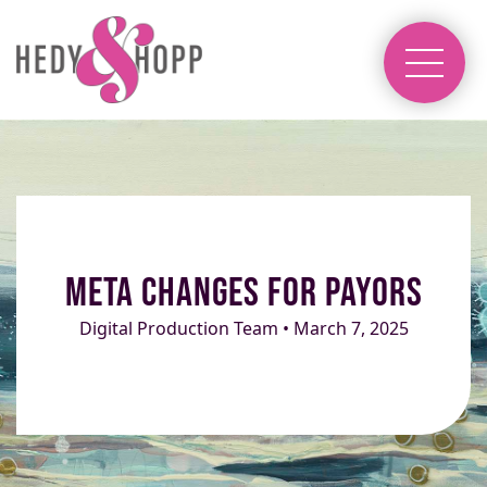
Meta Changes for Payors
Digital Production Team • March 7, 2025