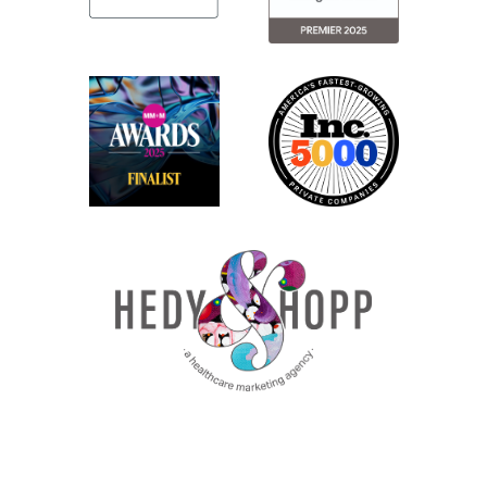
Jenny: Absolutely. So, you know, looking I
don’t want to say outside in because we
have a lot of payor clients whose media
campaigns that we manage actively.
But we can definitely see the positive
reasons why they implemented this. It’s
not just to be a pain in the booty like they
are in a lot of ways.
Miranda: Exactly.
Jenny: But it is they’re trying to do
something good here, which I can, you
know, when Meta does anything that kind
of could be good, we shouldn’t give them