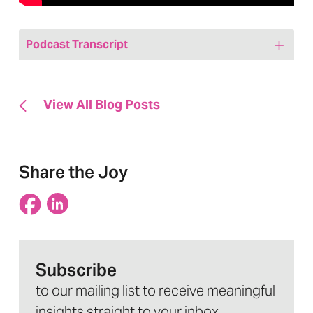
Podcast Transcript
Hi friends! Welcome to today’s episode of
We Are, Marketing Happy, a healthcare
View All Blog Posts
marketing podcast. My name is Jenny
Bristow and I am your host. And I’m also
the CEO and founder of Hedy & Hopp, a
Share the Joy
full-service, fully healthcare marketing
agency. And we are the proud creators of
this podcast. Today, I’m very excited to
have Hedy & Hopp’s very own Miranda on.
Subscribe
Miranda’s our Director of Paid Media.
to our mailing list to receive meaningful
Miranda joined us for a state of paid media
insights straight to your inbox.