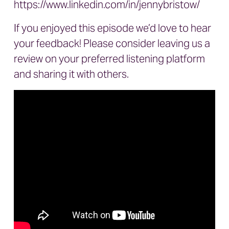
https://www.linkedin.com/in/jennybristow/
If you enjoyed this episode we’d love to hear
your feedback! Please consider leaving us a
review on your preferred listening platform
and sharing it with others.