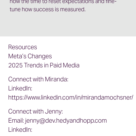
now the time to reset expectations and fine-
tune how success is measured.
Resources
Meta’s Changes
2025 Trends in Paid Media
Connect with Miranda:
LinkedIn:
https://www.linkedin.com/in/mirandamochsner/
Connect with Jenny:
Email:
jenny@dev.hedyandhopp.com
LinkedIn: