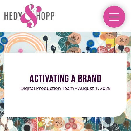
Activating a Brand
Digital Production Team • August 1, 2025