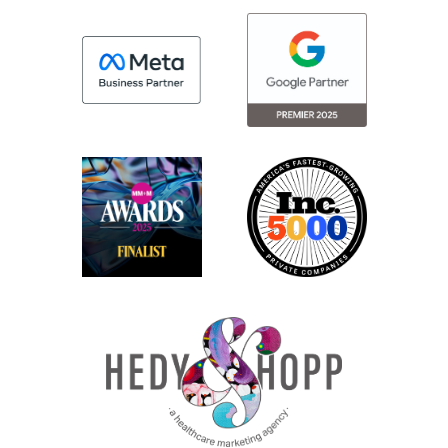
different steps in the engagement
framework or different ways that you can
kind of bring it to life for folks?
Madison: Sure. So a lot of times the
engagement frameworks are broken up
by audiences slash personas depending
on where we are, knowing their nuances
across audiences, we say patience. That’s
a very broad group of people, regardless
of who your patients are or where you are.
So it’s important to understand the
nuances within each of your audience
segments. And so really that allows us to