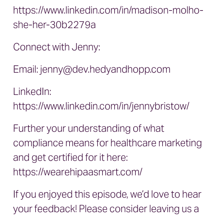
https://www.linkedin.com/in/madison-molho-
she-her-30b2279a
Connect with Jenny:
Email:
jenny@dev.hedyandhopp.com
LinkedIn:
https://www.linkedin.com/in/jennybristow/
Further your understanding of what
compliance means for healthcare marketing
and get certified for it here:
https://wearehipaasmart.com/
If you enjoyed this episode, we’d love to hear
your feedback! Please consider leaving us a