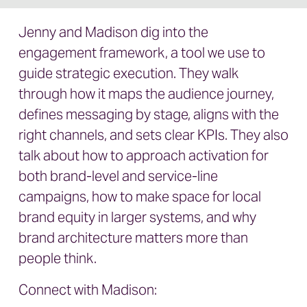
Jenny and Madison dig into the
engagement framework, a tool we use to
guide strategic execution. They walk
through how it maps the audience journey,
defines messaging by stage, aligns with the
right channels, and sets clear KPIs. They also
talk about how to approach activation for
both brand-level and service-line
campaigns, how to make space for local
brand equity in larger systems, and why
brand architecture matters more than
people think.
Connect with Madison: