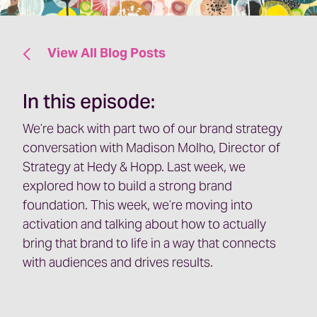
View All Blog Posts
In this episode:
We’re back with part two of our brand strategy
conversation with Madison Molho, Director of
Strategy at Hedy & Hopp. Last week, we
explored how to build a strong brand
foundation. This week, we’re moving into
activation and talking about how to actually
bring that brand to life in a way that connects
with audiences and drives results.