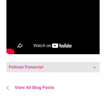
Podcast Transcript
Jenny: Hi friends, welcome to today’s
episode of We Are, Marketing Happy a
View All Blog Posts
healthcare marketing podcast. My name
is Jenny Bristow. I am your host and the
CEO and founder at Hedy & Hopp, a full-