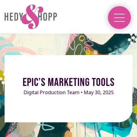
Epic’s Marketing Tools
Digital Production Team • May 30, 2025