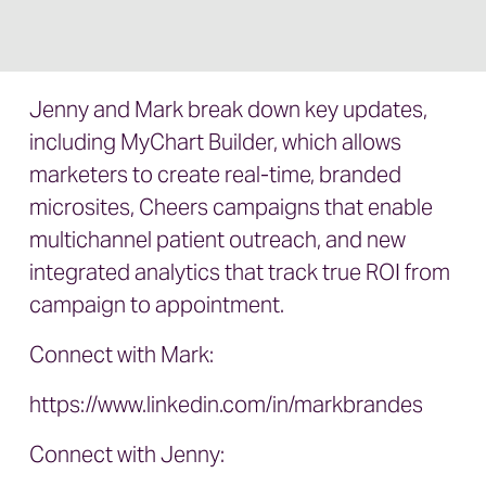
Jenny and Mark break down key updates,
including MyChart Builder, which allows
marketers to create real-time, branded
microsites, Cheers campaigns that enable
multichannel patient outreach, and new
integrated analytics that track true ROI from
campaign to appointment.
Connect with Mark:
https://www.linkedin.com/in/markbrandes
Connect with Jenny: