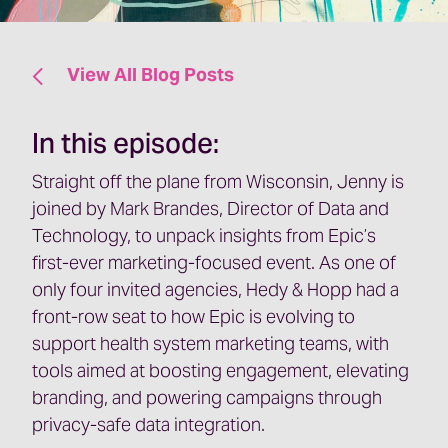
View All Blog Posts
In this episode:
Straight off the plane from Wisconsin, Jenny is
joined by Mark Brandes, Director of Data and
Technology, to unpack insights from Epic’s
first-ever marketing-focused event. As one of
only four invited agencies, Hedy & Hopp had a
front-row seat to how Epic is evolving to
support health system marketing teams, with
tools aimed at boosting engagement, elevating
branding, and powering campaigns through
privacy-safe data integration.