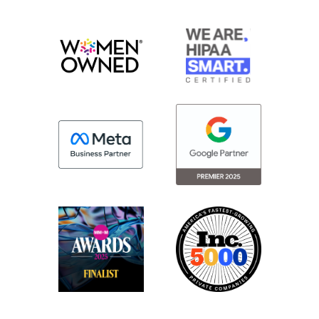
data into something else securely?
How do we put data into Epic that maybe
is more marketing-focused. And so I think
Epic understanding hearing those
conversations realized there was an
opportunity to say, hey, we can do this
internally. We can actually have this built
into the software. So then you’re still
having the same kind of security and
trustworthiness you’ve had Epic all these
years.
And we can turn that into marketing
solutions. And I think that’s a fantastic way
to go. I think it’s opening up some