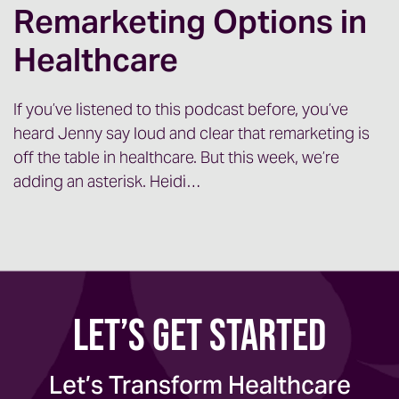
a really good download of all of the
Remarketing Options in
exciting things coming out of Epic,
Healthcare
focused on marketing teams.
Mark: Yeah, thanks for having me, Jenny. It
If you’ve listened to this podcast before, you’ve
was a great trip. We learned a lot and, I’m
heard Jenny say loud and clear that remarketing is
excited to talk about it.
off the table in healthcare. But this week, we’re
adding an asterisk. Heidi…
Jenny: Awesome. So I think the first thing
that I want to cover, because for those of
you that you know, maybe are hearing
about this for the first time, the question is
going to be why? You know, why did Epic
Let’s Get Started
have this?
And it was really interesting. In our
Let’s Transform Healthcare