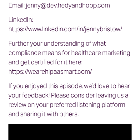
Email:
jenny@dev.hedyandhopp.com
LinkedIn:
https://www.linkedin.com/in/jennybristow/
Further your understanding of what
compliance means for healthcare marketing
and get certified for it here:
https://wearehipaasmart.com/
If you enjoyed this episode, we’d love to hear
your feedback! Please consider leaving us a
review on your preferred listening platform
and sharing it with others.