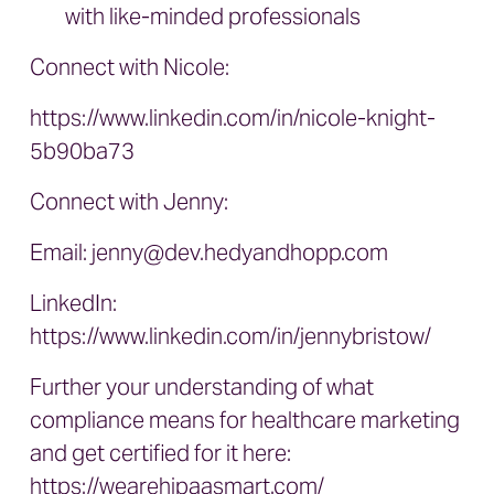
with like-minded professionals
Connect with Nicole:
https://www.linkedin.com/in/nicole-knight-
5b90ba73
Connect with Jenny:
Email:
jenny@dev.hedyandhopp.com
LinkedIn:
https://www.linkedin.com/in/jennybristow/
Further your understanding of what
compliance means for healthcare marketing
and get certified for it here:
https://wearehipaasmart.com/