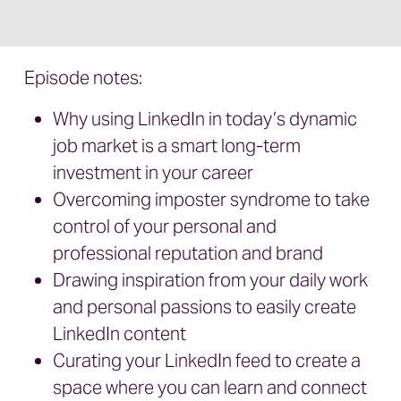
Episode notes:
Why using LinkedIn in today’s dynamic
job market is a smart long-term
investment in your career
Overcoming imposter syndrome to take
control of your personal and
professional reputation and brand
Drawing inspiration from your daily work
and personal passions to easily create
LinkedIn content
Curating your LinkedIn feed to create a
space where you can learn and connect