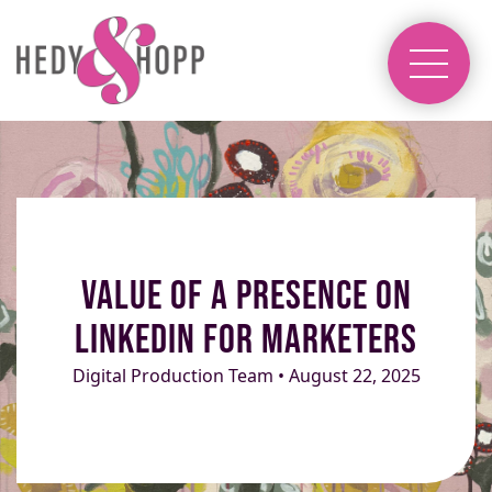
Value of a Presence on
LinkedIn for Marketers
Digital Production Team • August 22, 2025