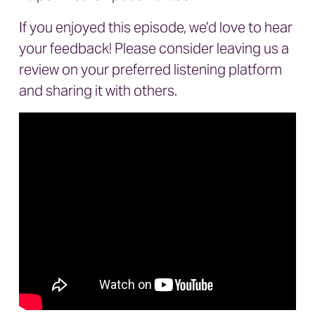
If you enjoyed this episode, we’d love to hear
your feedback! Please consider leaving us a
review on your preferred listening platform
and sharing it with others.