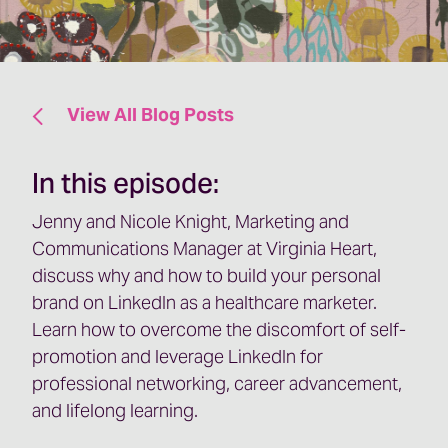
View All Blog Posts
In this episode:
Jenny and Nicole Knight, Marketing and
Communications Manager at Virginia Heart,
discuss why and how to build your personal
brand on LinkedIn as a healthcare marketer.
Learn how to overcome the discomfort of self-
promotion and leverage LinkedIn for
professional networking, career advancement,
and lifelong learning.