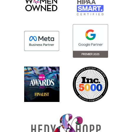
But I also do it because that’s the way to
stay top of mind and build out my network.
So, if you’re an in-house professional, you
should be doing this because one of the
things like if you look at the studies about
how long people stay in their roles in
marketing, it’s on average, what, like three
years, maybe four years.
So people are changing positions really
often and, the job market at this moment
is extremely inundated, of people trying to
submit for open positions. A lot of
positions are filled simply by, networking.
And LinkedIn is really the new version of