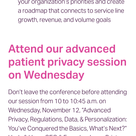
your organization’s priorities and create
a roadmap that connects to service line
growth, revenue, and volume goals
Attend our advanced
patient privacy session
on Wednesday
Don’t leave the conference before attending
our session from 10 to 10:45 a.m. on
Wednesday, November 12,
“Advanced
Privacy, Regulations, Data, & Personalization:
You’ve Conquered the Basics, What’s Next?”