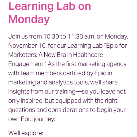
Learning Lab on
Monday
Join us from 10:30 to 11:30 a.m. on Monday,
November 10, for our Learning Lab
“Epic for
Marketers: A New Era in Healthcare
Engagement.”
As the first marketing agency
with team members certified by Epic in
marketing and analytics tools, we’ll share
insights from our training—so you leave not
only inspired, but equipped with the right
questions and considerations to begin your
own Epic journey.
We’ll explore: