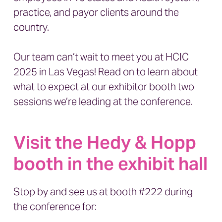
practice, and payor clients around the
country.
Our team can’t wait to meet you at
HCIC
2025 in Las Vegas
! Read on to learn about
what to expect at our exhibitor booth two
sessions we’re leading at the conference.
Visit the Hedy & Hopp
booth in the exhibit hall
Stop by and see us at booth #222 during
the conference for: