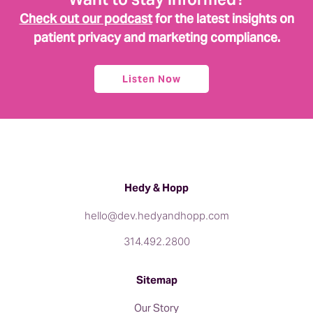
Check out our podcast
for the latest insights on
patient privacy and marketing compliance.
Listen Now
Hedy & Hopp
hello@dev.hedyandhopp.com
314.492.2800
Sitemap
Our Story