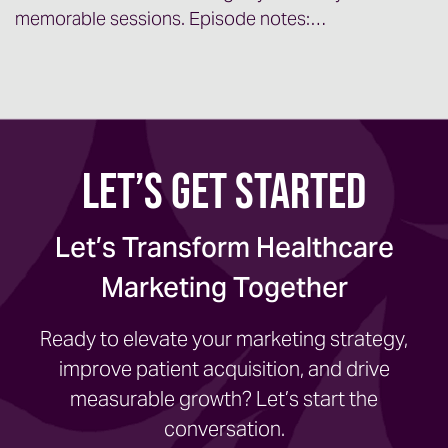
memorable sessions. Episode notes:…
Let’s Get Started
Let’s Transform Healthcare
Marketing Together
Ready to elevate your marketing strategy,
improve patient acquisition, and drive
measurable growth? Let’s start the
conversation.