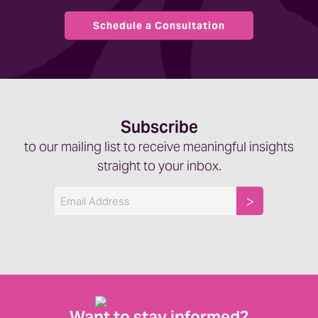
Schedule a Consultation
Subscribe
to our mailing list to receive meaningful insights
straight to your inbox.
Email
Want to stay informed?