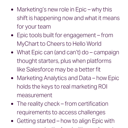
Marketing’s new role in Epic – why this
shift is happening now and what it means
for your team
Epic tools built for engagement – from
MyChart to Cheers to Hello World
What Epic can (and can’t) do – campaign
thought starters, plus when platforms
like Salesforce may be a better fit
Marketing Analytics and Data – how Epic
holds the keys to real marketing ROI
measurement
The reality check – from certification
requirements to access challenges
Getting started – how to align Epic with