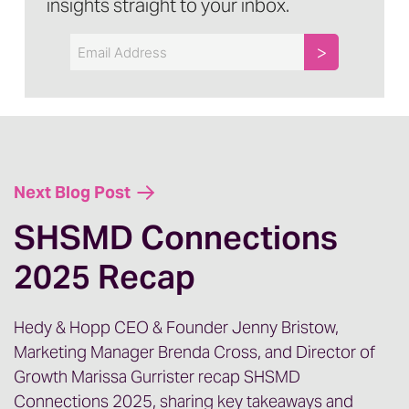
insights straight to your inbox.
Email
Next Blog Post
SHSMD Connections
2025 Recap
Hedy & Hopp CEO & Founder Jenny Bristow,
Marketing Manager Brenda Cross, and Director of
Growth Marissa Gurrister recap SHSMD
Connections 2025, sharing key takeaways and