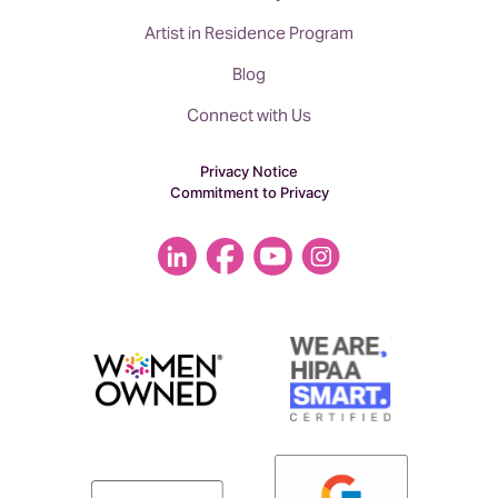
Artist in Residence Program
Blog
Connect with Us
Privacy Notice
Commitment to Privacy