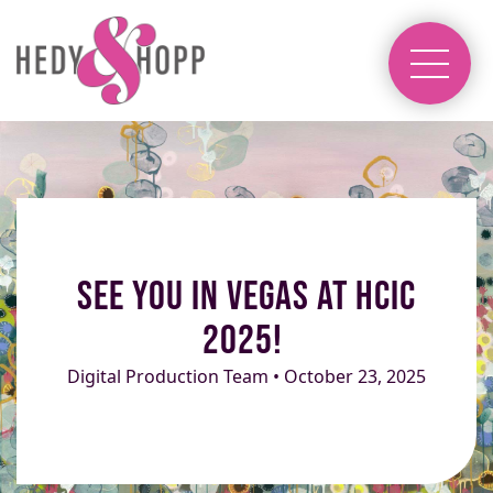
See you in Vegas at HCIC
2025!
Digital Production Team • October 23, 2025