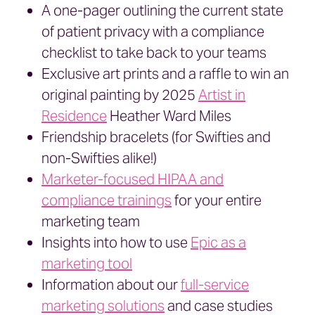
A one-pager outlining the current state
of patient privacy with a compliance
checklist to take back to your teams
Exclusive art prints and a raffle to win an
original painting by 2025
Artist in
Residence
Heather Ward Miles
Friendship bracelets (for Swifties and
non-Swifties alike!)
Marketer-focused HIPAA and
compliance trainings
for your entire
marketing team
Insights into how to use
Epic as a
marketing tool
Information about our
full-service
marketing solutions
and case studies