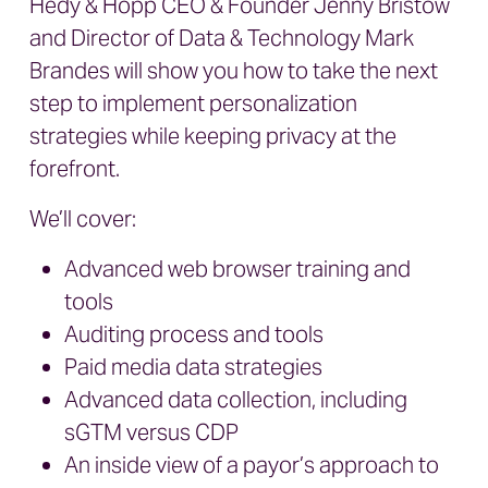
Hedy & Hopp
CEO & Founder Jenny Bristow
and
Director of Data & Technology Mark
Brandes
will show you how to take the next
step to implement personalization
strategies while keeping privacy at the
forefront.
We’ll cover:
Advanced web browser training and
tools
Auditing process and tools
Paid media data strategies
Advanced data collection, including
sGTM versus CDP
An inside view of a payor’s approach to