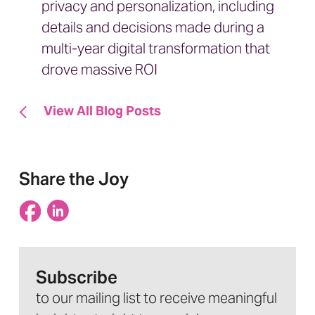
privacy and personalization, including
details and decisions made during a
multi-year digital transformation that
drove massive ROI
View All Blog Posts
Share the Joy
Subscribe
to our mailing list to receive meaningful