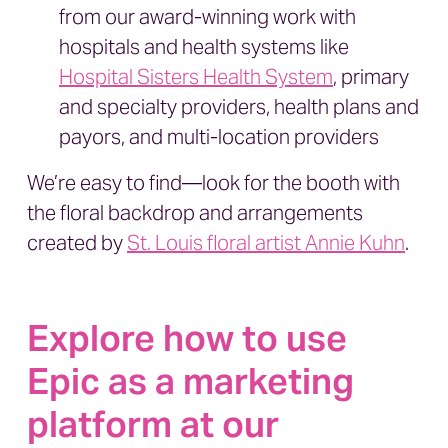
from our award-winning work with
hospitals and health systems like
Hospital Sisters Health System
, primary
and specialty providers, health plans and
payors, and multi-location providers
We’re easy to find—look for the booth with
the floral backdrop and arrangements
created by
St. Louis floral artist Annie Kuhn
.
Explore how to use
Epic as a marketing
platform at our