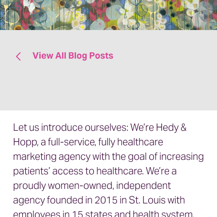
View All Blog Posts
Let us introduce ourselves: We’re Hedy &
Hopp, a full-service, fully healthcare
marketing agency with the goal of increasing
patients’ access to healthcare.
We’re a
proudly
women-owned, independent
agency
founded in 2015 in St. Louis with
employees in 15 states and health system,