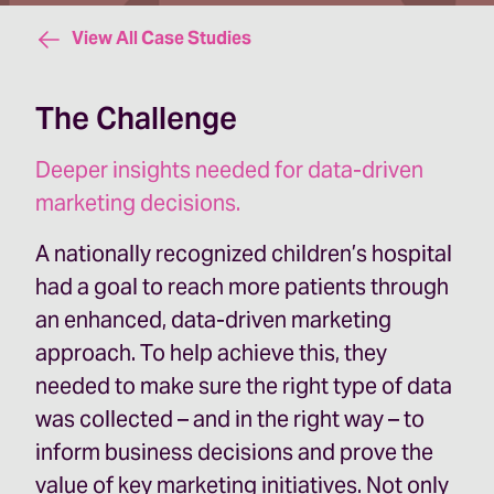
View All Case Studies
The Challenge
Deeper insights needed for data-driven
marketing decisions.
A nationally recognized children’s hospital
had a goal to reach more patients through
an enhanced, data-driven marketing
approach. To help achieve this, they
needed to make sure the right type of data
was collected – and in the right way – to
inform business decisions and prove the
value of key marketing initiatives. Not only