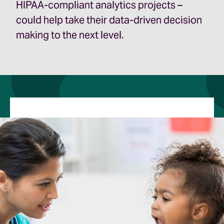
HIPAA­-compliant analytics projects –
could help take their data-driven decision
making to the next level.