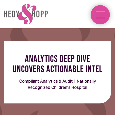
Analytics Deep Dive
Uncovers Actionable Intel
Compliant Analytics & Audit | Nationally
Recognized Children’s Hospital