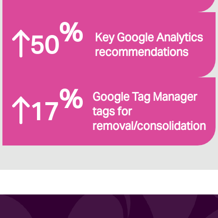
%
50
Key Google Analytics
recommendations
%
Google Tag Manager
17
tags for
removal/consolidation