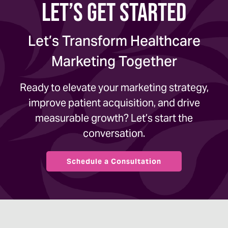
Let’s Get Started
Let’s Transform Healthcare
Marketing Together
Ready to elevate your marketing strategy,
improve patient acquisition, and drive
measurable growth? Let’s start the
conversation.
Schedule a Consultation