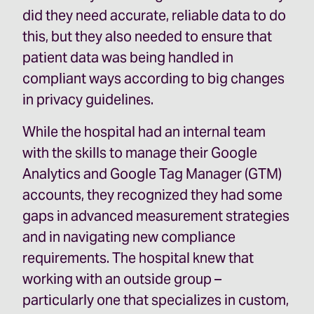
did they need accurate, reliable data to do
this, but they also needed to ensure that
patient data was being handled in
compliant ways according to big changes
in privacy guidelines.
While the hospital had an internal team
with the skills to manage their Google
Analytics and Google Tag Manager (GTM)
accounts, they recognized they had some
gaps in advanced measurement strategies
and in navigating new compliance
requirements. The hospital knew that
working with an outside group –
particularly one that specializes in custom,