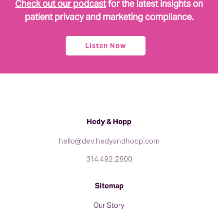
Check out our podcast
for the latest insights on
patient privacy and marketing compliance.
Listen Now
Hedy & Hopp
hello@dev.hedyandhopp.com
314.492.2800
Sitemap
Our Story