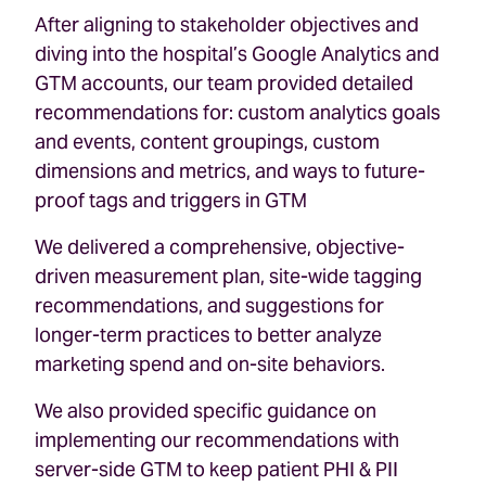
After aligning to stakeholder objectives and
diving into the hospital’s Google Analytics and
GTM accounts, our team provided detailed
recommendations for: custom analytics goals
and events, content groupings, custom
dimensions and metrics, and ways to future-
proof tags and triggers in GTM
We delivered a comprehensive, objective-
driven measurement plan, site-wide tagging
recommendations, and suggestions for
longer-term practices to better analyze
marketing spend and on-site behaviors.
We also provided specific guidance on
implementing our recommendations with
server-side GTM to keep patient PHI & PII