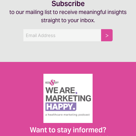
Subscribe
to our mailing list to receive meaningful insights
straight to your inbox.
Email
Want to stay informed?