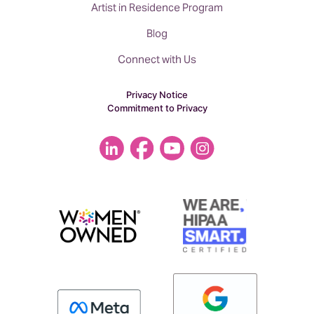
Artist in Residence Program
Blog
Connect with Us
Privacy Notice
Commitment to Privacy