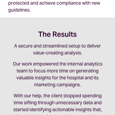
protected and achieve compliance with new
guidelines.
The Results
A secure and streamlined setup to deliver
value-creating analysis.
Our work empowered the internal analytics
team to focus more time on generating
valuable insights for the hospital and its
marketing campaigns.
With our help, the client stopped spending
time sifting through unnecessary data and
started identifying actionable insights that,