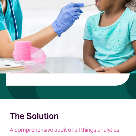
The Solution
A comprehensive audit of all things analytics.