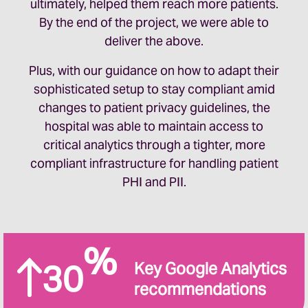
ultimately, helped them reach more patients.
By the end of the project, we were able to
deliver the above.
Plus, with our guidance on how to adapt their
sophisticated setup to stay compliant amid
changes to patient privacy guidelines, the
hospital was able to maintain access to
critical analytics through a tighter, more
compliant infrastructure for handling patient
PHI and PII.
%
30
Key Google Analytics
recommendations