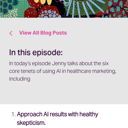
View All Blog Posts
In this episode:
In today’s episode Jenny talks about the six
core tenets of using AI in healthcare marketing,
including
Approach AI results with healthy
skepticism.