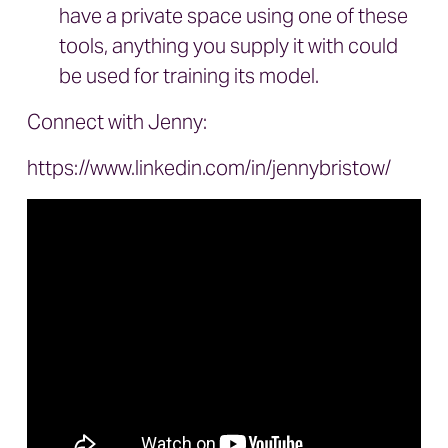
have a private space using one of these
tools, anything you supply it with could
be used for training its model.
Connect with Jenny:
https://www.linkedin.com/in/jennybristow/