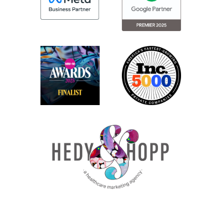
accurate and moving forward with that
information.
Number two is do not use the AI output as
is without reviewing and adjusting. This
should be super obvious based off of
tenet number one, but if you have it
generate an internal email, for example,
don’t just copy, paste, and send. You need
to read it thoroughly, make sure that it
communicates your points effectively,
doesn’t use vocabulary that you wouldn’t
use normally.