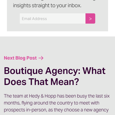
I want to talk about something that is very
insights straight to your inbox.
buzzy in the healthcare marketing space
Email
right now and that is AI. A lot of questions,
concerns, lots of different ways that you
can have an opinion about AI, but a lot of
conversations are happening right now at
the leadership, as well as the individual
contributor level with marketing teams,
Next Blog Post
trying to figure out how, when, and if to
Boutique Agency: What
incorporate AI into their processes.
Does That Mean?
[00:01:00] There are lots of resources
The team at Hedy & Hopp has been busy the last six
talking about specific AI tools, best
months, flying around the country to meet with
prospects in-person, as they choose a new agency
practices for each of those tools. We’re