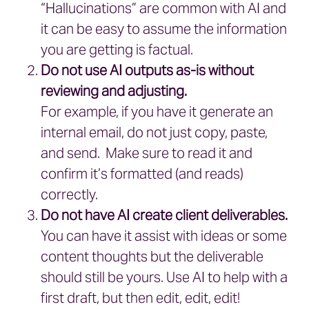
“Hallucinations” are common with AI and
it can be easy to assume the information
you are getting is factual.
Do not use AI outputs as-is without
reviewing and adjusting.
For example, if you have it generate an
internal email, do not just copy, paste,
and send. Make sure to read it and
confirm it’s formatted (and reads)
correctly.
Do not have AI create client deliverables.
You can have it assist with ideas or some
content thoughts but the deliverable
should still be yours. Use AI to help with a
first draft, but then edit, edit, edit!