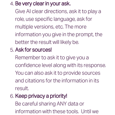
Be very clear in your ask.
Give AI clear directions, ask it to play a
role, use specific language, ask for
multiple versions, etc. The more
information you give in the prompt, the
better the result will likely be.
Ask for sources!
Remember to ask it to give you a
confidence level along with its response.
You can also ask it to provide sources
and citations for the information in its
result.
Keep privacy a priority!
Be careful sharing ANY data or
information with these tools. Until we