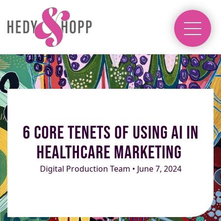
6 Core Tenets of Using AI in
Healthcare Marketing
Digital Production Team • June 7, 2024