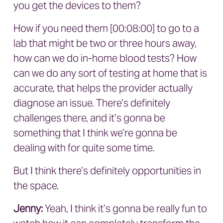
you get the devices to them?
How if you need them [00:08:00] to go to a
lab that might be two or three hours away,
how can we do in-home blood tests? How
can we do any sort of testing at home that is
accurate, that helps the provider actually
diagnose an issue. There’s definitely
challenges there, and it’s gonna be
something that I think we’re gonna be
dealing with for quite some time.
But I think there’s definitely opportunities in
the space.
Jenny:
Yeah, I think it’s gonna be really fun to