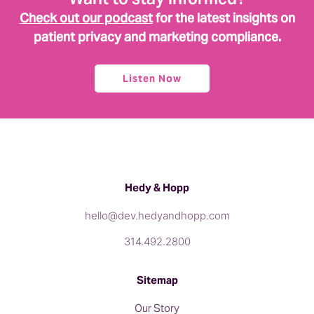
Check out our podcast
for the latest insights on
patient privacy and marketing compliance.
Listen Now
Hedy & Hopp
hello@dev.hedyandhopp.com
314.492.2800
Sitemap
Our Story