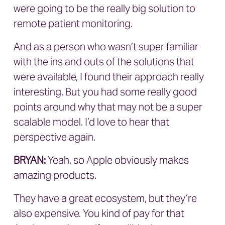
were going to be the really big solution to
remote patient monitoring.
And as a person who wasn’t super familiar
with the ins and outs of the solutions that
were available, I found their approach really
interesting. But you had some really good
points around why that may not be a super
scalable model. I’d love to hear that
perspective again.
BRYAN
:
Yeah, so Apple obviously makes
amazing products.
They have a great ecosystem, but they’re
also expensive. You kind of pay for that