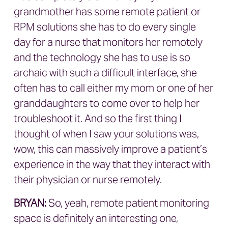
grandmother has some remote patient or
RPM solutions she has to do every single
day for a nurse that monitors her remotely
and the technology she has to use is so
archaic with such a difficult interface, she
often has to call either my mom or one of her
granddaughters to come over to help her
troubleshoot it. And so the first thing I
thought of when I saw your solutions was,
wow, this can massively improve a patient’s
experience in the way that they interact with
their physician or nurse remotely.
BRYAN
:
So, yeah, remote patient monitoring
space is definitely an interesting one,