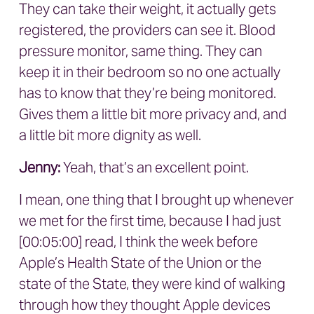
They can take their weight, it actually gets
registered, the providers can see it. Blood
pressure monitor, same thing. They can
keep it in their bedroom so no one actually
has to know that they’re being monitored.
Gives them a little bit more privacy and, and
a little bit more dignity as well.
Jenny:
Yeah, that’s an excellent point.
I mean, one thing that I brought up whenever
we met for the first time, because I had just
[00:05:00] read, I think the week before
Apple’s Health State of the Union or the
state of the State, they were kind of walking
through how they thought Apple devices