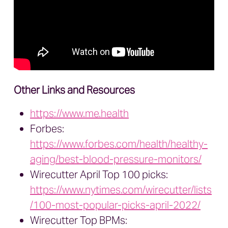
Other Links and Resources
https://www.me.health
Forbes:
https://www.forbes.com/health/healthy-
aging/best-blood-pressure-monitors/
Wirecutter April Top 100 picks:
https://www.nytimes.com/wirecutter/lists
/100-most-popular-picks-april-2022/
Wirecutter Top BPMs: