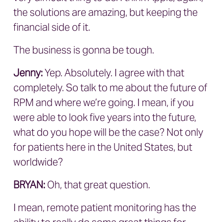
the solutions are amazing, but keeping the
financial side of it.
The business is gonna be tough.
Jenny:
Yep. Absolutely. I agree with that
completely. So talk to me about the future of
RPM and where we’re going. I mean, if you
were able to look five years into the future,
what do you hope will be the case? Not only
for patients here in the United States, but
worldwide?
BRYAN
:
Oh, that great question.
I mean, remote patient monitoring has the