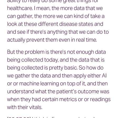
ability to really do some great things for
healthcare. I mean, the more data that we
can gather, the more we can kind of take a
look at these different disease states and
and see if there’s anything that we can do to
actually prevent them even in real time.
But the problem is there’s not enough data
being collected today, and the data that is
being collected is pretty basic. So how do
we gather the data and then apply either AI
or or machine learning on top of it, and then
understand what the patient’s outcome was
when they had certain metrics or or readings
with their vitals.