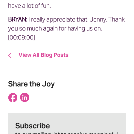
have a lot of fun.
BRYAN:
I really appreciate that, Jenny. Thank
you so much again for having us on.
[00:09:00]
View All Blog Posts
Share the Joy
Subscribe