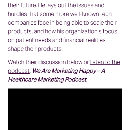
their future. He lays out the issues and
hurdles that some more well-known tech
companies face in being able to scale their
products, and how his organization’s focus
on patient needs and financial realities
shape their products.
Watch their discussion below or
listen to the
podcast
,
We Are Marketing Happy – A
Healthcare Marketing Podcast
.