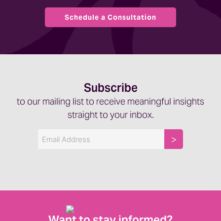
Schedule a Consultation
Subscribe
to our mailing list to receive meaningful insights
straight to your inbox.
Email
Want to stay informed?