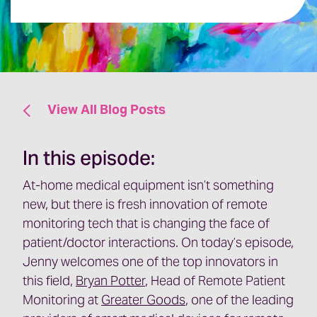
View All Blog Posts
In this episode:
At-home medical equipment isn’t something
new, but there is fresh innovation of remote
monitoring tech that is changing the face of
patient/doctor interactions. On today’s episode,
Jenny welcomes one of the top innovators in
this field,
Bryan Potter
, Head of Remote Patient
Monitoring at
Greater Goods
, one of the leading