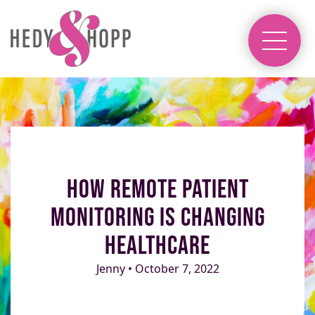
How Remote Patient
Monitoring Is Changing
Healthcare
Jenny • October 7, 2022