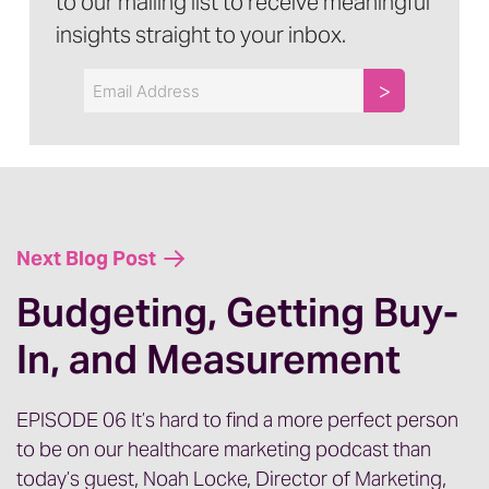
to our mailing list to receive meaningful
insights straight to your inbox.
Email
Next Blog Post
Budgeting, Getting Buy-
In, and Measurement
EPISODE 06 It’s hard to find a more perfect person
to be on our healthcare marketing podcast than
today’s guest, Noah Locke, Director of Marketing,