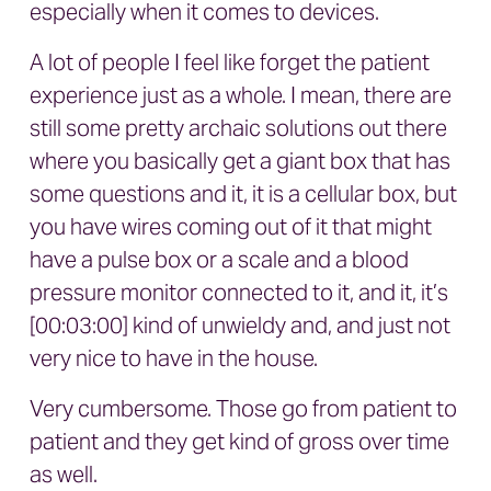
especially when it comes to devices.
A lot of people I feel like forget the patient
experience just as a whole. I mean, there are
still some pretty archaic solutions out there
where you basically get a giant box that has
some questions and it, it is a cellular box, but
you have wires coming out of it that might
have a pulse box or a scale and a blood
pressure monitor connected to it, and it, it’s
[00:03:00] kind of unwieldy and, and just not
very nice to have in the house.
Very cumbersome. Those go from patient to
patient and they get kind of gross over time
as well.