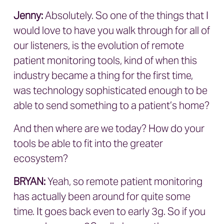
Jenny:
Absolutely. So one of the things that I
would love to have you walk through for all of
our listeners, is the evolution of remote
patient monitoring tools, kind of when this
industry became a thing for the first time,
was technology sophisticated enough to be
able to send something to a patient’s home?
And then where are we today? How do your
tools be able to fit into the greater
ecosystem?
BRYAN
:
Yeah, so remote patient monitoring
has actually been around for quite some
time. It goes back even to early 3g. So if you