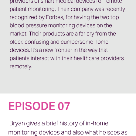
providers of smart medical devices for remote
patient monitoring. Their company was recently
recognized by Forbes, for having the two top
blood pressure monitoring devices on the
market. Their products are a far cry from the
older, confusing and cumbersome home
devices. It’s a new frontier in the way that
patients interact with their healthcare providers
remotely.
EPISODE 07
Bryan gives a brief history of in-home
monitoring devices and also what he sees as