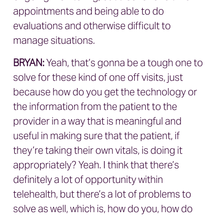
appointments and being able to do
evaluations and otherwise difficult to
manage situations.
BRYAN
:
Yeah, that’s gonna be a tough one to
solve for these kind of one off visits, just
because how do you get the technology or
the information from the patient to the
provider in a way that is meaningful and
useful in making sure that the patient, if
they’re taking their own vitals, is doing it
appropriately? Yeah. I think that there’s
definitely a lot of opportunity within
telehealth, but there’s a lot of problems to
solve as well, which is, how do you, how do