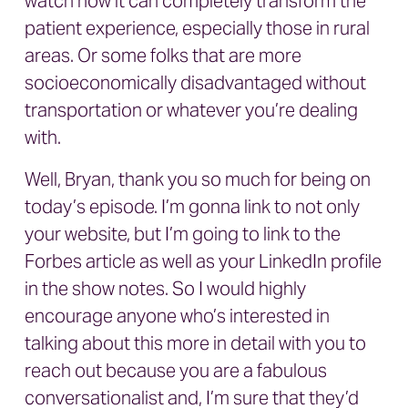
watch how it can completely transform the
patient experience, especially those in rural
areas. Or some folks that are more
socioeconomically disadvantaged without
transportation or whatever you’re dealing
with.
Well, Bryan, thank you so much for being on
today’s episode. I’m gonna link to not only
your website, but I’m going to link to the
Forbes article as well as your LinkedIn profile
in the show notes. So I would highly
encourage anyone who’s interested in
talking about this more in detail with you to
reach out because you are a fabulous
conversationalist and, I’m sure that they’d