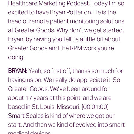
Healthcare Marketing Podcast. Today I’m so
excited to have Bryan Potter on. He is the
head of remote patient monitoring solutions
at Greater Goods. Why don’t we get started,
Bryan, by having you tell us a little bit about
Greater Goods and the RPM work you’re
doing.
BRYAN
:
Yeah, so first off, thanks so much for
having us on. We really do appreciate it. So
Greater Goods. We’ve been around for
about 17 years at this point, and we are
based in St. Louis, Missouri. [00:01:00]
Smart Scales is kind of where we got our
start. And then we kind of evolved into smart
medical devices.