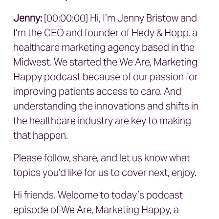
Jenny:
[00:00:00] Hi, I’m Jenny Bristow and
I’m the CEO and founder of Hedy & Hopp, a
healthcare marketing agency based in the
Midwest. We started the We Are, Marketing
Happy podcast because of our passion for
improving patients access to care. And
understanding the innovations and shifts in
the healthcare industry are key to making
that happen.
Please follow, share, and let us know what
topics you’d like for us to cover next, enjoy.
Hi friends. Welcome to today’s podcast
episode of We Are, Marketing Happy, a