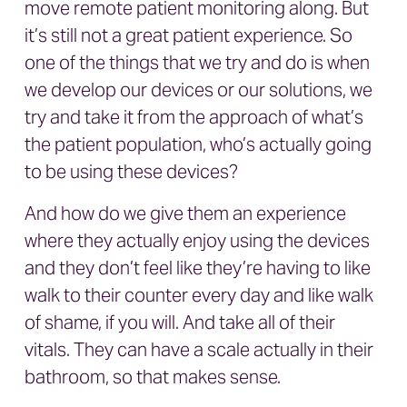
move remote patient monitoring along. But
it’s still not a great patient experience. So
one of the things that we try and do is when
we develop our devices or our solutions, we
try and take it from the approach of what’s
the patient population, who’s actually going
to be using these devices?
And how do we give them an experience
where they actually enjoy using the devices
and they don’t feel like they’re having to like
walk to their counter every day and like walk
of shame, if you will. And take all of their
vitals. They can have a scale actually in their
bathroom, so that makes sense.