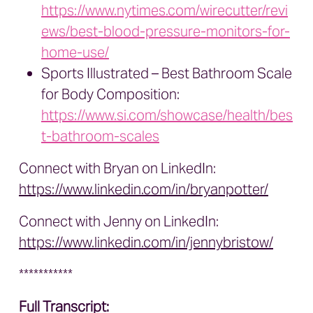
https://www.nytimes.com/wirecutter/revi
ews/best-blood-pressure-monitors-for-
home-use/
Sports Illustrated – Best Bathroom Scale
for Body Composition:
https://www.si.com/showcase/health/bes
t-bathroom-scales
Connect with Bryan on LinkedIn:
https://www.linkedin.com/in/bryanpotter/
Connect with Jenny on LinkedIn:
https://www.linkedin.com/in/jennybristow/
***********
Full Transcript: