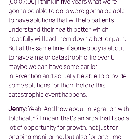
[00:07:00] I think in five years what we’re
gonna be able to do is we’re gonna be able
to have solutions that will help patients
understand their health better, which
hopefully will lead them down a better path.
But at the same time, if somebody is about
to have a major catastrophic life event,
maybe we can have some earlier
intervention and actually be able to provide
some solutions for them before this
catastrophic event happens.
Jenny:
Yeah. And how about integration with
telehealth? I mean, that’s an area that I see a
lot of opportunity for growth, not just for
ongoing monitoring, but also for one time