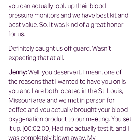
you can actually look up their blood
pressure monitors and we have best kit and
best value. So, It was kind of a great honor
for us.
Definitely caught us off guard. Wasn’t
expecting that at all.
Jenny:
Well, you deserve it. I mean, one of
the reasons that I wanted to have you on is
you and I are both located in the St. Louis,
Missouri area and we met in person for
coffee and you actually brought your blood
oxygenation product to our meeting. You set
it up. [00:02:00] Had me actually test it, and I
was completely blown away. My