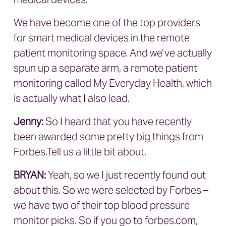
We have become one of the top providers
for smart medical devices in the remote
patient monitoring space. And we’ve actually
spun up a separate arm, a remote patient
monitoring called My Everyday Health, which
is actually what I also lead.
Jenny:
So I heard that you have recently
been awarded some pretty big things from
Forbes.Tell us a little bit about.
BRYAN
:
Yeah, so we I just recently found out
about this. So we were selected by Forbes –
we have two of their top blood pressure
monitor picks. So if you go to forbes.com,