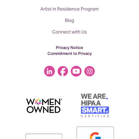
Artist in Residence Program
Blog
Connect with Us
Privacy Notice
Commitment to Privacy