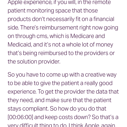
Apple experience, if you will, in the remote
patient monitoring space that those
products don’t necessarily fit on a financial
side. There’s reimbursement right now going
on through cms, which is Medicare and
Medicaid, and it’s not a whole lot of money
that’s being reimbursed to the providers or
the solution provider.
So you have to come up with a creative way
to be able to give the patient a really good
experience. To get the provider the data that
they need, and make sure that the patient
stays compliant. So how do you do that
[00:06:00] and keep costs down? So that’s a
very difficult thing to do. I think Apple, again,