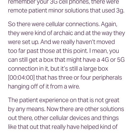
remember your 3G cell phones, there were
remote patient minor solutions that used 3g.
So there were cellular connections. Again,
they were kind of archaic and at the way they
were set up. And we really haven’t moved
too far past those at this point. I mean, you
can still get a box that might have a 4G or 5G
connection in it, but it’s still a large box
[00:04:00] that has three or four peripherals
hanging off of it from a wire.
The patient experience on that is not great
by any means. Now there are other solutions
out there, other cellular devices and things
like that out that really have helped kind of