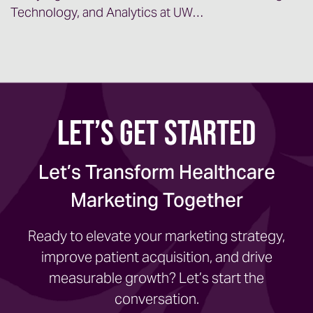
Technology, and Analytics at UW…
Let’s Get Started
Let’s Transform Healthcare
Marketing Together
Ready to elevate your marketing strategy,
improve patient acquisition, and drive
measurable growth? Let’s start the
conversation.