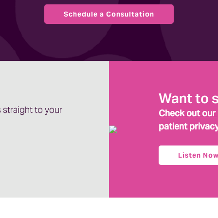
Schedule a Consultation
oncept. Tell me how it fits into reputation
ermine their rankings. So how your website and
Want to 
nds for expertise. The third stands for
 straight to your
r trustworthiness. Now, reputation management. So
Check out our
nsumers are feeling about your business applies
patient privac
in the space and obviously your trustworthiness.
der.
Listen No
ou show up in search results.
t, our clients and as they began leaning into SEO
ion, GEO stands for generative engine optimization.