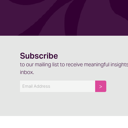
Kristin: Yes.
Jenny: Let’s talk a little bit about the EEAT c
management and how it’s applied.
EEAT is what Google is now using to, to det
how your listing rank on a Google search.
Subscribe
So E stands for experience. The second E sta
to our mailing list to receive meaningful insights
authoritativeness, and the fourth stands fo
inbox.
the information about your business, how co
to both the authoritativeness that you have 
Email
And who you are as, as a facility or as a provi
And as that stands, again, that affects how y
Jenny: So, absolutely. As we’re thinking abou
and GEO, which just to clarify, the abbreviat