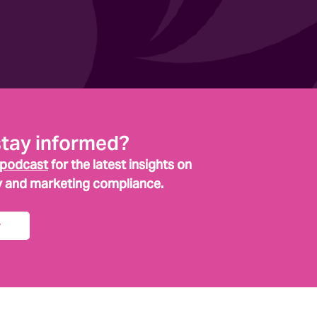
stay informed?
 podcast
for the latest insights on
y and marketing compliance.
w