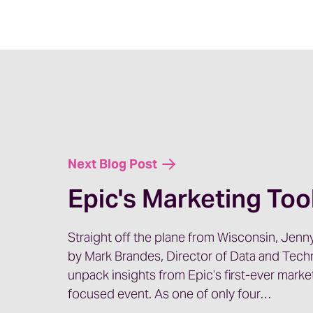
us today to talk about a topic that seems to
conversation we have, and that is, GEO or A
seeing on search.
But today, Kristin and I are specifically goi
SEO and GEO. So, Kristen, welcome.
Kristin: Thank you so much for having me, J
Next Blog Post
Jenny: Yeah. Let’s start off by having you sh
matters. And I feel like that’s one of those th
Epic's Marketing Too
we talk to organizations time and time again
paid media or some other patient acquisition 
Straight off the plane from Wisconsin, Jenny
to reputation management.
by Mark Brandes, Director of Data and Tech
So share it, if you will. A little bit about why
unpack insights from Epic’s first-ever marke
on it.
focused event. As one of only four…