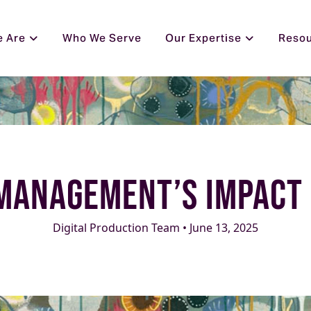
 Are
Who We Serve
Our Expertise
Reso
Management’s Impact 
Digital Production Team • June 13, 2025