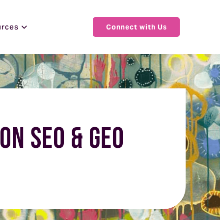
urces
Connect with Us
on SEO & GEO