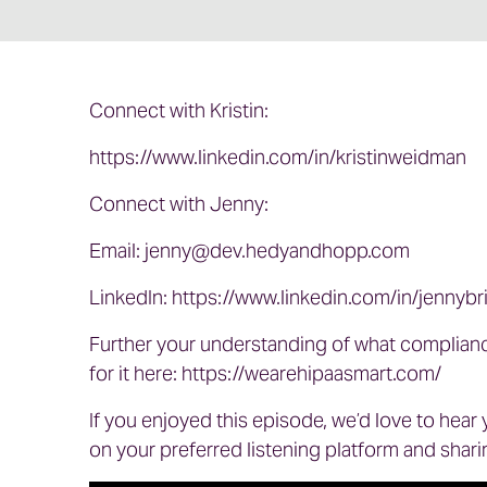
Connect with Kristin:
https://www.linkedin.com/in/kristinweidman
Connect with Jenny:
Email:
jenny@dev.hedyandhopp.com
LinkedIn:
https://www.linkedin.com/in/jennybr
Further your understanding of what complianc
for it here:
https://wearehipaasmart.com/
If you enjoyed this episode, we’d love to hear
on your preferred listening platform and sharin