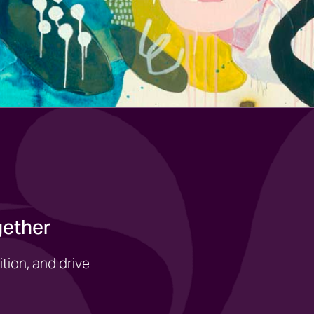
gether
tion, and drive