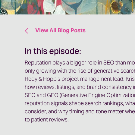
View All Blog Posts
In this episode:
Reputation plays a bigger role in SEO than most
only growing with the rise of generative searc
Hedy & Hopp’s project management lead, Kris
how reviews, listings, and brand consistency i
SEO and GEO (Generative Engine Optimization
reputation signals shape search rankings, wha
consider, and why timing and tone matter whe
to patient reviews.