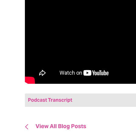
Podcast Transcript
Jenny: Hi friends! Welcome to today’s episo
marketing podcast. My name is Jenny Bristo
View All Blog Posts
Hedy & Hopp, a full-service, fully healthcare
with me our very own Kristen Weidman. She’s