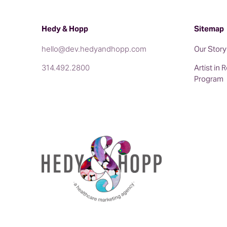
We also have seen the term AIO (artificial in
an industry more towards GEO. So you’ll see 
Hedy & Hopp
Sitemap
But let’s talk a little bit about when organi
hello@dev.hedyandhopp.com
their goals?
Our Story
314.492.2800
Artist in
Kristin: So the three that I think make the m
Program
management are appearing in the map pack or 
three different, the three top locations or pr
listings on Google and then or they’re lo
businesses by Siri or by Alexa or anything el
AI programs. And then you want to earn more t
of Google and those, I overviews is going to 
of search results as SEO.
Jenny: Absolutely. And I think just to share a
episodes, but we’ve seen a lot of our clients 
keywords.